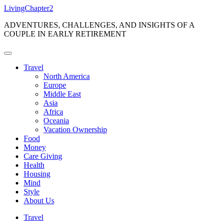
Skip
LivingChapter2
to
ADVENTURES, CHALLENGES, AND INSIGHTS OF A
content
COUPLE IN EARLY RETIREMENT
Travel
North America
Europe
Middle East
Asia
Africa
Oceania
Vacation Ownership
Food
Money
Care Giving
Health
Housing
Mind
Style
About Us
Travel