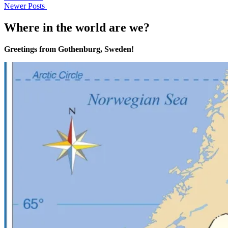
Newer Posts
Where in the world are we?
Greetings from Gothenburg, Sweden!