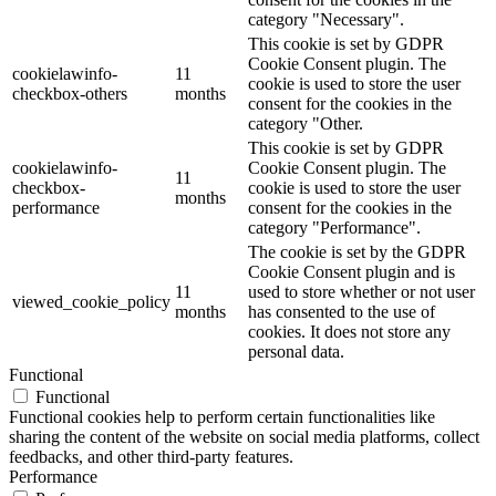
category "Necessary".
This cookie is set by GDPR
Cookie Consent plugin. The
cookielawinfo-
11
cookie is used to store the user
checkbox-others
months
consent for the cookies in the
category "Other.
This cookie is set by GDPR
cookielawinfo-
Cookie Consent plugin. The
11
checkbox-
cookie is used to store the user
months
performance
consent for the cookies in the
category "Performance".
The cookie is set by the GDPR
Cookie Consent plugin and is
11
used to store whether or not user
viewed_cookie_policy
months
has consented to the use of
cookies. It does not store any
personal data.
Functional
Functional
Functional cookies help to perform certain functionalities like
sharing the content of the website on social media platforms, collect
feedbacks, and other third-party features.
Performance