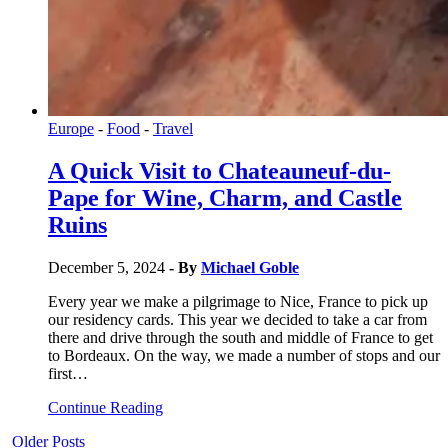
Europe
-
Food
-
Travel
A Quick Visit to Chateauneuf-du-
Pape for Wine, Charm, and Castle
Ruins
December 5, 2024
- By
Michael Goble
Every year we make a pilgrimage to Nice, France to pick up
our residency cards. This year we decided to take a car from
there and drive through the south and middle of France to get
to Bordeaux. On the way, we made a number of stops and our
first…
Continue Reading
Older Posts