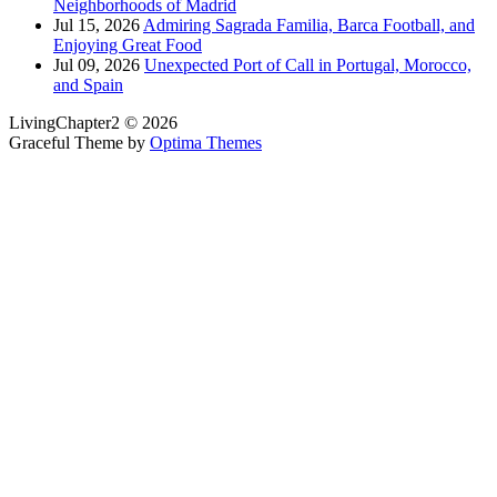
Neighborhoods of Madrid
Jul 15, 2026
Admiring Sagrada Familia, Barca Football, and
Enjoying Great Food
Jul 09, 2026
Unexpected Port of Call in Portugal, Morocco,
and Spain
LivingChapter2 © 2026
Graceful Theme by
Optima Themes