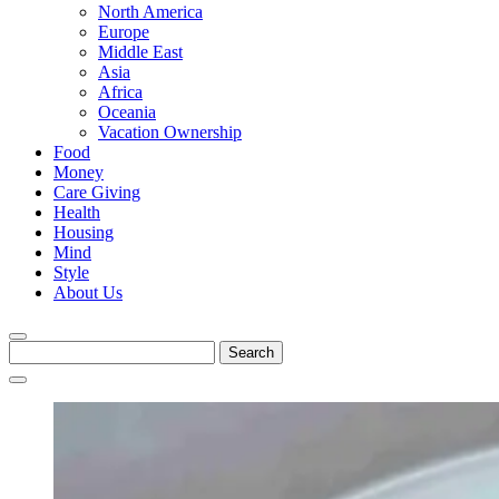
North America
Europe
Middle East
Asia
Africa
Oceania
Vacation Ownership
Food
Money
Care Giving
Health
Housing
Mind
Style
About Us
Search
for: