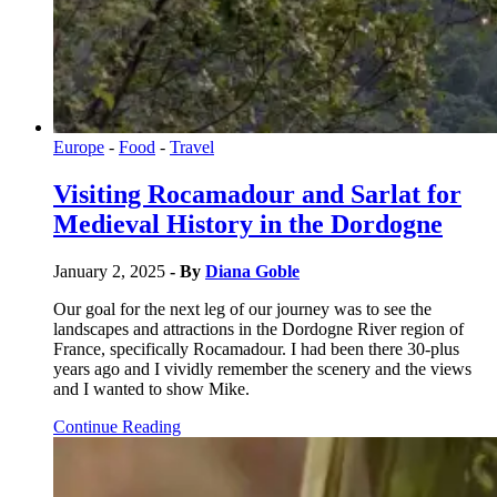
Europe
-
Food
-
Travel
Visiting Rocamadour and Sarlat for
Medieval History in the Dordogne
January 2, 2025
- By
Diana Goble
Our goal for the next leg of our journey was to see the
landscapes and attractions in the Dordogne River region of
France, specifically Rocamadour. I had been there 30-plus
years ago and I vividly remember the scenery and the views
and I wanted to show Mike.
Continue Reading