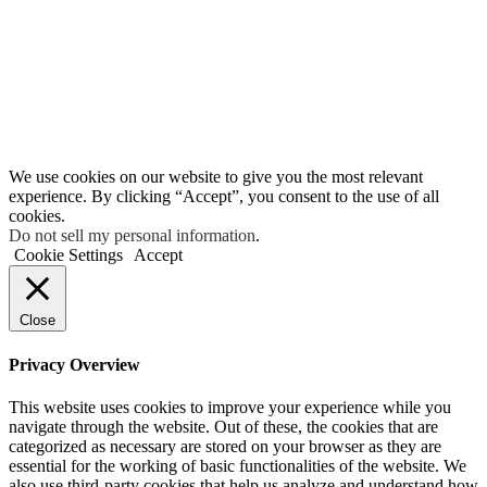
We use cookies on our website to give you the most relevant
experience. By clicking “Accept”, you consent to the use of all
cookies.
Do not sell my personal information
.
Cookie Settings
Accept
Close
Privacy Overview
This website uses cookies to improve your experience while you
navigate through the website. Out of these, the cookies that are
categorized as necessary are stored on your browser as they are
essential for the working of basic functionalities of the website. We
also use third-party cookies that help us analyze and understand how