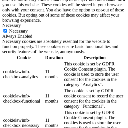
you use this website. These cookies will be stored in your browser
only with your consent. You also have the option to opt-out of these
cookies. But opting out of some of these cookies may affect your
browsing experience.
Necessary
Necessary
Always Enabled
Necessary cookies are absolutely essential for the website to
function properly. These cookies ensure basic functionalities and
security features of the website, anonymously.
Cookie
Duration
Description
This cookie is set by GDPR
Cookie Consent plugin. The
cookielawinfo-
11
cookie is used to store the user
checkbox-analytics
months
consent for the cookies in the
category "Analytics".
The cookie is set by GDPR
cookielawinfo-
11
cookie consent to record the user
checkbox-functional
months
consent for the cookies in the
category "Functional".
This cookie is set by GDPR
Cookie Consent plugin. The
cookielawinfo-
11
cookies is used to store the user
checkbox-necessary
months
consent for the cookies in the