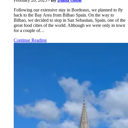
February 20, 2025
- By
Diana Goble
Following our extensive stay in Bordeaux, we planned to fly
back to the Bay Area from Bilbao Spain. On the way to
Bilbao, we decided to stop in San Sebastian, Spain, one of the
great food cities of the world. Although we were only in town
for a couple of…
Continue Reading