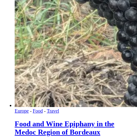
Europe
-
Food
-
Travel
Food and Wine Epiphany in the
Medoc Region of Bordeaux