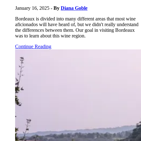
January 16, 2025
- By
Diana Goble
Bordeaux is divided into many different areas that most wine
aficionados will have heard of, but we didn't really understand
the differences between them. Our goal in visiting Bordeaux
was to learn about this wine region.
Continue Reading