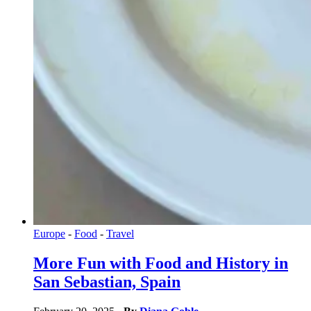
Europe
-
Food
-
Travel
More Fun with Food and History in
San Sebastian, Spain