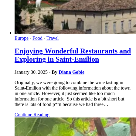
Europe
-
Food
-
Travel
Enjoying Wonderful Restaurants and
Exploring in Saint-Emilion
January 30, 2025
- By
Diana Goble
Originally, we were going to combine the wine tasting in
Saint-Emilion with the following information about the town
in one article. However, it just seemed like too much
information for one article. So this article is a bit short but
there is lots of food p*rn because we had three…
Continue Reading