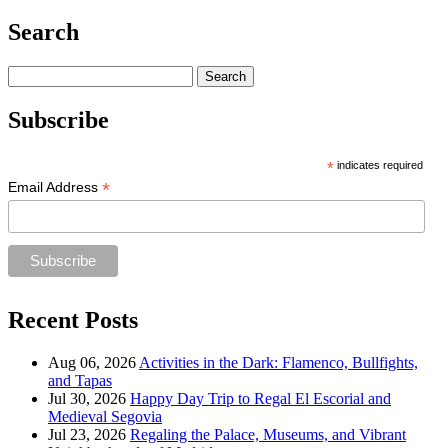
Search
Search
for:
Subscribe
*
indicates required
*
Email Address
Recent Posts
Aug 06, 2026
Activities in the Dark: Flamenco, Bullfights,
and Tapas
Jul 30, 2026
Happy Day Trip to Regal El Escorial and
Medieval Segovia
Jul 23, 2026
Regaling the Palace, Museums, and Vibrant