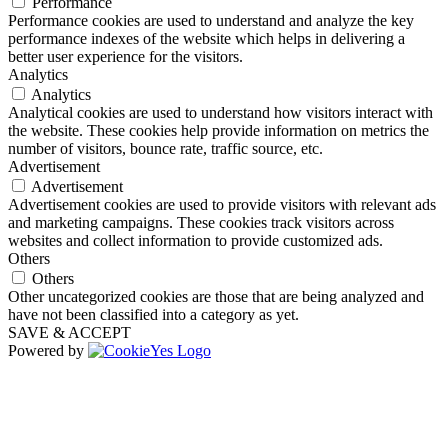
Performance
Performance cookies are used to understand and analyze the key
performance indexes of the website which helps in delivering a
better user experience for the visitors.
Analytics
Analytics
Analytical cookies are used to understand how visitors interact with
the website. These cookies help provide information on metrics the
number of visitors, bounce rate, traffic source, etc.
Advertisement
Advertisement
Advertisement cookies are used to provide visitors with relevant ads
and marketing campaigns. These cookies track visitors across
websites and collect information to provide customized ads.
Others
Others
Other uncategorized cookies are those that are being analyzed and
have not been classified into a category as yet.
SAVE & ACCEPT
Powered by