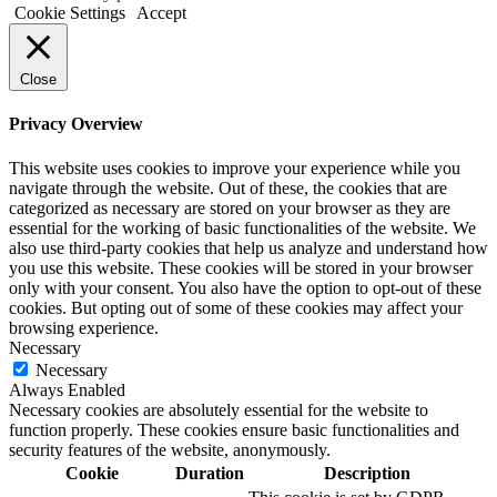
Cookie Settings
Accept
Close
Privacy Overview
This website uses cookies to improve your experience while you
navigate through the website. Out of these, the cookies that are
categorized as necessary are stored on your browser as they are
essential for the working of basic functionalities of the website. We
also use third-party cookies that help us analyze and understand how
you use this website. These cookies will be stored in your browser
only with your consent. You also have the option to opt-out of these
cookies. But opting out of some of these cookies may affect your
browsing experience.
Necessary
Necessary
Always Enabled
Necessary cookies are absolutely essential for the website to
function properly. These cookies ensure basic functionalities and
security features of the website, anonymously.
Cookie
Duration
Description