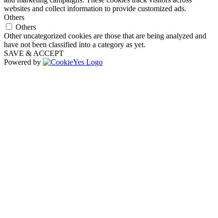
websites and collect information to provide customized ads.
Others
Others
Other uncategorized cookies are those that are being analyzed and
have not been classified into a category as yet.
SAVE & ACCEPT
Powered by