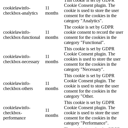
This cookie is set by GDPR
Cookie Consent plugin. The
cookielawinfo-
11
cookie is used to store the user
checkbox-analytics
months
consent for the cookies in the
category "Analytics".
The cookie is set by GDPR
cookielawinfo-
11
cookie consent to record the user
checkbox-functional
months
consent for the cookies in the
category "Functional".
This cookie is set by GDPR
Cookie Consent plugin. The
cookielawinfo-
11
cookies is used to store the user
checkbox-necessary
months
consent for the cookies in the
category "Necessary".
This cookie is set by GDPR
Cookie Consent plugin. The
cookielawinfo-
11
cookie is used to store the user
checkbox-others
months
consent for the cookies in the
category "Other.
This cookie is set by GDPR
cookielawinfo-
Cookie Consent plugin. The
11
checkbox-
cookie is used to store the user
months
performance
consent for the cookies in the
category "Performance".