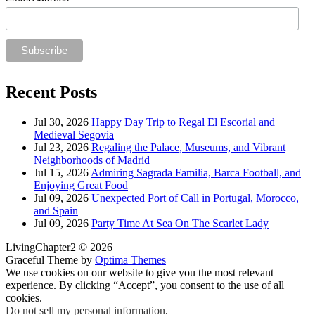
Recent Posts
Jul 30, 2026
Happy Day Trip to Regal El Escorial and
Medieval Segovia
Jul 23, 2026
Regaling the Palace, Museums, and Vibrant
Neighborhoods of Madrid
Jul 15, 2026
Admiring Sagrada Familia, Barca Football, and
Enjoying Great Food
Jul 09, 2026
Unexpected Port of Call in Portugal, Morocco,
and Spain
Jul 09, 2026
Party Time At Sea On The Scarlet Lady
LivingChapter2 © 2026
Graceful Theme by
Optima Themes
We use cookies on our website to give you the most relevant
experience. By clicking “Accept”, you consent to the use of all
cookies.
Do not sell my personal information
.