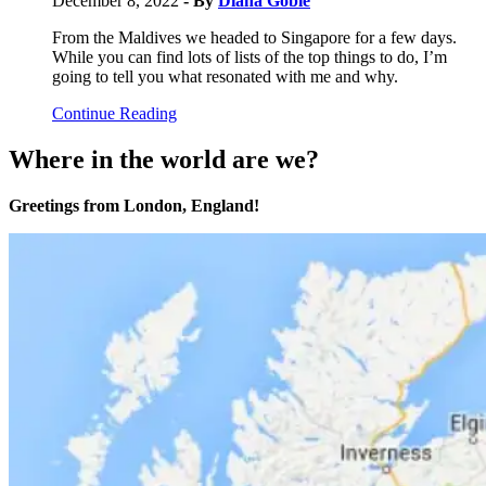
December 8, 2022
- By
Diana Goble
From the Maldives we headed to Singapore for a few days.
While you can find lots of lists of the top things to do, I’m
going to tell you what resonated with me and why.
Continue Reading
Where in the world are we?
Greetings from London, England!