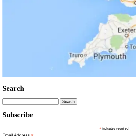
Search
Search
for:
Subscribe
*
indicates required
*
Email Address