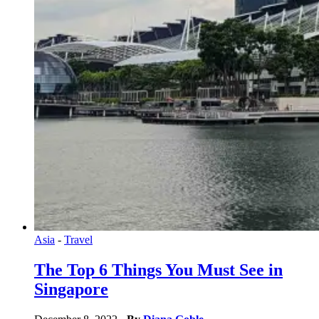
Asia
-
Travel
The Top 6 Things You Must See in
Singapore