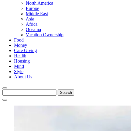
North America
Europe
Middle East
Asia
Africa
Oceania
Vacation Ownership
Food
Money
Care Giving
Health
Housing
Mind
Style
About Us
Search
for: