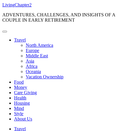
Skip
LivingChapter2
to
ADVENTURES, CHALLENGES, AND INSIGHTS OF A
content
COUPLE IN EARLY RETIREMENT
Travel
North America
Europe
Middle East
Asia
Africa
Oceania
Vacation Ownership
Food
Money
Care Giving
Health
Housing
Mind
Style
About Us
Travel