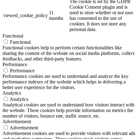
The cookie is set by the GDPR
Cookie Consent plugin and is
11
used to store whether or not user
viewed_cookie_policy
months
has consented to the use of
cookies. It does not store any
personal data.
Functional
Functional
Functional cookies help to perform certain functionalities like
sharing the content of the website on social media platforms, collect
feedbacks, and other third-party features.
Performance
Performance
Performance cookies are used to understand and analyze the key
performance indexes of the website which helps in delivering a
better user experience for the visitors.
Analytics
Analytics
Analytical cookies are used to understand how visitors interact with
the website. These cookies help provide information on metrics the
number of visitors, bounce rate, traffic source, etc.
Advertisement
Advertisement
Advertisement cookies are used to provide visitors with relevant ads
and marketing campaigns. These cookies track visitors across