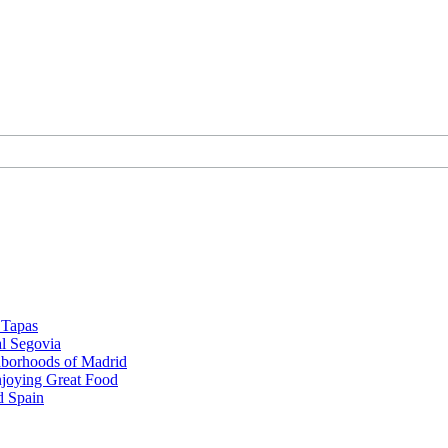
d Tapas
al Segovia
hborhoods of Madrid
njoying Great Food
d Spain