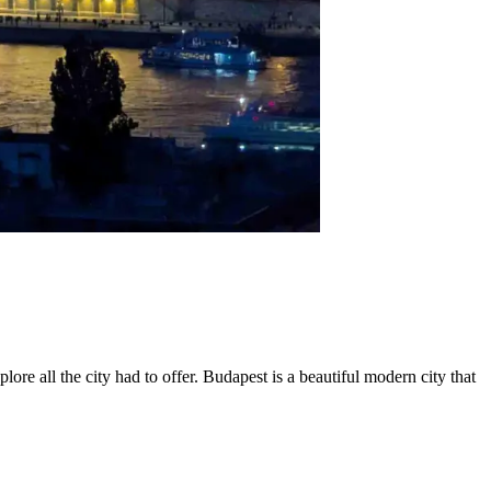
e all the city had to offer. Budapest is a beautiful modern city that