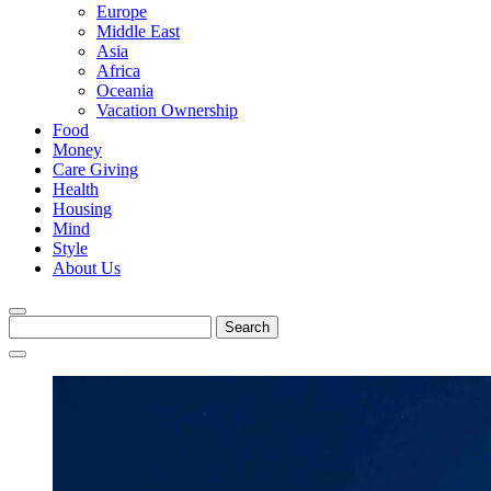
Europe
Middle East
Asia
Africa
Oceania
Vacation Ownership
Food
Money
Care Giving
Health
Housing
Mind
Style
About Us
Search
for: