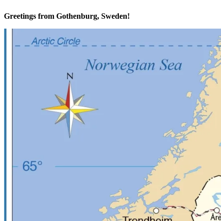
Greetings from Gothenburg, Sweden!