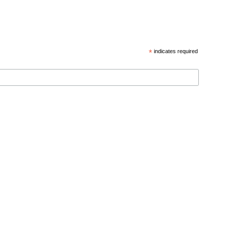
*
indicates required