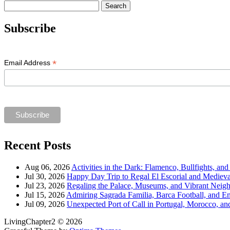
Search
for:
Subscribe
*
Email Address
Recent Posts
Aug 06, 2026
Activities in the Dark: Flamenco, Bullfights, an
Jul 30, 2026
Happy Day Trip to Regal El Escorial and Mediev
Jul 23, 2026
Regaling the Palace, Museums, and Vibrant Neig
Jul 15, 2026
Admiring Sagrada Familia, Barca Football, and E
Jul 09, 2026
Unexpected Port of Call in Portugal, Morocco, an
LivingChapter2 © 2026