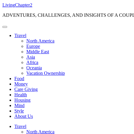
Skip
LivingChapter2
to
ADVENTURES, CHALLENGES, AND INSIGHTS OF A COUP
content
Travel
North America
Europe
Middle East
Asia
Africa
Oceania
Vacation Ownership
Food
Money
Care Giving
Health
Housing
Mind
Style
About Us
Travel
North America