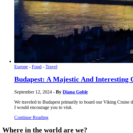
Europe
-
Food
-
Travel
Budapest: A Majestic And Interesting 
September 12, 2024
- By
Diana Goble
We traveled to Budapest primarily to board our Viking Cruise do
I would encourage you to visit.
Continue Reading
Where in the world are we?