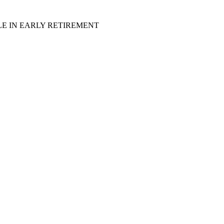
LE IN EARLY RETIREMENT