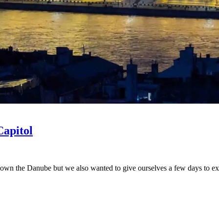
Capitol
wn the Danube but we also wanted to give ourselves a few days to explor