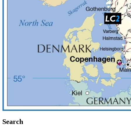
Search