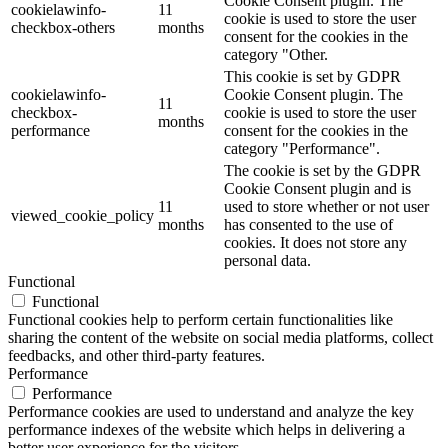
Cookie Consent plugin. The
cookielawinfo-
11
cookie is used to store the user
checkbox-others
months
consent for the cookies in the
category "Other.
This cookie is set by GDPR
cookielawinfo-
Cookie Consent plugin. The
11
checkbox-
cookie is used to store the user
months
performance
consent for the cookies in the
category "Performance".
The cookie is set by the GDPR
Cookie Consent plugin and is
11
used to store whether or not user
viewed_cookie_policy
months
has consented to the use of
cookies. It does not store any
personal data.
Functional
Functional
Functional cookies help to perform certain functionalities like
sharing the content of the website on social media platforms, collect
feedbacks, and other third-party features.
Performance
Performance
Performance cookies are used to understand and analyze the key
performance indexes of the website which helps in delivering a
better user experience for the visitors.