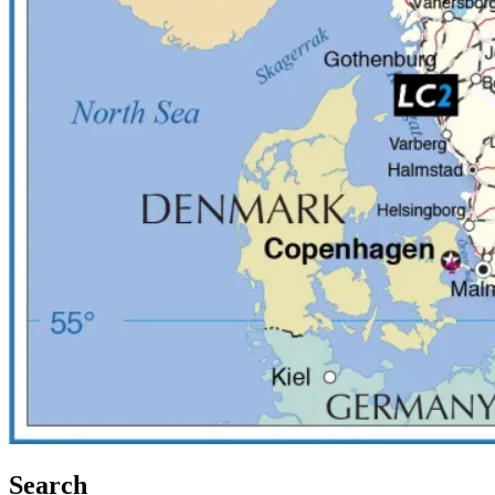
Search