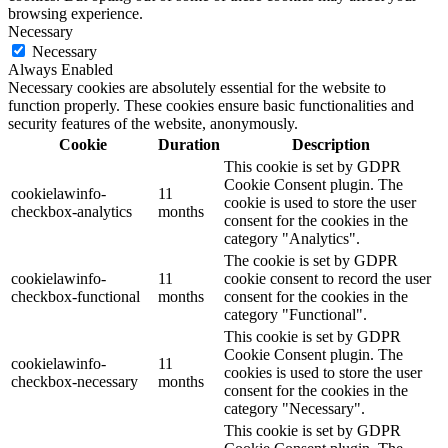
browsing experience.
Necessary
Necessary
Always Enabled
Necessary cookies are absolutely essential for the website to
function properly. These cookies ensure basic functionalities and
security features of the website, anonymously.
Cookie
Duration
Description
This cookie is set by GDPR
Cookie Consent plugin. The
cookielawinfo-
11
cookie is used to store the user
checkbox-analytics
months
consent for the cookies in the
category "Analytics".
The cookie is set by GDPR
cookielawinfo-
11
cookie consent to record the user
checkbox-functional
months
consent for the cookies in the
category "Functional".
This cookie is set by GDPR
Cookie Consent plugin. The
cookielawinfo-
11
cookies is used to store the user
checkbox-necessary
months
consent for the cookies in the
category "Necessary".
This cookie is set by GDPR