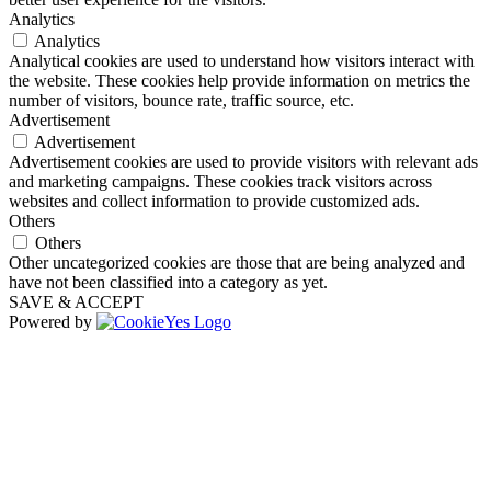
Analytics
Analytics
Analytical cookies are used to understand how visitors interact with
the website. These cookies help provide information on metrics the
number of visitors, bounce rate, traffic source, etc.
Advertisement
Advertisement
Advertisement cookies are used to provide visitors with relevant ads
and marketing campaigns. These cookies track visitors across
websites and collect information to provide customized ads.
Others
Others
Other uncategorized cookies are those that are being analyzed and
have not been classified into a category as yet.
SAVE & ACCEPT
Powered by