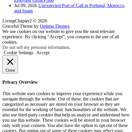
Enjoying Great Food
Jul 09, 2026
Unexpected Port of Call in Portugal, Morocco,
and Spain
LivingChapter2 © 2026
Graceful Theme by
Optima Themes
We use cookies on our website to give you the most relevant
experience. By clicking “Accept”, you consent to the use of all
cookies.
Do not sell my personal information
.
Cookie Settings
Accept
Close
Privacy Overview
This website uses cookies to improve your experience while you
navigate through the website. Out of these, the cookies that are
categorized as necessary are stored on your browser as they are
essential for the working of basic functionalities of the website. We
also use third-party cookies that help us analyze and understand how
you use this website. These cookies will be stored in your browser
only with your consent. You also have the option to opt-out of these
cookies. But opting out of some of these cookies may affect your