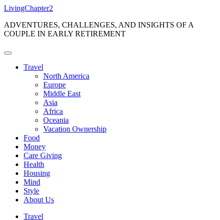
Skip
LivingChapter2
to
ADVENTURES, CHALLENGES, AND INSIGHTS OF A
content
COUPLE IN EARLY RETIREMENT
Travel
North America
Europe
Middle East
Asia
Africa
Oceania
Vacation Ownership
Food
Money
Care Giving
Health
Housing
Mind
Style
About Us
Travel