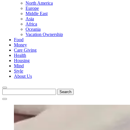
North America
Europe
Middle East
Asia
Africa
Oceania
Vacation Ownership
Food
Money
Care Giving
Health
Housing
Mind
Style
About Us
Search
for: