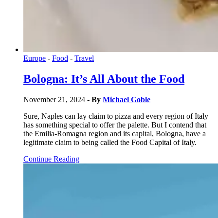
Europe
-
Food
-
Travel
Bologna: It’s All About the Food
November 21, 2024
- By
Michael Goble
Sure, Naples can lay claim to pizza and every region of Italy
has something special to offer the palette. But I contend that
the Emilia-Romagna region and its capital, Bologna, have a
legitimate claim to being called the Food Capital of Italy.
Continue Reading