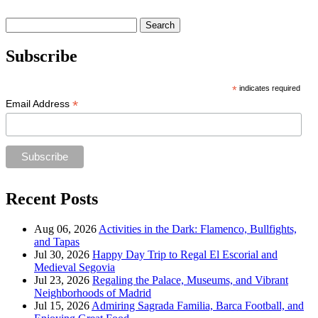
Search
for:
Subscribe
*
indicates required
*
Email Address
Recent Posts
Aug 06, 2026
Activities in the Dark: Flamenco, Bullfights,
and Tapas
Jul 30, 2026
Happy Day Trip to Regal El Escorial and
Medieval Segovia
Jul 23, 2026
Regaling the Palace, Museums, and Vibrant
Neighborhoods of Madrid
Jul 15, 2026
Admiring Sagrada Familia, Barca Football, and