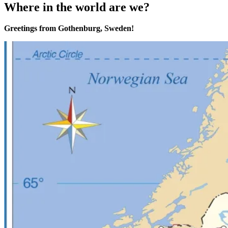
Where in the world are we?
Greetings from Gothenburg, Sweden!