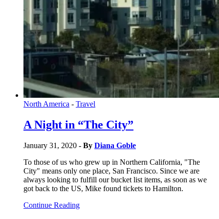
North America
-
Travel
A Night in “The City”
January 31, 2020
- By
Diana Goble
To those of us who grew up in Northern California, "The
City" means only one place, San Francisco. Since we are
always looking to fulfill our bucket list items, as soon as we
got back to the US, Mike found tickets to Hamilton.
Continue Reading