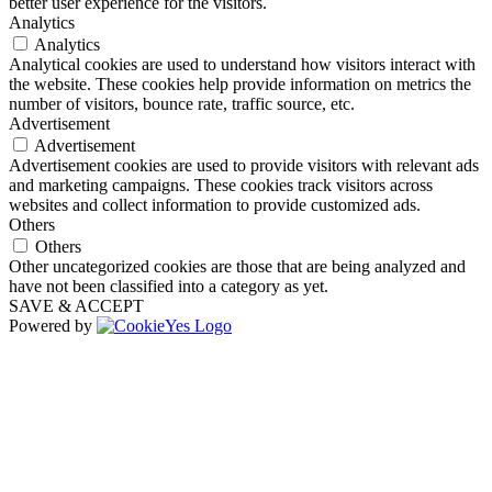
better user experience for the visitors.
Analytics
Analytics
Analytical cookies are used to understand how visitors interact with
the website. These cookies help provide information on metrics the
number of visitors, bounce rate, traffic source, etc.
Advertisement
Advertisement
Advertisement cookies are used to provide visitors with relevant ads
and marketing campaigns. These cookies track visitors across
websites and collect information to provide customized ads.
Others
Others
Other uncategorized cookies are those that are being analyzed and
have not been classified into a category as yet.
SAVE & ACCEPT
Powered by