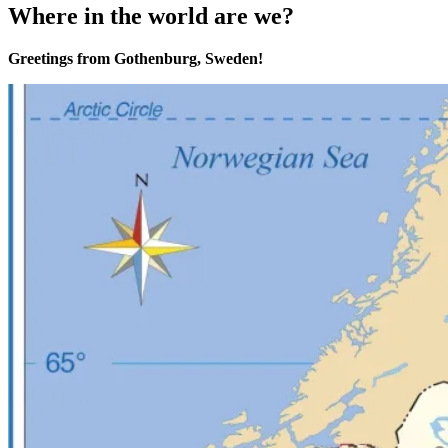
Where in the world are we?
Greetings from Gothenburg, Sweden!