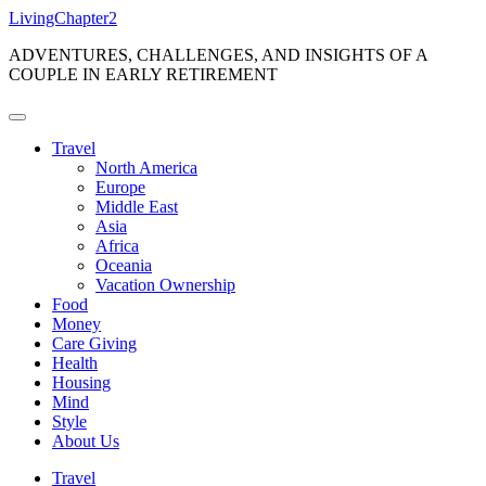
Skip
LivingChapter2
to
ADVENTURES, CHALLENGES, AND INSIGHTS OF A
content
COUPLE IN EARLY RETIREMENT
Travel
North America
Europe
Middle East
Asia
Africa
Oceania
Vacation Ownership
Food
Money
Care Giving
Health
Housing
Mind
Style
About Us
Travel