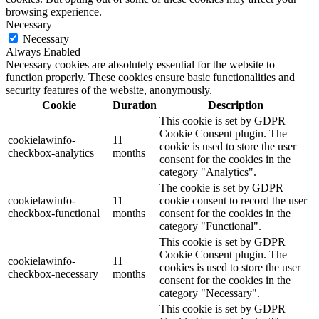
browsing experience.
Necessary
Necessary
Always Enabled
Necessary cookies are absolutely essential for the website to
function properly. These cookies ensure basic functionalities and
security features of the website, anonymously.
Cookie
Duration
Description
This cookie is set by GDPR
Cookie Consent plugin. The
cookielawinfo-
11
cookie is used to store the user
checkbox-analytics
months
consent for the cookies in the
category "Analytics".
The cookie is set by GDPR
cookielawinfo-
11
cookie consent to record the user
checkbox-functional
months
consent for the cookies in the
category "Functional".
This cookie is set by GDPR
Cookie Consent plugin. The
cookielawinfo-
11
cookies is used to store the user
checkbox-necessary
months
consent for the cookies in the
category "Necessary".
This cookie is set by GDPR