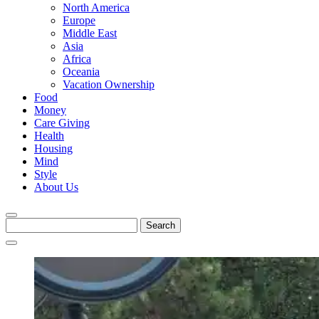
North America
Europe
Middle East
Asia
Africa
Oceania
Vacation Ownership
Food
Money
Care Giving
Health
Housing
Mind
Style
About Us
Search
for: