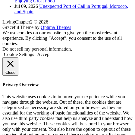
Enjoying Great Food
Jul 09, 2026
Unexpected Port of Call in Portugal, Morocco,
and Spain
LivingChapter2 © 2026
Graceful Theme by
Optima Themes
We use cookies on our website to give you the most relevant
experience. By clicking “Accept”, you consent to the use of all
cookies.
Do not sell my personal information
.
Cookie Settings
Accept
Close
Privacy Overview
This website uses cookies to improve your experience while you
navigate through the website. Out of these, the cookies that are
categorized as necessary are stored on your browser as they are
essential for the working of basic functionalities of the website. We
also use third-party cookies that help us analyze and understand how
you use this website. These cookies will be stored in your browser
only with your consent. You also have the option to opt-out of these
cookies. But opting out of some of these cookies may affect your