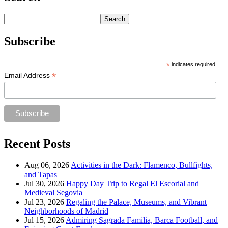
Search
for:
Subscribe
*
indicates required
*
Email Address
Recent Posts
Aug 06, 2026
Activities in the Dark: Flamenco, Bullfights,
and Tapas
Jul 30, 2026
Happy Day Trip to Regal El Escorial and
Medieval Segovia
Jul 23, 2026
Regaling the Palace, Museums, and Vibrant
Neighborhoods of Madrid
Jul 15, 2026
Admiring Sagrada Familia, Barca Football, and