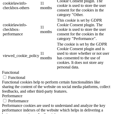
Cookie Consent plugin. The
cookielawinfo-
11
cookie is used to store the user
checkbox-others
months
consent for the cookies in the
category "Other.
This cookie is set by GDPR
cookielawinfo-
Cookie Consent plugin. The
11
checkbox-
cookie is used to store the user
months
performance
consent for the cookies in the
category "Performance".
The cookie is set by the GDPR
Cookie Consent plugin and is
11
used to store whether or not user
viewed_cookie_policy
months
has consented to the use of
cookies. It does not store any
personal data.
Functional
Functional
Functional cookies help to perform certain functionalities like
sharing the content of the website on social media platforms, collect
feedbacks, and other third-party features.
Performance
Performance
Performance cookies are used to understand and analyze the key
performance indexes of the website which helps in delivering a