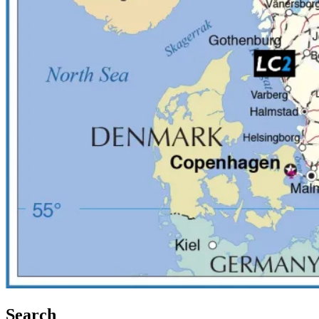
Search