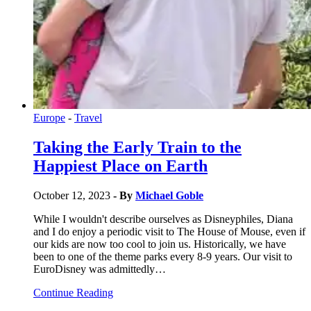
Europe
-
Travel
Taking the Early Train to the
Happiest Place on Earth
October 12, 2023
- By
Michael Goble
While I wouldn't describe ourselves as Disneyphiles, Diana
and I do enjoy a periodic visit to The House of Mouse, even if
our kids are now too cool to join us. Historically, we have
been to one of the theme parks every 8-9 years. Our visit to
EuroDisney was admittedly…
Continue Reading