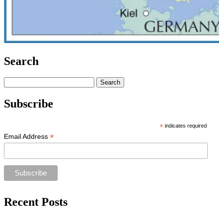
Search
Search
for:
Subscribe
*
indicates required
*
Email Address
Recent Posts