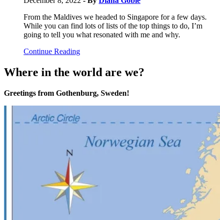
December 8, 2022
- By
Diana Goble
From the Maldives we headed to Singapore for a few days.
While you can find lots of lists of the top things to do, I’m
going to tell you what resonated with me and why.
Continue Reading
Where in the world are we?
Greetings from Gothenburg, Sweden!