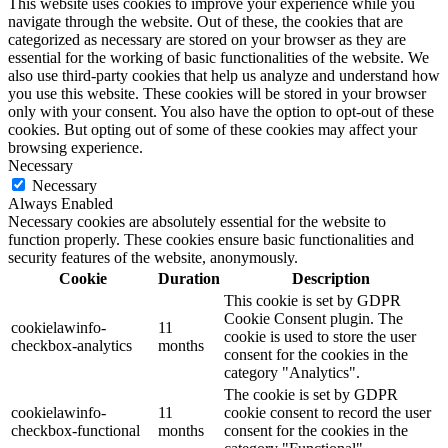
This website uses cookies to improve your experience while you
navigate through the website. Out of these, the cookies that are
categorized as necessary are stored on your browser as they are
essential for the working of basic functionalities of the website. We
also use third-party cookies that help us analyze and understand how
you use this website. These cookies will be stored in your browser
only with your consent. You also have the option to opt-out of these
cookies. But opting out of some of these cookies may affect your
browsing experience.
Necessary
Necessary
Always Enabled
Necessary cookies are absolutely essential for the website to
function properly. These cookies ensure basic functionalities and
security features of the website, anonymously.
Cookie
Duration
Description
This cookie is set by GDPR
Cookie Consent plugin. The
cookielawinfo-
11
cookie is used to store the user
checkbox-analytics
months
consent for the cookies in the
category "Analytics".
The cookie is set by GDPR
cookielawinfo-
11
cookie consent to record the user
checkbox-functional
months
consent for the cookies in the