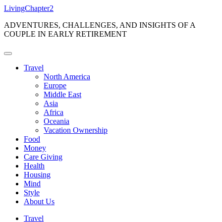
Skip
LivingChapter2
to
ADVENTURES, CHALLENGES, AND INSIGHTS OF A
content
COUPLE IN EARLY RETIREMENT
Travel
North America
Europe
Middle East
Asia
Africa
Oceania
Vacation Ownership
Food
Money
Care Giving
Health
Housing
Mind
Style
About Us
Travel