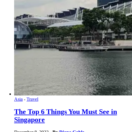
Asia
-
Travel
The Top 6 Things You Must See in
Singapore