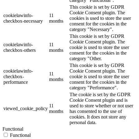
category "Functional".
This cookie is set by GDPR
Cookie Consent plugin. The
cookielawinfo-
11
cookies is used to store the user
checkbox-necessary
months
consent for the cookies in the
category "Necessary".
This cookie is set by GDPR
Cookie Consent plugin. The
cookielawinfo-
11
cookie is used to store the user
checkbox-others
months
consent for the cookies in the
category "Other.
This cookie is set by GDPR
cookielawinfo-
Cookie Consent plugin. The
11
checkbox-
cookie is used to store the user
months
performance
consent for the cookies in the
category "Performance".
The cookie is set by the GDPR
Cookie Consent plugin and is
11
used to store whether or not user
viewed_cookie_policy
months
has consented to the use of
cookies. It does not store any
personal data.
Functional
Functional