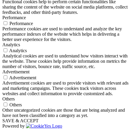
Functional cookies help to perform certain functionalities like
sharing the content of the website on social media platforms, collect
feedbacks, and other third-party features.
Performance
Performance
Performance cookies are used to understand and analyze the key
performance indexes of the website which helps in delivering a
better user experience for the visitors.
Analytics
Analytics
Analytical cookies are used to understand how visitors interact with
the website. These cookies help provide information on metrics the
number of visitors, bounce rate, traffic source, etc.
Advertisement
Advertisement
Advertisement cookies are used to provide visitors with relevant ads
and marketing campaigns. These cookies track visitors across
websites and collect information to provide customized ads.
Others
Others
Other uncategorized cookies are those that are being analyzed and
have not been classified into a category as yet.
SAVE & ACCEPT
Powered by