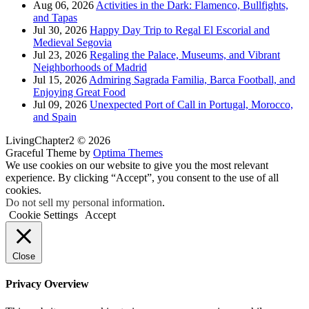
Aug 06, 2026
Activities in the Dark: Flamenco, Bullfights,
and Tapas
Jul 30, 2026
Happy Day Trip to Regal El Escorial and
Medieval Segovia
Jul 23, 2026
Regaling the Palace, Museums, and Vibrant
Neighborhoods of Madrid
Jul 15, 2026
Admiring Sagrada Familia, Barca Football, and
Enjoying Great Food
Jul 09, 2026
Unexpected Port of Call in Portugal, Morocco,
and Spain
LivingChapter2 © 2026
Graceful Theme by
Optima Themes
We use cookies on our website to give you the most relevant
experience. By clicking “Accept”, you consent to the use of all
cookies.
Do not sell my personal information
.
Cookie Settings
Accept
Close
Privacy Overview