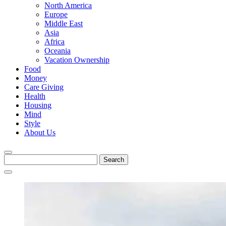
North America
Europe
Middle East
Asia
Africa
Oceania
Vacation Ownership
Food
Money
Care Giving
Health
Housing
Mind
Style
About Us
Search
for: