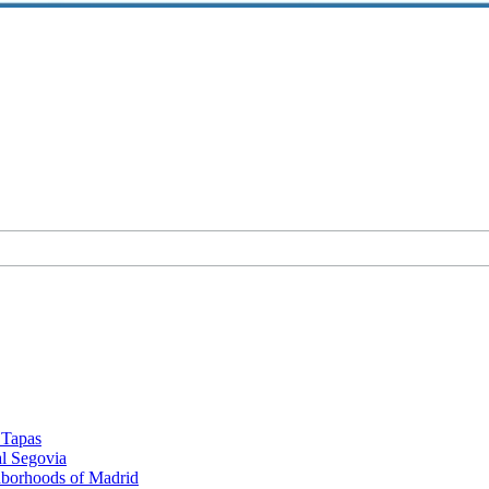
d Tapas
al Segovia
hborhoods of Madrid