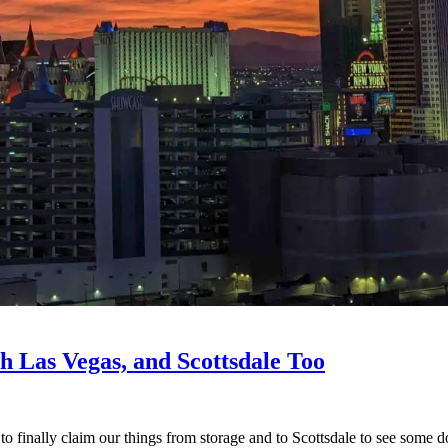
h Las Vegas, and Scottsdale Too
o finally claim our things from storage and to Scottsdale to see some d