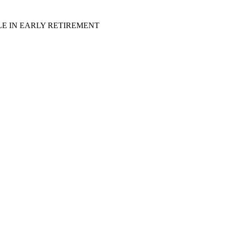
LE IN EARLY RETIREMENT