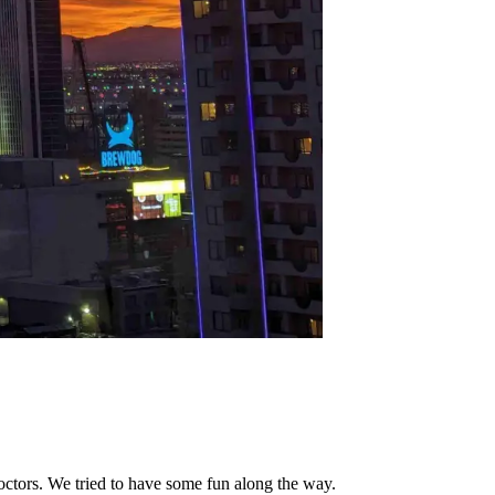
octors. We tried to have some fun along the way.