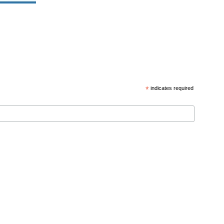
*
indicates required