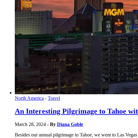
North America
-
Travel
An Interesting Pilgrimage to Tahoe wit
March 28, 2024
- By
Diana Goble
Besides our annual pilgrimage to Tahoe, we went to Las Vegas t