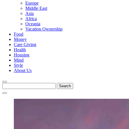
Europe
Middle East
Asia
Africa
Oceania
Vacation Ownership
Food
Money
Care Giving
Health
Housing
Mind
Style
About Us
Search
for: