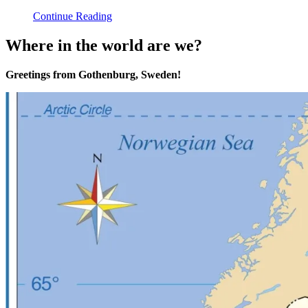
Continue Reading
Where in the world are we?
Greetings from Gothenburg, Sweden!