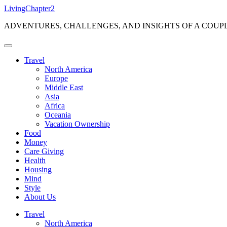
Skip
LivingChapter2
to
ADVENTURES, CHALLENGES, AND INSIGHTS OF A COUP
content
Travel
North America
Europe
Middle East
Asia
Africa
Oceania
Vacation Ownership
Food
Money
Care Giving
Health
Housing
Mind
Style
About Us
Travel
North America