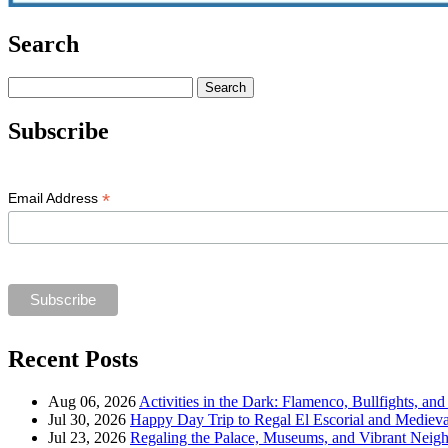
Search
Search
for:
Subscribe
*
Email Address
Recent Posts
Aug 06, 2026
Activities in the Dark: Flamenco, Bullfights, an
Jul 30, 2026
Happy Day Trip to Regal El Escorial and Mediev
Jul 23, 2026
Regaling the Palace, Museums, and Vibrant Neig