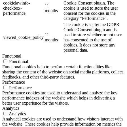
cookielawinfo-
Cookie Consent plugin. The
11
checkbox-
cookie is used to store the user
months
performance
consent for the cookies in the
category "Performance".
The cookie is set by the GDPR
Cookie Consent plugin and is
11
used to store whether or not user
viewed_cookie_policy
months
has consented to the use of
cookies. It does not store any
personal data.
Functional
Functional
Functional cookies help to perform certain functionalities like
sharing the content of the website on social media platforms, collect
feedbacks, and other third-party features.
Performance
Performance
Performance cookies are used to understand and analyze the key
performance indexes of the website which helps in delivering a
better user experience for the visitors.
Analytics
Analytics
Analytical cookies are used to understand how visitors interact with
the website. These cookies help provide information on metrics the