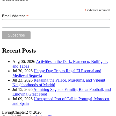
*
indicates required
*
Email Address
Recent Posts
Aug 06, 2026
Activities in the Dark: Flamenco, Bullfights,
and Tapas
Jul 30, 2026
Happy Day Trip to Regal El Escorial and
Medieval Segovia
Jul 23, 2026
Regaling the Palace, Museums, and Vibrant
Neighborhoods of Madrid
Jul 15, 2026
Admiring Sagrada Familia, Barca Football, and
Enjoying Great Food
Jul 09, 2026
Unexpected Port of Call in Portugal, Morocco,
and Spain
LivingChapter2 © 2026