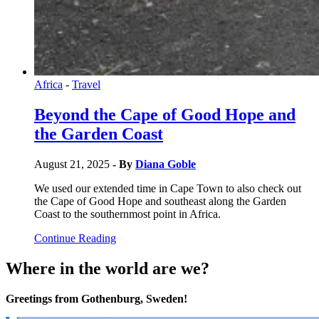
Africa
-
Travel
Beyond the Cape of Good Hope and
the Garden Coast
August 21, 2025
- By
Diana Goble
We used our extended time in Cape Town to also check out
the Cape of Good Hope and southeast along the Garden
Coast to the southernmost point in Africa.
Continue Reading
Where in the world are we?
Greetings from Gothenburg, Sweden!