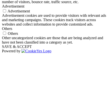
number of visitors, bounce rate, traffic source, etc.
Advertisement
Advertisement
Advertisement cookies are used to provide visitors with relevant ads
and marketing campaigns. These cookies track visitors across
websites and collect information to provide customized ads.
Others
Others
Other uncategorized cookies are those that are being analyzed and
have not been classified into a category as yet.
SAVE & ACCEPT
Powered by