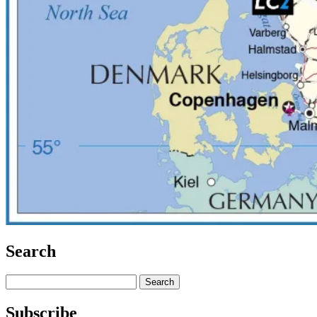
Search
Search
for:
Subscribe