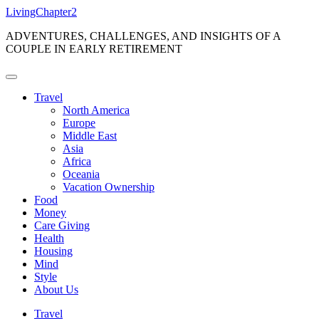
Skip
LivingChapter2
to
ADVENTURES, CHALLENGES, AND INSIGHTS OF A
content
COUPLE IN EARLY RETIREMENT
Travel
North America
Europe
Middle East
Asia
Africa
Oceania
Vacation Ownership
Food
Money
Care Giving
Health
Housing
Mind
Style
About Us
Travel