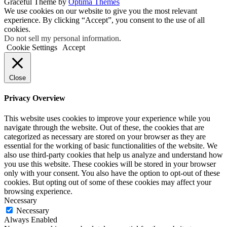
Graceful Theme by
Optima Themes
We use cookies on our website to give you the most relevant
experience. By clicking “Accept”, you consent to the use of all
cookies.
Do not sell my personal information
.
Cookie Settings
Accept
Close
Privacy Overview
This website uses cookies to improve your experience while you
navigate through the website. Out of these, the cookies that are
categorized as necessary are stored on your browser as they are
essential for the working of basic functionalities of the website. We
also use third-party cookies that help us analyze and understand how
you use this website. These cookies will be stored in your browser
only with your consent. You also have the option to opt-out of these
cookies. But opting out of some of these cookies may affect your
browsing experience.
Necessary
Necessary
Always Enabled