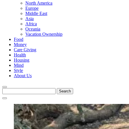
North America
Europe
Middle East
Asia
Africa
Oceania
Vacation Ownership
Food
Money
Care Giving
Health
Housing
Mind
Style
About Us
Search
for: