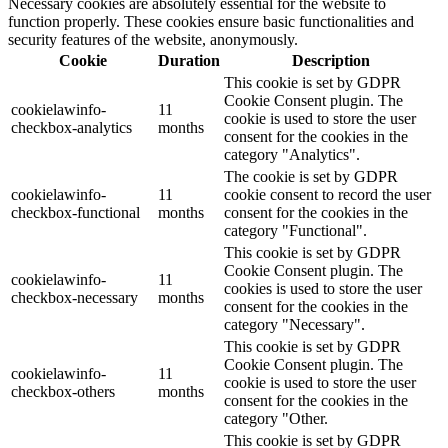
Necessary cookies are absolutely essential for the website to
function properly. These cookies ensure basic functionalities and
security features of the website, anonymously.
Cookie
Duration
Description
This cookie is set by GDPR
Cookie Consent plugin. The
cookielawinfo-
11
cookie is used to store the user
checkbox-analytics
months
consent for the cookies in the
category "Analytics".
The cookie is set by GDPR
cookielawinfo-
11
cookie consent to record the user
checkbox-functional
months
consent for the cookies in the
category "Functional".
This cookie is set by GDPR
Cookie Consent plugin. The
cookielawinfo-
11
cookies is used to store the user
checkbox-necessary
months
consent for the cookies in the
category "Necessary".
This cookie is set by GDPR
Cookie Consent plugin. The
cookielawinfo-
11
cookie is used to store the user
checkbox-others
months
consent for the cookies in the
category "Other.
This cookie is set by GDPR