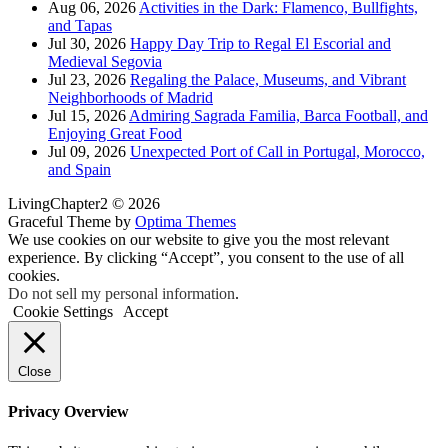
Aug 06, 2026
Activities in the Dark: Flamenco, Bullfights,
and Tapas
Jul 30, 2026
Happy Day Trip to Regal El Escorial and
Medieval Segovia
Jul 23, 2026
Regaling the Palace, Museums, and Vibrant
Neighborhoods of Madrid
Jul 15, 2026
Admiring Sagrada Familia, Barca Football, and
Enjoying Great Food
Jul 09, 2026
Unexpected Port of Call in Portugal, Morocco,
and Spain
LivingChapter2 © 2026
Graceful Theme by
Optima Themes
We use cookies on our website to give you the most relevant
experience. By clicking “Accept”, you consent to the use of all
cookies.
Do not sell my personal information
.
Cookie Settings
Accept
Close
Privacy Overview