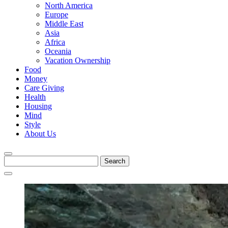
North America
Europe
Middle East
Asia
Africa
Oceania
Vacation Ownership
Food
Money
Care Giving
Health
Housing
Mind
Style
About Us
Search
for: