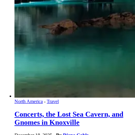
North America
-
Travel
Concerts, the Lost Sea Cavern, and
Gnomes in Knoxville