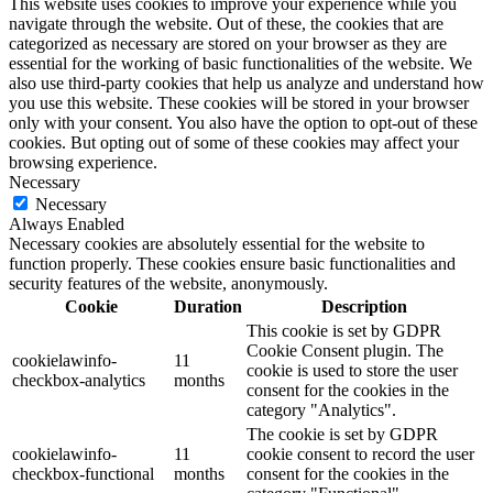
This website uses cookies to improve your experience while you
navigate through the website. Out of these, the cookies that are
categorized as necessary are stored on your browser as they are
essential for the working of basic functionalities of the website. We
also use third-party cookies that help us analyze and understand how
you use this website. These cookies will be stored in your browser
only with your consent. You also have the option to opt-out of these
cookies. But opting out of some of these cookies may affect your
browsing experience.
Necessary
Necessary
Always Enabled
Necessary cookies are absolutely essential for the website to
function properly. These cookies ensure basic functionalities and
security features of the website, anonymously.
Cookie
Duration
Description
This cookie is set by GDPR
Cookie Consent plugin. The
cookielawinfo-
11
cookie is used to store the user
checkbox-analytics
months
consent for the cookies in the
category "Analytics".
The cookie is set by GDPR
cookielawinfo-
11
cookie consent to record the user
checkbox-functional
months
consent for the cookies in the