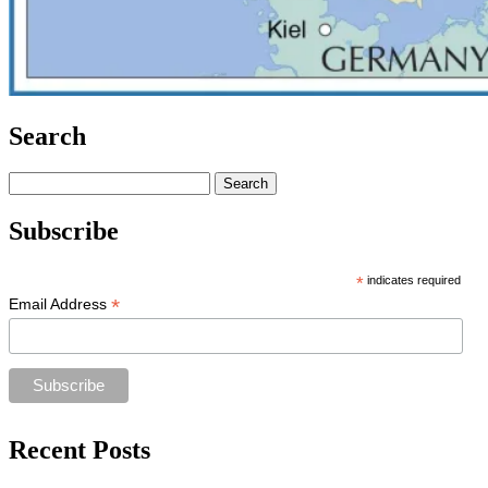
Search
Search
for:
Subscribe
*
indicates required
*
Email Address
Recent Posts