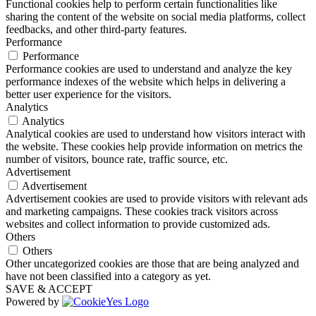
Functional cookies help to perform certain functionalities like
sharing the content of the website on social media platforms, collect
feedbacks, and other third-party features.
Performance
Performance
Performance cookies are used to understand and analyze the key
performance indexes of the website which helps in delivering a
better user experience for the visitors.
Analytics
Analytics
Analytical cookies are used to understand how visitors interact with
the website. These cookies help provide information on metrics the
number of visitors, bounce rate, traffic source, etc.
Advertisement
Advertisement
Advertisement cookies are used to provide visitors with relevant ads
and marketing campaigns. These cookies track visitors across
websites and collect information to provide customized ads.
Others
Others
Other uncategorized cookies are those that are being analyzed and
have not been classified into a category as yet.
SAVE & ACCEPT
Powered by