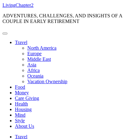
Skip
LivingChapter2
to
ADVENTURES, CHALLENGES, AND INSIGHTS OF A
content
COUPLE IN EARLY RETIREMENT
Travel
North America
Europe
Middle East
Asia
Africa
Oceania
Vacation Ownership
Food
Money
Care Giving
Health
Housing
Mind
Style
About Us
Travel