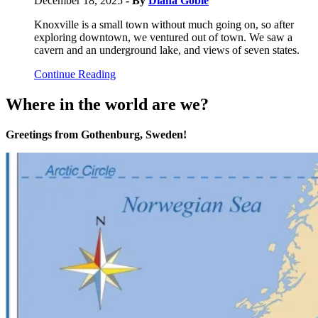
December 18, 2025
- By
Diana Goble
Knoxville is a small town without much going on, so after
exploring downtown, we ventured out of town. We saw a
cavern and an underground lake, and views of seven states.
Continue Reading
Where in the world are we?
Greetings from Gothenburg, Sweden!