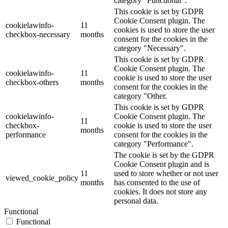
category "Functional".
This cookie is set by GDPR
Cookie Consent plugin. The
cookielawinfo-
11
cookies is used to store the user
checkbox-necessary
months
consent for the cookies in the
category "Necessary".
This cookie is set by GDPR
Cookie Consent plugin. The
cookielawinfo-
11
cookie is used to store the user
checkbox-others
months
consent for the cookies in the
category "Other.
This cookie is set by GDPR
cookielawinfo-
Cookie Consent plugin. The
11
checkbox-
cookie is used to store the user
months
performance
consent for the cookies in the
category "Performance".
The cookie is set by the GDPR
Cookie Consent plugin and is
11
used to store whether or not user
viewed_cookie_policy
months
has consented to the use of
cookies. It does not store any
personal data.
Functional
Functional