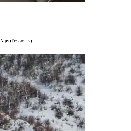
n Alps (Dolomites).