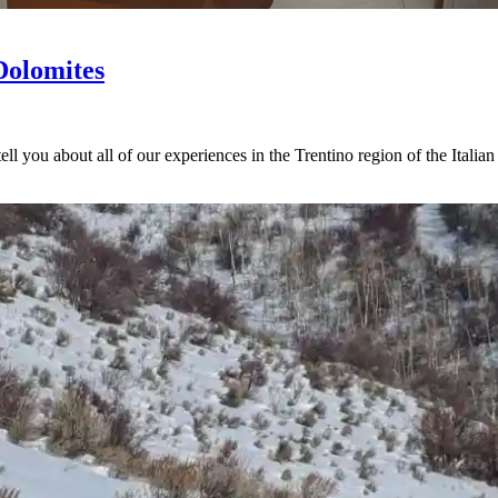
Dolomites
tell you about all of our experiences in the Trentino region of the Italia