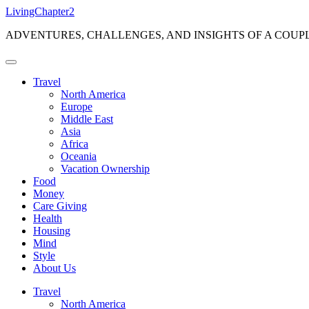
Skip
LivingChapter2
to
ADVENTURES, CHALLENGES, AND INSIGHTS OF A COUP
content
Travel
North America
Europe
Middle East
Asia
Africa
Oceania
Vacation Ownership
Food
Money
Care Giving
Health
Housing
Mind
Style
About Us
Travel
North America