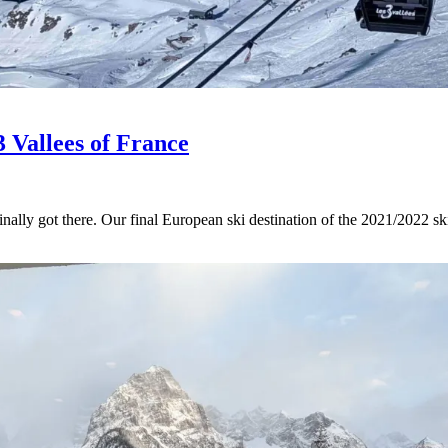
3 Vallees of France
inally got there. Our final European ski destination of the 2021/2022 sk