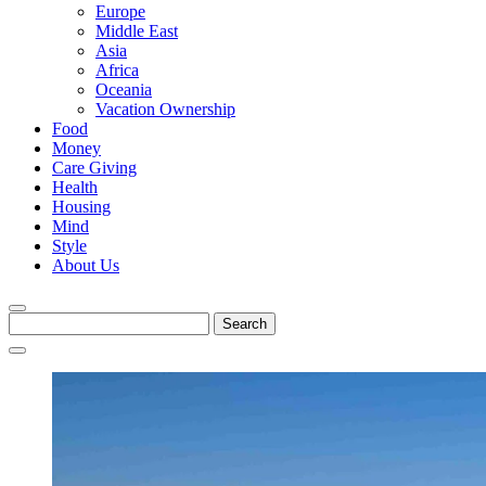
Europe
Middle East
Asia
Africa
Oceania
Vacation Ownership
Food
Money
Care Giving
Health
Housing
Mind
Style
About Us
Search
for: