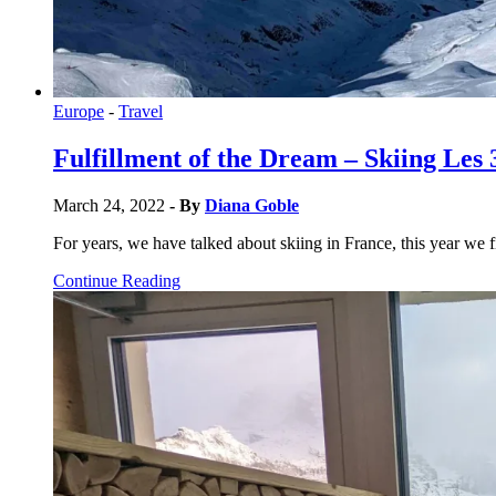
Europe
-
Travel
Fulfillment of the Dream – Skiing Les 
March 24, 2022
- By
Diana Goble
For years, we have talked about skiing in France, this year we f
Continue Reading