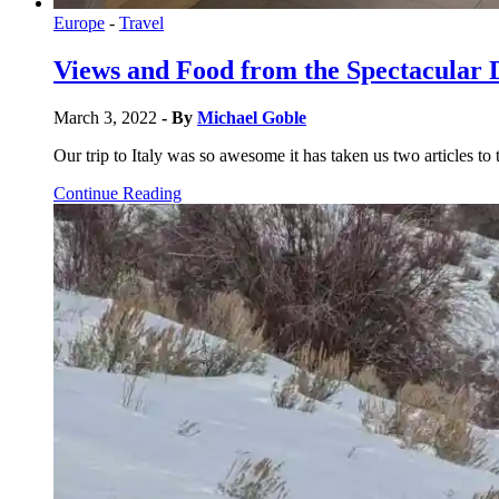
Europe
-
Travel
Views and Food from the Spectacular 
March 3, 2022
- By
Michael Goble
Our trip to Italy was so awesome it has taken us two articles to 
Continue Reading