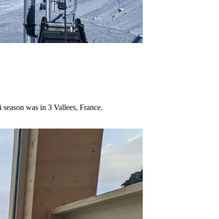
i season was in 3 Vallees, France.