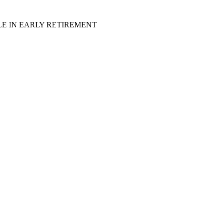
LE IN EARLY RETIREMENT