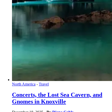
North America
-
Travel
Concerts, the Lost Sea Cavern, and
Gnomes in Knoxville