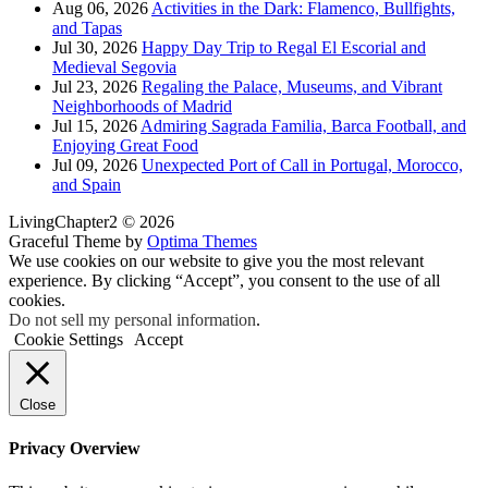
Aug 06, 2026
Activities in the Dark: Flamenco, Bullfights,
and Tapas
Jul 30, 2026
Happy Day Trip to Regal El Escorial and
Medieval Segovia
Jul 23, 2026
Regaling the Palace, Museums, and Vibrant
Neighborhoods of Madrid
Jul 15, 2026
Admiring Sagrada Familia, Barca Football, and
Enjoying Great Food
Jul 09, 2026
Unexpected Port of Call in Portugal, Morocco,
and Spain
LivingChapter2 © 2026
Graceful Theme by
Optima Themes
We use cookies on our website to give you the most relevant
experience. By clicking “Accept”, you consent to the use of all
cookies.
Do not sell my personal information
.
Cookie Settings
Accept
Close
Privacy Overview