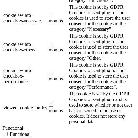
category "Functional".
This cookie is set by GDPR
Cookie Consent plugin. The
cookielawinfo-
11
cookies is used to store the user
checkbox-necessary
months
consent for the cookies in the
category "Necessary".
This cookie is set by GDPR
Cookie Consent plugin. The
cookielawinfo-
11
cookie is used to store the user
checkbox-others
months
consent for the cookies in the
category "Other.
This cookie is set by GDPR
cookielawinfo-
Cookie Consent plugin. The
11
checkbox-
cookie is used to store the user
months
performance
consent for the cookies in the
category "Performance".
The cookie is set by the GDPR
Cookie Consent plugin and is
11
used to store whether or not user
viewed_cookie_policy
months
has consented to the use of
cookies. It does not store any
personal data.
Functional
Functional