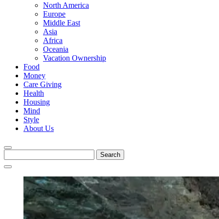
North America
Europe
Middle East
Asia
Africa
Oceania
Vacation Ownership
Food
Money
Care Giving
Health
Housing
Mind
Style
About Us
Search
for: