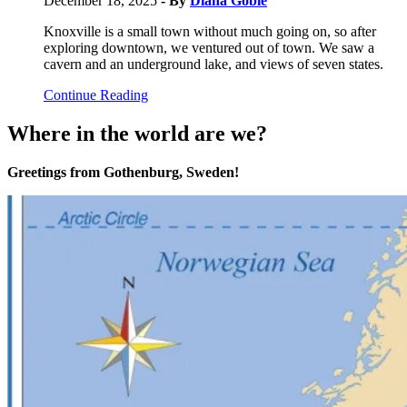
December 18, 2025
- By
Diana Goble
Knoxville is a small town without much going on, so after
exploring downtown, we ventured out of town. We saw a
cavern and an underground lake, and views of seven states.
Continue Reading
Where in the world are we?
Greetings from Gothenburg, Sweden!