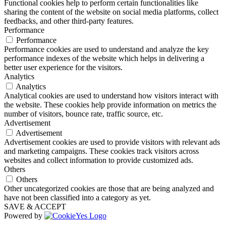
Functional cookies help to perform certain functionalities like
sharing the content of the website on social media platforms, collect
feedbacks, and other third-party features.
Performance
Performance
Performance cookies are used to understand and analyze the key
performance indexes of the website which helps in delivering a
better user experience for the visitors.
Analytics
Analytics
Analytical cookies are used to understand how visitors interact with
the website. These cookies help provide information on metrics the
number of visitors, bounce rate, traffic source, etc.
Advertisement
Advertisement
Advertisement cookies are used to provide visitors with relevant ads
and marketing campaigns. These cookies track visitors across
websites and collect information to provide customized ads.
Others
Others
Other uncategorized cookies are those that are being analyzed and
have not been classified into a category as yet.
SAVE & ACCEPT
Powered by