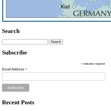
Search
Search
for:
Subscribe
*
indicates required
*
Email Address
Recent Posts