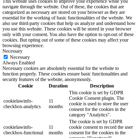
This website uses cookies to improve your experience while you
navigate through the website. Out of these, the cookies that are
categorized as necessary are stored on your browser as they are
essential for the working of basic functionalities of the website. We
also use third-party cookies that help us analyze and understand how
you use this website. These cookies will be stored in your browser
only with your consent. You also have the option to opt-out of these
cookies. But opting out of some of these cookies may affect your
browsing experience.
Necessary
Necessary
Always Enabled
Necessary cookies are absolutely essential for the website to
function properly. These cookies ensure basic functionalities and
security features of the website, anonymously.
Cookie
Duration
Description
This cookie is set by GDPR
Cookie Consent plugin. The
cookielawinfo-
11
cookie is used to store the user
checkbox-analytics
months
consent for the cookies in the
category "Analytics".
The cookie is set by GDPR
cookielawinfo-
11
cookie consent to record the user
checkbox-functional
months
consent for the cookies in the