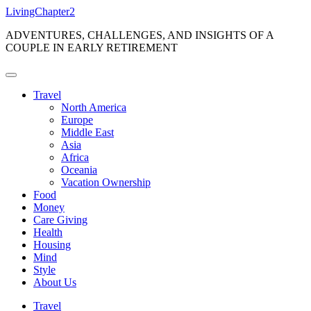
Skip
LivingChapter2
to
ADVENTURES, CHALLENGES, AND INSIGHTS OF A
content
COUPLE IN EARLY RETIREMENT
Travel
North America
Europe
Middle East
Asia
Africa
Oceania
Vacation Ownership
Food
Money
Care Giving
Health
Housing
Mind
Style
About Us
Travel