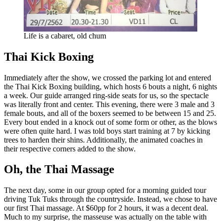
Life is a cabaret, old chum
Thai Kick Boxing
Immediately after the show, we crossed the parking lot and entered
the Thai Kick Boxing building, which hosts 6 bouts a night, 6 nights
a week. Our guide arranged ring-side seats for us, so the spectacle
was literally front and center. This evening, there were 3 male and 3
female bouts, and all of the boxers seemed to be between 15 and 25.
Every bout ended in a knock out of some form or other, as the blows
were often quite hard. I was told boys start training at 7 by kicking
trees to harden their shins. Additionally, the animated coaches in
their respective corners added to the show.
Oh, the Thai Massage
The next day, some in our group opted for a morning guided tour
driving Tuk Tuks through the countryside. Instead, we chose to have
our first Thai massage. At $60pp for 2 hours, it was a decent deal.
Much to my surprise, the masseuse was actually on the table with