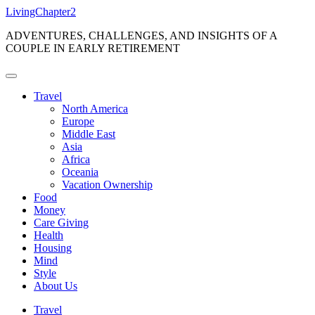
Skip
LivingChapter2
to
ADVENTURES, CHALLENGES, AND INSIGHTS OF A
content
COUPLE IN EARLY RETIREMENT
Travel
North America
Europe
Middle East
Asia
Africa
Oceania
Vacation Ownership
Food
Money
Care Giving
Health
Housing
Mind
Style
About Us
Travel