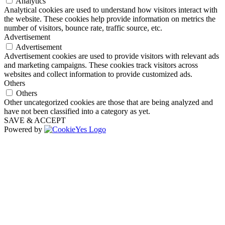
Analytics
Analytical cookies are used to understand how visitors interact with
the website. These cookies help provide information on metrics the
number of visitors, bounce rate, traffic source, etc.
Advertisement
Advertisement
Advertisement cookies are used to provide visitors with relevant ads
and marketing campaigns. These cookies track visitors across
websites and collect information to provide customized ads.
Others
Others
Other uncategorized cookies are those that are being analyzed and
have not been classified into a category as yet.
SAVE & ACCEPT
Powered by