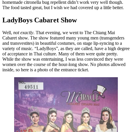
homemade citronella bug repellent didn’t work very well though.
The food tasted great, but I wish we had covered up a little better.
LadyBoys
Cabaret Show
Well,
not exactly
. That evening, we went to The Chiang Mai
Cabaret show. The show featured many young men (transgenders
and transvestites) in beautiful costumes, on stage lip-syncing to a
variety of music. “LadyBoys”, as they are called, have a high degree
of acceptance in Thai culture. Many of them were quite pretty.
While the show was entertaining, I was less convinced they were
women over the course of the hour-long show. No photos allowed
inside, so here is a photo of the entrance ticket.