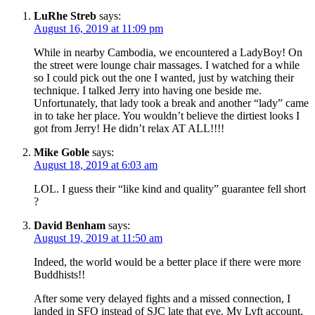
LuRhe Streb
says:
August 16, 2019 at 11:09 pm
While in nearby Cambodia, we encountered a LadyBoy! On
the street were lounge chair massages. I watched for a while
so I could pick out the one I wanted, just by watching their
technique. I talked Jerry into having one beside me.
Unfortunately, that lady took a break and another “lady” came
in to take her place. You wouldn’t believe the dirtiest looks I
got from Jerry! He didn’t relax AT ALL!!!!
Mike Goble
says:
August 18, 2019 at 6:03 am
LOL. I guess their “like kind and quality” guarantee fell short
?
David Benham
says:
August 19, 2019 at 11:50 am
Indeed, the world would be a better place if there were more
Buddhists!!
After some very delayed fights and a missed connection, I
landed in SFO instead of SJC late that eve. My Lyft account,