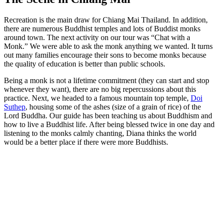
Recreation is the main draw for Chiang Mai Thailand. In addition,
there are numerous Buddhist temples and lots of Buddist monks
around town. The next activity on our tour was “Chat with a
Monk.” We were able to ask the monk anything we wanted. It turns
out many families encourage their sons to become monks because
the quality of education is better than public schools.
Being a monk is not a lifetime commitment (they can start and stop
whenever they want), there are no big repercussions about this
practice. Next, we headed to a famous mountain top temple,
Doi
Suthep
, housing some of the ashes (size of a grain of rice) of the
Lord Buddha. Our guide has been teaching us about Buddhism and
how to live a Buddhist life. After being blessed twice in one day and
listening to the monks calmly chanting, Diana thinks the world
would be a better place if there were more Buddhists.