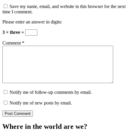
Save my name, email, and website in this browser for the next
time I comment.
Please enter an answer in digits:
3 × three =
Comment
*
Notify me of follow-up comments by email.
Notify me of new posts by email.
Where in the world are we?