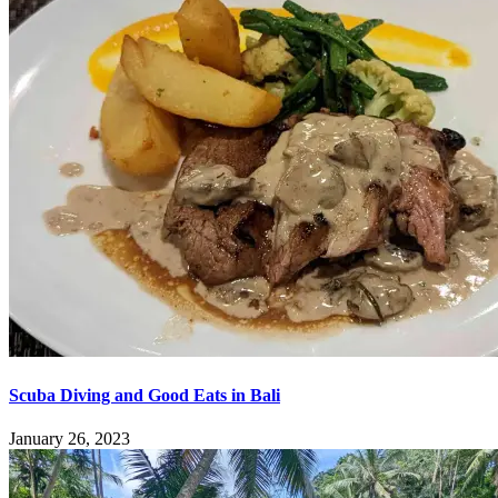
Scuba Diving and Good Eats in Bali
January 26, 2023