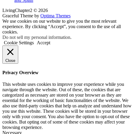
and Spain
LivingChapter2 © 2026
Graceful Theme by
Optima Themes
We use cookies on our website to give you the most relevant
experience. By clicking “Accept”, you consent to the use of all
cookies.
Do not sell my personal information
.
Cookie Settings
Accept
Close
Privacy Overview
This website uses cookies to improve your experience while you
navigate through the website. Out of these, the cookies that are
categorized as necessary are stored on your browser as they are
essential for the working of basic functionalities of the website. We
also use third-party cookies that help us analyze and understand how
you use this website. These cookies will be stored in your browser
only with your consent. You also have the option to opt-out of these
cookies. But opting out of some of these cookies may affect your
browsing experience.
Necessary