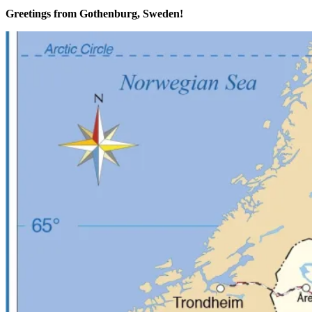
Greetings from Gothenburg, Sweden!