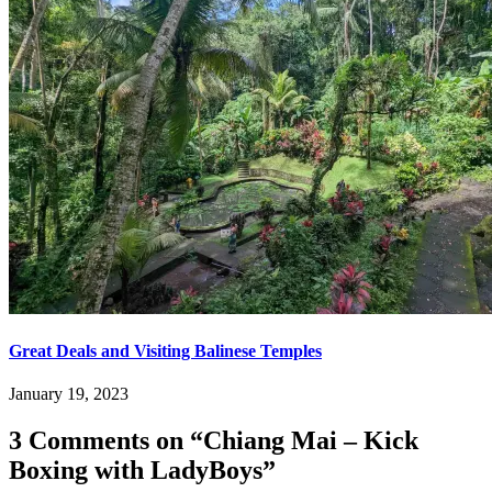
Great Deals and Visiting Balinese Temples
January 19, 2023
3 Comments on “
Chiang Mai – Kick
Boxing with LadyBoys
”