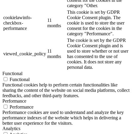
consent for the cookies in the
category "Other.
This cookie is set by GDPR
cookielawinfo-
Cookie Consent plugin. The
11
checkbox-
cookie is used to store the user
months
performance
consent for the cookies in the
category "Performance".
The cookie is set by the GDPR
Cookie Consent plugin and is
11
used to store whether or not user
viewed_cookie_policy
months
has consented to the use of
cookies. It does not store any
personal data.
Functional
Functional
Functional cookies help to perform certain functionalities like
sharing the content of the website on social media platforms, collect
feedbacks, and other third-party features.
Performance
Performance
Performance cookies are used to understand and analyze the key
performance indexes of the website which helps in delivering a
better user experience for the visitors.
Analytics