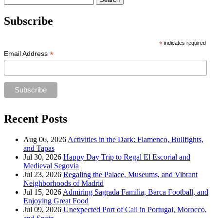
for:
Subscribe
*
indicates required
*
Email Address
Recent Posts
Aug 06, 2026
Activities in the Dark: Flamenco, Bullfights,
and Tapas
Jul 30, 2026
Happy Day Trip to Regal El Escorial and
Medieval Segovia
Jul 23, 2026
Regaling the Palace, Museums, and Vibrant
Neighborhoods of Madrid
Jul 15, 2026
Admiring Sagrada Familia, Barca Football, and
Enjoying Great Food
Jul 09, 2026
Unexpected Port of Call in Portugal, Morocco,