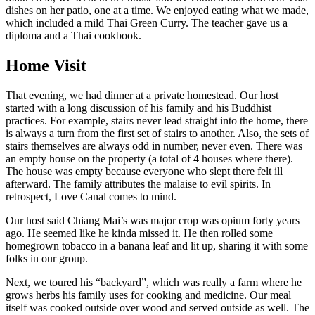
dishes on her patio, one at a time. We enjoyed eating what we made,
which included a mild Thai Green Curry. The teacher gave us a
diploma and a Thai cookbook.
Home Visit
That evening, we had dinner at a private homestead. Our host
started with a long discussion of his family and his Buddhist
practices. For example, stairs never lead straight into the home, there
is always a turn from the first set of stairs to another. Also, the sets of
stairs themselves are always odd in number, never even. There was
an empty house on the property (a total of 4 houses where there).
The house was empty because everyone who slept there felt ill
afterward. The family attributes the malaise to evil spirits. In
retrospect, Love Canal comes to mind.
Our host said Chiang Mai’s was major crop was opium forty years
ago. He seemed like he kinda missed it. He then rolled some
homegrown tobacco in a banana leaf and lit up, sharing it with some
folks in our group.
Next, we toured his “backyard”, which was really a farm where he
grows herbs his family uses for cooking and medicine. Our meal
itself was cooked outside over wood and served outside as well. The