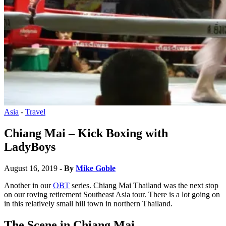
Asia
-
Travel
Chiang Mai – Kick Boxing with
LadyBoys
August 16, 2019
- By
Mike Goble
Another in our
OBT
series. Chiang Mai Thailand was the next stop
on our roving retirement Southeast Asia tour. There is a lot going on
in this relatively small hill town in northern Thailand.
The Scene
in Chiang Mai