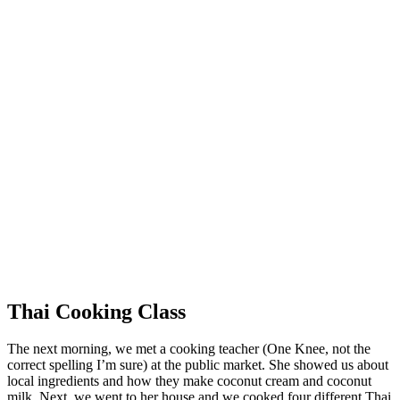
Thai Cooking Class
The next morning, we met a cooking teacher (One Knee, not the
correct spelling I’m sure) at the public market. She showed us about
local ingredients and how they make coconut cream and coconut
milk. Next, we went to her house and we cooked four different Thai