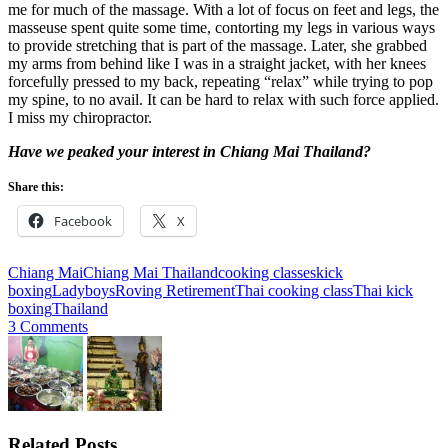
me for much of the massage. With a lot of focus on feet and legs, the
masseuse spent quite some time, contorting my legs in various ways
to provide stretching that is part of the massage. Later, she grabbed
my arms from behind like I was in a straight jacket, with her knees
forcefully pressed to my back, repeating “relax” while trying to pop
my spine, to no avail. It can be hard to relax with such force applied.
I miss my chiropractor.
Have we peaked your interest in Chiang Mai Thailand?
Share this:
Facebook
X
Chiang Mai
Chiang Mai Thailand
cooking classes
kick
boxing
Ladyboys
Roving Retirement
Thai cooking class
Thai kick
boxing
Thailand
3 Comments
Related Posts