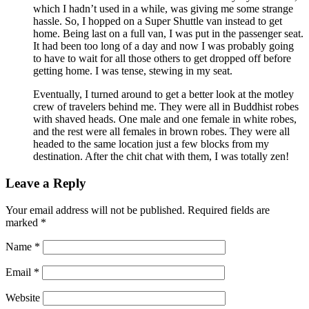
which I hadn’t used in a while, was giving me some strange
hassle. So, I hopped on a Super Shuttle van instead to get
home. Being last on a full van, I was put in the passenger seat.
It had been too long of a day and now I was probably going
to have to wait for all those others to get dropped off before
getting home. I was tense, stewing in my seat.
Eventually, I turned around to get a better look at the motley
crew of travelers behind me. They were all in Buddhist robes
with shaved heads. One male and one female in white robes,
and the rest were all females in brown robes. They were all
headed to the same location just a few blocks from my
destination. After the chit chat with them, I was totally zen!
Leave a Reply
Your email address will not be published.
Required fields are
marked
*
Name
*
Email
*
Website