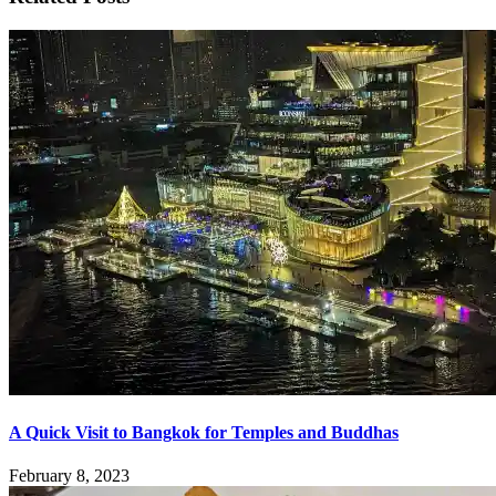
A Quick Visit to Bangkok for Temples and Buddhas
February 8, 2023