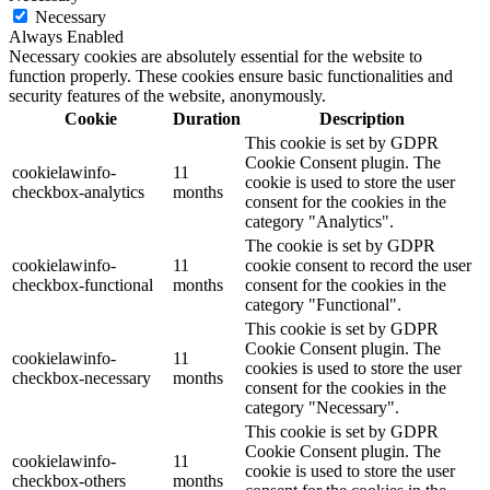
Necessary
Always Enabled
Necessary cookies are absolutely essential for the website to
function properly. These cookies ensure basic functionalities and
security features of the website, anonymously.
Cookie
Duration
Description
This cookie is set by GDPR
Cookie Consent plugin. The
cookielawinfo-
11
cookie is used to store the user
checkbox-analytics
months
consent for the cookies in the
category "Analytics".
The cookie is set by GDPR
cookielawinfo-
11
cookie consent to record the user
checkbox-functional
months
consent for the cookies in the
category "Functional".
This cookie is set by GDPR
Cookie Consent plugin. The
cookielawinfo-
11
cookies is used to store the user
checkbox-necessary
months
consent for the cookies in the
category "Necessary".
This cookie is set by GDPR
Cookie Consent plugin. The
cookielawinfo-
11
cookie is used to store the user
checkbox-others
months