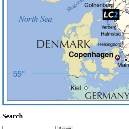
Search
Search