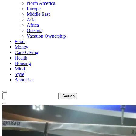
North America
Europe
Middle East
Asia
Africa
Oceania
Vacation Ownership
Food
Money
Care Giving
Health
Housing
Mind
Style
About Us
Search
for: