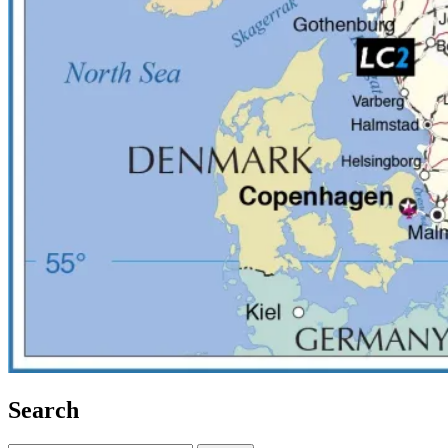
Search