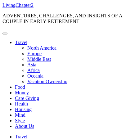
Skip
LivingChapter2
to
ADVENTURES, CHALLENGES, AND INSIGHTS OF A
content
COUPLE IN EARLY RETIREMENT
Travel
North America
Europe
Middle East
Asia
Africa
Oceania
Vacation Ownership
Food
Money
Care Giving
Health
Housing
Mind
Style
About Us
Travel