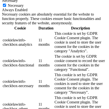
Necessary
Necessary
Always Enabled
Necessary cookies are absolutely essential for the website to
function properly. These cookies ensure basic functionalities and
security features of the website, anonymously.
Cookie
Duration
Description
This cookie is set by GDPR
Cookie Consent plugin. The
cookielawinfo-
11
cookie is used to store the user
checkbox-analytics
months
consent for the cookies in the
category "Analytics".
The cookie is set by GDPR
cookielawinfo-
11
cookie consent to record the user
checkbox-functional
months
consent for the cookies in the
category "Functional".
This cookie is set by GDPR
Cookie Consent plugin. The
cookielawinfo-
11
cookies is used to store the user
checkbox-necessary
months
consent for the cookies in the
category "Necessary".
This cookie is set by GDPR
Cookie Consent plugin. The
cookielawinfo-
11
cookie is used to store the user
checkbox-others
months