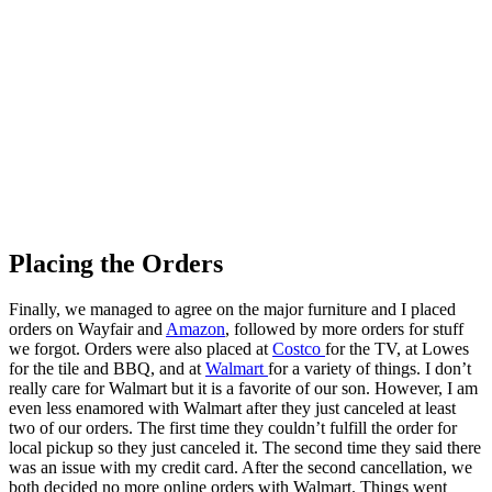
Placing the Orders
Finally, we managed to agree on the major furniture and I placed
orders on Wayfair and
Amazon
, followed by more orders for stuff
we forgot. Orders were also placed at
Costco
for the TV, at Lowes
for the tile and BBQ, and at
Walmart
for a variety of things. I don’t
really care for Walmart but it is a favorite of our son. However, I am
even less enamored with Walmart after they just canceled at least
two of our orders. The first time they couldn’t fulfill the order for
local pickup so they just canceled it. The second time they said there
was an issue with my credit card. After the second cancellation, we
both decided no more online orders with Walmart. Things went