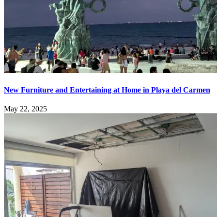
New Furniture and Entertaining at Home in Playa del Carmen
May 22, 2025