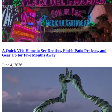
A Quick Visit Home to See Dentists, Finish Patio Projects, and
Gear Up for Five Months Away
June 4, 2026