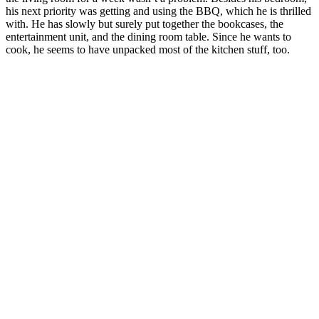
his next priority was getting and using the BBQ, which he is thrilled
with. He has slowly but surely put together the bookcases, the
entertainment unit, and the dining room table. Since he wants to
cook, he seems to have unpacked most of the kitchen stuff, too.
Refrigerator finally arrived