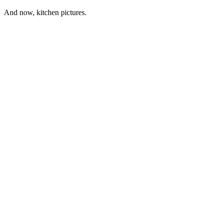
And now, kitchen pictures.