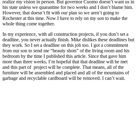
realize my vision in person. But governor Cuomo doesn’t want us in
his state unless we quarantine for two weeks and I don’t blame him.
However, that doesn’t fit with our plan so we aren’t going to
Rochester at this time. Now I have to rely on my son to make the
whole thing come together.
In my experience, with all construction projects, if you don’t set a
deadline, you never actually finish. Mike dislikes these deadlines but
they work. So I set a deadline on this job too. I got a commitment
from our son to send me “beauty shots” of the living room and his
bedroom by the time I published this article. Since that gave him
more than three weeks, I’m hopeful that that deadline will be met
and this part of project will be complete. That means, all of the
furniture will be assembled and placed and all of the mountains of
garbage and recyclable cardboard will be removed. I can’t wait.