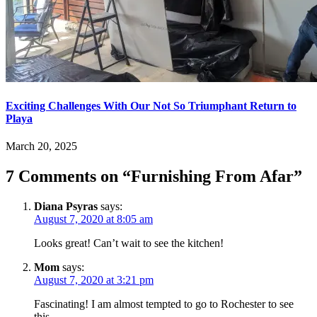
Exciting Challenges With Our Not So Triumphant Return to
Playa
March 20, 2025
7 Comments on “
Furnishing From Afar
”
Diana Psyras
says:
August 7, 2020 at 8:05 am
Looks great! Can’t wait to see the kitchen!
Mom
says:
August 7, 2020 at 3:21 pm
Fascinating! I am almost tempted to go to Rochester to see
this.