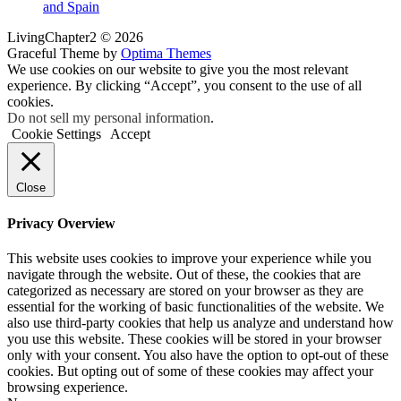
and Spain
LivingChapter2 © 2026
Graceful Theme by
Optima Themes
We use cookies on our website to give you the most relevant
experience. By clicking “Accept”, you consent to the use of all
cookies.
Do not sell my personal information
.
Cookie Settings
Accept
Close
Privacy Overview
This website uses cookies to improve your experience while you
navigate through the website. Out of these, the cookies that are
categorized as necessary are stored on your browser as they are
essential for the working of basic functionalities of the website. We
also use third-party cookies that help us analyze and understand how
you use this website. These cookies will be stored in your browser
only with your consent. You also have the option to opt-out of these
cookies. But opting out of some of these cookies may affect your
browsing experience.