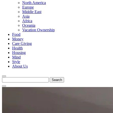
North America
Europe
Middle East
Asia
Africa
Oceania
Vacation Ownership
Food
Money
Care Giving
Health
Housing
Mind
Style
About Us
Search
for: