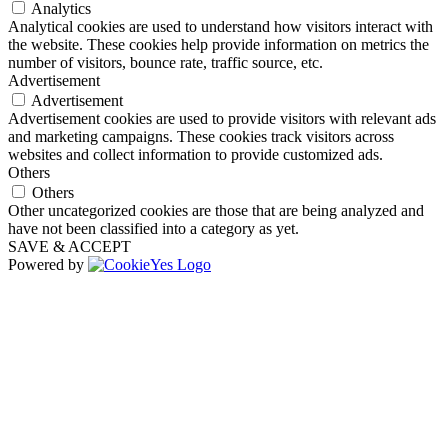
Analytics
Analytical cookies are used to understand how visitors interact with
the website. These cookies help provide information on metrics the
number of visitors, bounce rate, traffic source, etc.
Advertisement
Advertisement
Advertisement cookies are used to provide visitors with relevant ads
and marketing campaigns. These cookies track visitors across
websites and collect information to provide customized ads.
Others
Others
Other uncategorized cookies are those that are being analyzed and
have not been classified into a category as yet.
SAVE & ACCEPT
Powered by