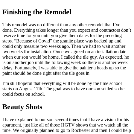
Finishing the Remodel
This remodel was no different than any other remodel that I’ve
done. Everything takes longer than you expect and contractors don’t
reserve time for you until you give them dates for the preceding
steps. “Because of Covid” the granite place was backed up and
could only measure two weeks ago. Then we had to wait another
two weeks for installation. Once we agreed on an installation date
when our son would be home, I called the tile guy. As expected, he
is on another job until the following week so there is another week
delay. Fortunately, I was able to give the painter a heads up so the
paint should be done right after the tile goes in.
I’m still hopeful that everything will be done by the time school
starts on August 17th. The goal was to have our son settled so he
could focus on school.
Beauty Shots
I have explained to our son several times that I have a vision for his
apartment, just like all of those HGTV shows that we watch all the
time. We originally planned to go to Rochester and then I could help