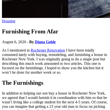
Housing
Furnishing From Afar
August 6, 2020
- By
Diana Goble
As I mentioned in
Rochester Renovation
I have been totally
consumed lately with buying, remodeling, and furnishing a house in
Rochester New York. I was originally going to do a single post but
describing this much work amounted to two articles. This one is
focused on the furnishings. I hoped to show you the kitchen but it
won’t be done for another week or so.
The Furnishings
In addition to helping our son buy a house in Rochester New York,
we agreed that I would furnish it in coordination with him so that he
wasn’t living like a college student for the next 4-5 years. Of course,
you can imagine that getting a 23 year old man to focus on picking