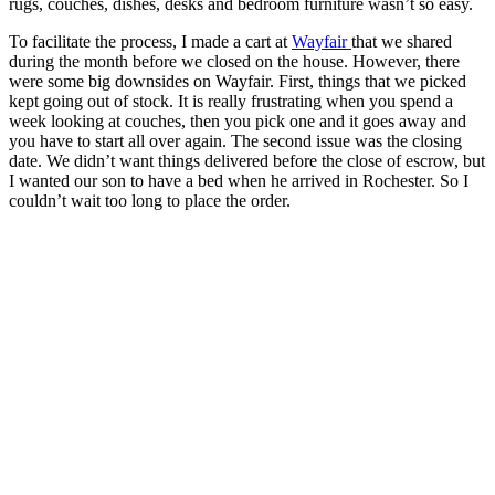
rugs, couches, dishes, desks and bedroom furniture wasn’t so easy.
To facilitate the process, I made a cart at
Wayfair
that we shared
during the month before we closed on the house. However, there
were some big downsides on Wayfair. First, things that we picked
kept going out of stock. It is really frustrating when you spend a
week looking at couches, then you pick one and it goes away and
you have to start all over again. The second issue was the closing
date. We didn’t want things delivered before the close of escrow, but
I wanted our son to have a bed when he arrived in Rochester. So I
couldn’t wait too long to place the order.