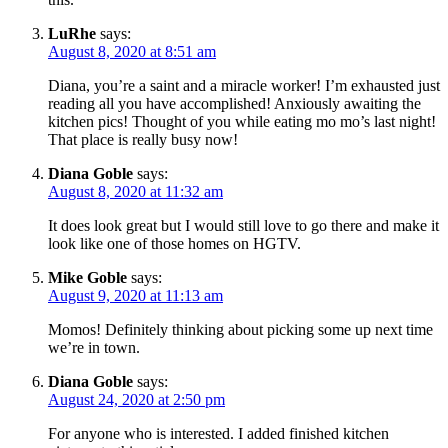
LuRhe
says:
August 8, 2020 at 8:51 am
Diana, you’re a saint and a miracle worker! I’m exhausted just
reading all you have accomplished! Anxiously awaiting the
kitchen pics! Thought of you while eating mo mo’s last night!
That place is really busy now!
Diana Goble
says:
August 8, 2020 at 11:32 am
It does look great but I would still love to go there and make it
look like one of those homes on HGTV.
Mike Goble
says:
August 9, 2020 at 11:13 am
Momos! Definitely thinking about picking some up next time
we’re in town.
Diana Goble
says:
August 24, 2020 at 2:50 pm
For anyone who is interested. I added finished kitchen