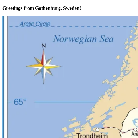
Greetings from Gothenburg, Sweden!