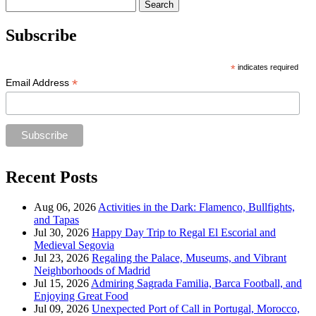
Search
for:
Subscribe
*
indicates required
*
Email Address
Recent Posts
Aug 06, 2026
Activities in the Dark: Flamenco, Bullfights,
and Tapas
Jul 30, 2026
Happy Day Trip to Regal El Escorial and
Medieval Segovia
Jul 23, 2026
Regaling the Palace, Museums, and Vibrant
Neighborhoods of Madrid
Jul 15, 2026
Admiring Sagrada Familia, Barca Football, and
Enjoying Great Food
Jul 09, 2026
Unexpected Port of Call in Portugal, Morocco,