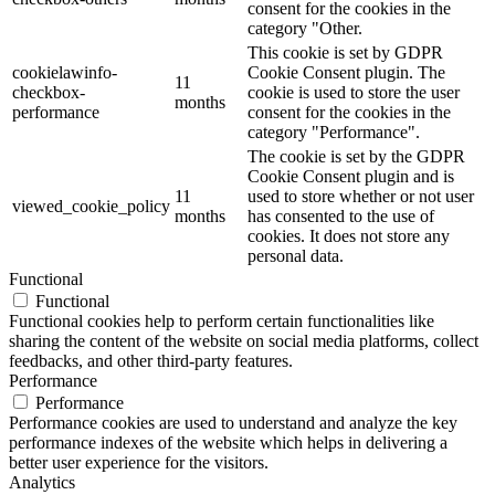
consent for the cookies in the
category "Other.
This cookie is set by GDPR
cookielawinfo-
Cookie Consent plugin. The
11
checkbox-
cookie is used to store the user
months
performance
consent for the cookies in the
category "Performance".
The cookie is set by the GDPR
Cookie Consent plugin and is
11
used to store whether or not user
viewed_cookie_policy
months
has consented to the use of
cookies. It does not store any
personal data.
Functional
Functional
Functional cookies help to perform certain functionalities like
sharing the content of the website on social media platforms, collect
feedbacks, and other third-party features.
Performance
Performance
Performance cookies are used to understand and analyze the key
performance indexes of the website which helps in delivering a
better user experience for the visitors.
Analytics