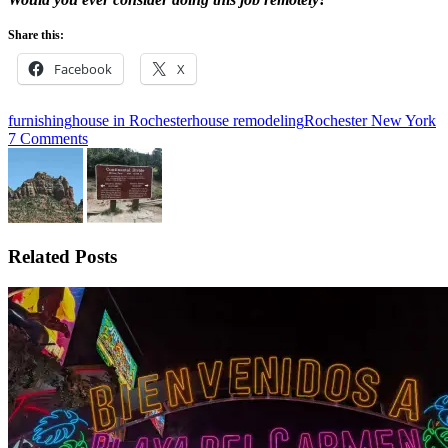
Share this:
Facebook
X
furnishing
house in Rochester
house remodeling
Rochester New York
7 Comments
Related Posts