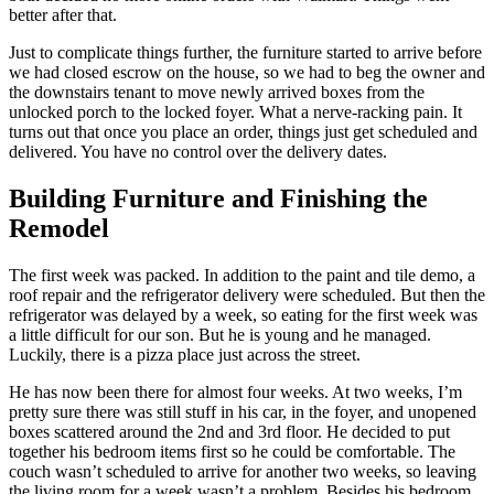
better after that.
Just to complicate things further, the furniture started to arrive before
we had closed escrow on the house, so we had to beg the owner and
the downstairs tenant to move newly arrived boxes from the
unlocked porch to the locked foyer. What a nerve-racking pain. It
turns out that once you place an order, things just get scheduled and
delivered. You have no control over the delivery dates.
Building Furniture and Finishing the
Remodel
The first week was packed. In addition to the paint and tile demo, a
roof repair and the refrigerator delivery were scheduled. But then the
refrigerator was delayed by a week, so eating for the first week was
a little difficult for our son. But he is young and he managed.
Luckily, there is a pizza place just across the street.
He has now been there for almost four weeks. At two weeks, I’m
pretty sure there was still stuff in his car, in the foyer, and unopened
boxes scattered around the 2nd and 3rd floor. He decided to put
together his bedroom items first so he could be comfortable. The
couch wasn’t scheduled to arrive for another two weeks, so leaving
the living room for a week wasn’t a problem. Besides his bedroom,