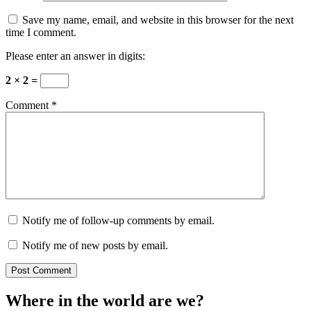
Save my name, email, and website in this browser for the next
time I comment.
Please enter an answer in digits:
2 × 2 =
Comment
*
Notify me of follow-up comments by email.
Notify me of new posts by email.
Where in the world are we?