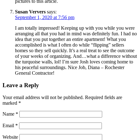
pictures to this article.
Susan Ververs
says:
September 1, 2020 at 7:56 pm
I am totally impressed! Keeping up with you while you were
arranging all that you had in mind was definitely fun. I had no
idea that you put together an entire apartment! What you
accomplished is what I often do while “flipping” sellers
homes so they sell quickly. It’s a real treat to see the outcome
of your weeks of organizing. And…what a difference without
the turquoise walls, lol! I’m sure Josh loves coming home to
his peaceful surroundings. Nice Job, Diana – Rochester
General Contractor!
Leave a Reply
Your email address will not be published.
Required fields are
marked
*
Name
*
Email
*
Website