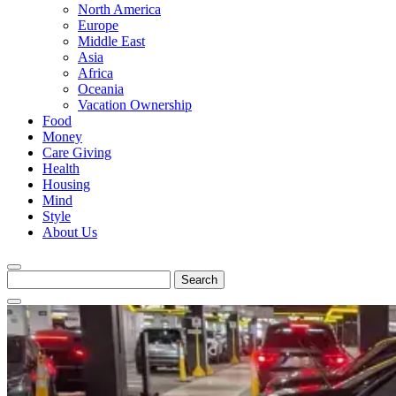
North America
Europe
Middle East
Asia
Africa
Oceania
Vacation Ownership
Food
Money
Care Giving
Health
Housing
Mind
Style
About Us
Search
for: