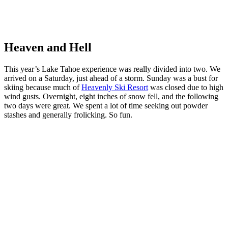
Hey there!
Heaven and Hell
This year’s Lake Tahoe experience was really divided into two. We
arrived on a Saturday, just ahead of a storm. Sunday was a bust for
skiing because much of
Heavenly Ski Resort
was closed due to high
wind gusts. Overnight, eight inches of snow fell, and the following
two days were great. We spent a lot of time seeking out powder
stashes and generally frolicking. So fun.