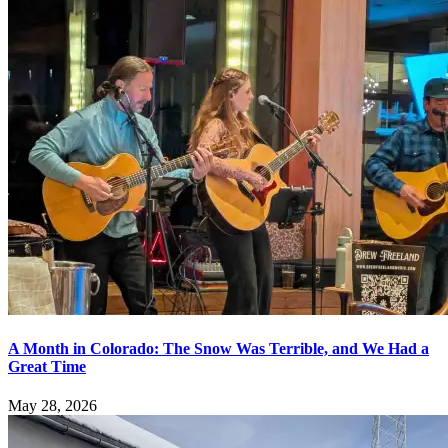
A Month in Colorado: The Snow Was Terrible, and We Had a
Great Time
May 28, 2026