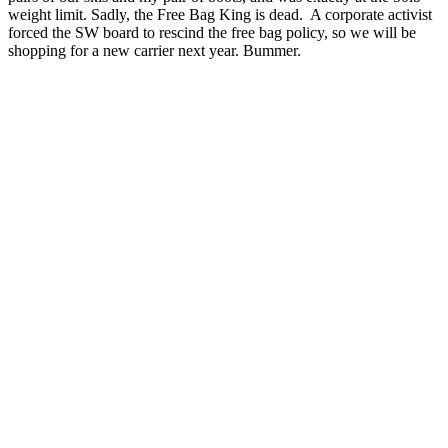
weight limit. Sadly, the Free Bag King is dead. A corporate activist
forced the SW board to rescind the free bag policy, so we will be
shopping for a new carrier next year. Bummer.