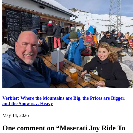
Verbier: Where the Mountains are Big, the Prices are Bigger,
and the Snow is… Heavy
May 14, 2026
One comment on “
Maserati Joy Ride To