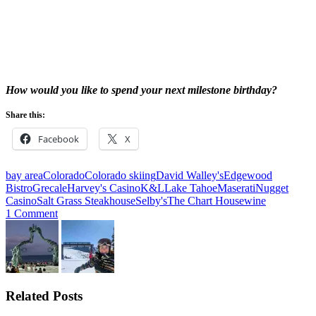
How would you like to spend your next milestone birthday?
Share this:
Facebook
X
bay area
Colorado
Colorado skiing
David Walley's
Edgewood
Bistro
Grecale
Harvey's Casino
K&L
Lake Tahoe
Maserati
Nugget
Casino
Salt Grass Steakhouse
Selby's
The Chart House
wine
1 Comment
Related Posts