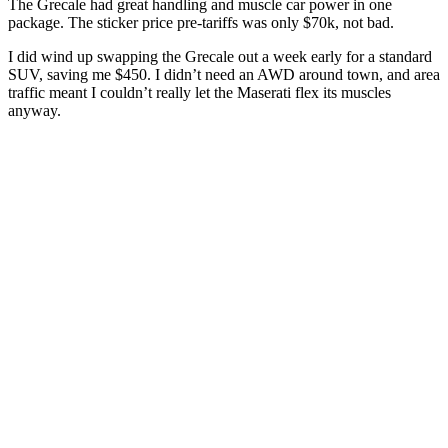
The Grecale had great handling and muscle car power in one
package. The sticker price pre-tariffs was only $70k, not bad.
I did wind up swapping the Grecale out a week early for a standard
SUV, saving me $450. I didn’t need an AWD around town, and area
traffic meant I couldn’t really let the Maserati flex its muscles
anyway.