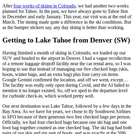
After
four weeks of skiing in Colorado
, we had another two weeks
planned for Tahoe. In the past, we have always gone to Tahoe first
in December and early January. This year, our visit was at the end of
March. The timing made quite a difference in the ski conditions. But
as the bumper stickers say, any day skiing is better than working.
Getting to Lake Tahoe from Denver (SW)
Having finished a month of skiing in Colorado, we loaded up our
SUV and headed to the airport in Denver. I had a vague recollection
of a remote luggage dropoff facility near the car rental area, so I was
hoping to use that instead of managing our five checked bags (skis,
boots, winter bags, and an extra bag) plus four carry-on items.
Google Gemini confirmed the location, and off we went, except…
The facility was really only open during Covid, and the AI failed to
mention it no longer existed. So, off we sped to the departure level
for curbside check-in, which worked pretty well.
Our next destination was Lake Tahoe, followed by a few days in the
Bay Area. As we have for years, we chose to fly Southwest Airlines
to SFO because of their generous two free checked bags per person.
Officially, we had four checked bags because one ski bag and one
boot bag together counted as one checked bag. The ski bag had both
pairs of our skis and my pair of boots, and was exactly at the 50lb