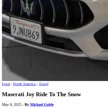
Food
-
North America
-
Travel
Maserati Joy Ride To The Snow
May 8, 2025
- By
Michael Goble