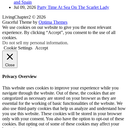
and Spain
Jul 09, 2026
Party Time At Sea On The Scarlet Lady
LivingChapter2 © 2026
Graceful Theme by
Optima Themes
We use cookies on our website to give you the most relevant
experience. By clicking “Accept”, you consent to the use of all
cookies.
Do not sell my personal information
.
Cookie Settings
Accept
Close
Privacy Overview
This website uses cookies to improve your experience while you
navigate through the website. Out of these, the cookies that are
categorized as necessary are stored on your browser as they are
essential for the working of basic functionalities of the website. We
also use third-party cookies that help us analyze and understand how
you use this website. These cookies will be stored in your browser
only with your consent. You also have the option to opt-out of these
cookies. But opting out of some of these cookies may affect your