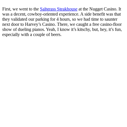
First, we went to the
Saltgrass Steakhouse
at the Nugget Casino. It
was a decent, cowboy-oriented experience. A side benefit was that
they validated our parking for 4 hours, so we had time to saunter
next door to Harvey’s Casino. There, we caught a free casino-floor
show of dueling pianos. Yeah, I know it’s kitschy, but, hey, it’s fun,
especially with a couple of beers.
Filet and beans