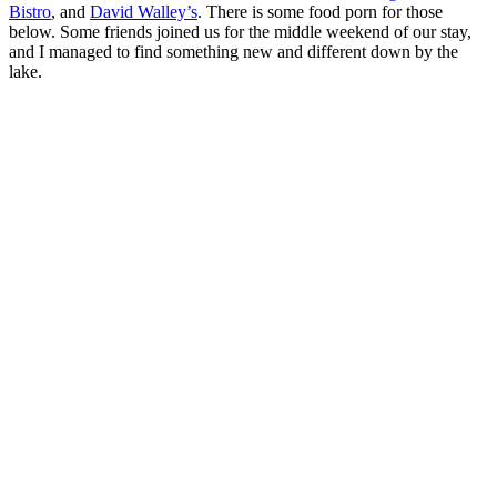
Bistro
, and
David Walley’s
. There is some food porn for those
below. Some friends joined us for the middle weekend of our stay,
and I managed to find something new and different down by the
lake.
Modest lettuce cups