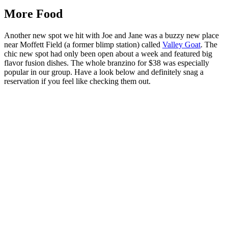
More Food
Another new spot we hit with Joe and Jane was a buzzy new place
near Moffett Field (a former blimp station) called
Valley Goat
. The
chic new spot had only been open about a week and featured big
flavor fusion dishes. The whole branzino for $38 was especially
popular in our group. Have a look below and definitely snag a
reservation if you feel like checking them out.