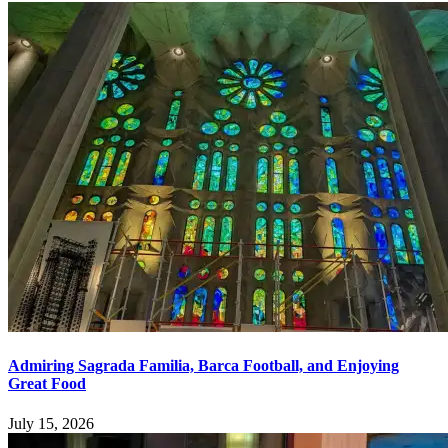
Admiring Sagrada Familia, Barca Football, and Enjoying
Great Food
July 15, 2026