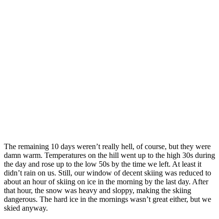
Pow!
The remaining 10 days weren’t really hell, of course, but they were
damn warm. Temperatures on the hill went up to the high 30s during
the day and rose up to the low 50s by the time we left. At least it
didn’t rain on us. Still, our window of decent skiing was reduced to
about an hour of skiing on ice in the morning by the last day. After
that hour, the snow was heavy and sloppy, making the skiing
dangerous. The hard ice in the mornings wasn’t great either, but we
skied anyway.