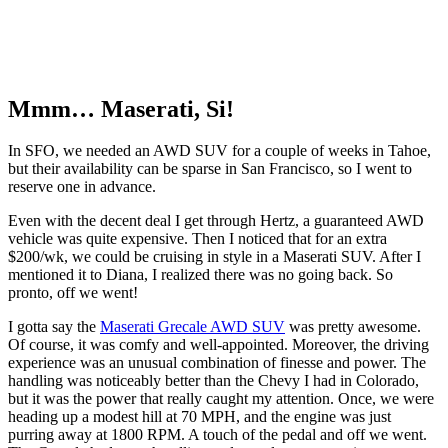
Mmm… Maserati, Si!
In SFO, we needed an AWD SUV for a couple of weeks in Tahoe,
but their availability can be sparse in San Francisco, so I went to
reserve one in advance.
Even with the decent deal I get through Hertz, a guaranteed AWD
vehicle was quite expensive. Then I noticed that for an extra
$200/wk, we could be cruising in style in a Maserati SUV. After I
mentioned it to Diana, I realized there was no going back. So
pronto, off we went!
I gotta say the
Maserati Grecale AWD SUV
was pretty awesome.
Of course, it was comfy and well-appointed. Moreover, the driving
experience was an unusual combination of finesse and power. The
handling was noticeably better than the Chevy I had in Colorado,
but it was the power that really caught my attention. Once, we were
heading up a modest hill at 70 MPH, and the engine was just
purring away at 1800 RPM. A touch of the pedal and off we went.