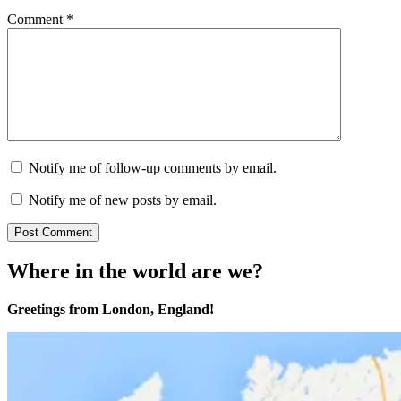
Comment
*
Notify me of follow-up comments by email.
Notify me of new posts by email.
Where in the world are we?
Greetings from London, England!