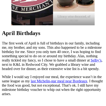
Library wine decanted, of
course
April Birthdays
The first week of April is full of birthdays in our family, including
me, my brother, and my sons. This also happened to be a milestone
birthday for me. Since you only turn 40 once, I was hoping to find
something special to do on or around my birthday. Alas, nothing
really tickled my fancy, so I chose to have a small dinner at
Selby’s
,
next to K&L in Redwood City. We grabbed a library wine and
headed over for dinner, as their extensive wine list is a bit spendy.
While I would say I enjoyed our meal, the experience wasn’t in the
same league as my
last Michelin-star meal near Bordeaux
. I thought
the food was good, but not exceptional. That’s ok. I still have my
milestone birthday voucher to whip out when the right opportunity
arises.