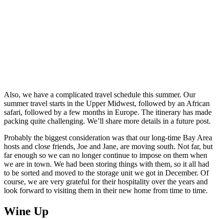
Also, we have a complicated travel schedule this summer. Our
summer travel starts in the Upper Midwest, followed by an African
safari, followed by a few months in Europe. The itinerary has made
packing quite challenging. We’ll share more details in a future post.
Probably the biggest consideration was that our long-time Bay Area
hosts and close friends, Joe and Jane, are moving south. Not far, but
far enough so we can no longer continue to impose on them when
we are in town. We had been storing things with them, so it all had
to be sorted and moved to the storage unit we got in December. Of
course, we are very grateful for their hospitality over the years and
look forward to visiting them in their new home from time to time.
Wine Up