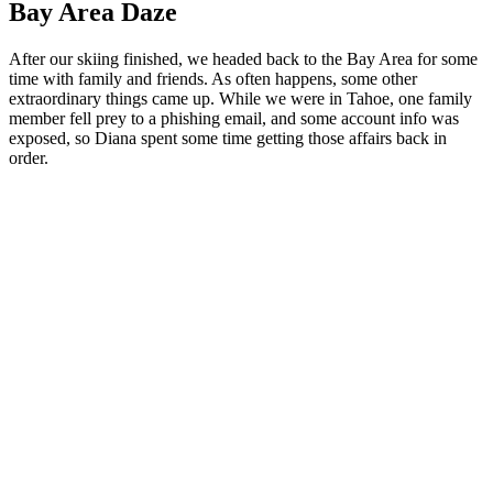
Bay Area Daze
After our skiing finished, we headed back to the Bay Area for some
time with family and friends. As often happens, some other
extraordinary things came up. While we were in Tahoe, one family
member fell prey to a phishing email, and some account info was
exposed, so Diana spent some time getting those affairs back in
order.