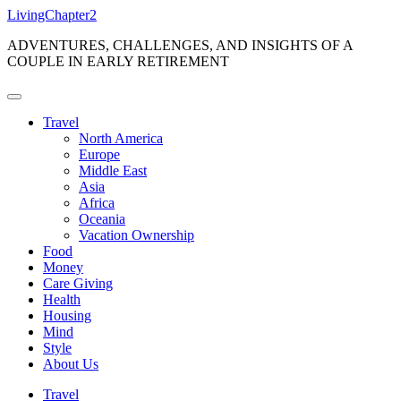
Skip
LivingChapter2
to
ADVENTURES, CHALLENGES, AND INSIGHTS OF A
content
COUPLE IN EARLY RETIREMENT
Travel
North America
Europe
Middle East
Asia
Africa
Oceania
Vacation Ownership
Food
Money
Care Giving
Health
Housing
Mind
Style
About Us
Travel