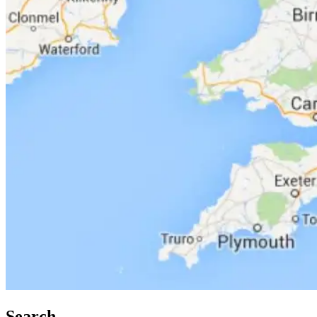
Search