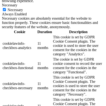
browsing experience.
Necessary
Necessary
Always Enabled
Necessary cookies are absolutely essential for the website to
function properly. These cookies ensure basic functionalities and
security features of the website, anonymously.
Cookie
Duration
Description
This cookie is set by GDPR
Cookie Consent plugin. The
cookielawinfo-
11
cookie is used to store the user
checkbox-analytics
months
consent for the cookies in the
category "Analytics".
The cookie is set by GDPR
cookielawinfo-
11
cookie consent to record the user
checkbox-functional
months
consent for the cookies in the
category "Functional".
This cookie is set by GDPR
Cookie Consent plugin. The
cookielawinfo-
11
cookies is used to store the user
checkbox-necessary
months
consent for the cookies in the
category "Necessary".
This cookie is set by GDPR
Cookie Consent plugin. The
cookielawinfo-
11