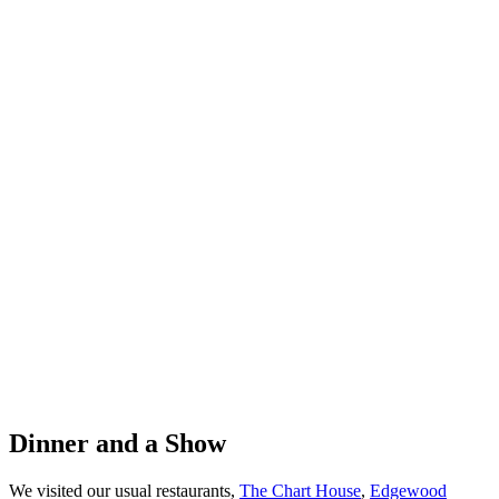
Dinner and a Show
We visited our usual restaurants,
The Chart House
,
Edgewood