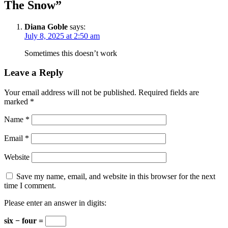
The Snow
”
Diana Goble
says:
July 8, 2025 at 2:50 am
Sometimes this doesn’t work
Leave a Reply
Your email address will not be published.
Required fields are
marked
*
Name
*
Email
*
Website
Save my name, email, and website in this browser for the next
time I comment.
Please enter an answer in digits:
six − four =