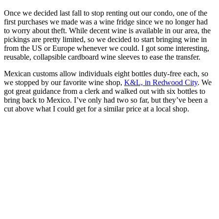
Once we decided last fall to stop renting out our condo, one of the
first purchases we made was a wine fridge since we no longer had
to worry about theft. While decent wine is available in our area, the
pickings are pretty limited, so we decided to start bringing wine in
from the US or Europe whenever we could. I got some interesting,
reusable, collapsible cardboard wine sleeves to ease the transfer.
Mexican customs allow individuals eight bottles duty-free each, so
we stopped by our favorite wine shop,
K&L, in Redwood City
. We
got great guidance from a clerk and walked out with six bottles to
bring back to Mexico. I’ve only had two so far, but they’ve been a
cut above what I could get for a similar price at a local shop.