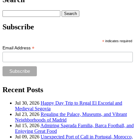
Search
for:
Subscribe
*
indicates required
*
Email Address
Recent Posts
Jul 30, 2026
Happy Day Trip to Regal El Escorial and
Medieval Segovia
Jul 23, 2026
Regaling the Palace, Museums, and Vibrant
Neighborhoods of Madrid
Jul 15, 2026
Admiring Sagrada Familia, Barca Football, and
Enjoying Great Food
Jul 09, 2026
Unexpected Port of Call in Portugal, Morocco,