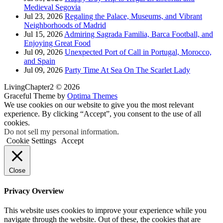
Medieval Segovia
Jul 23, 2026
Regaling the Palace, Museums, and Vibrant
Neighborhoods of Madrid
Jul 15, 2026
Admiring Sagrada Familia, Barca Football, and
Enjoying Great Food
Jul 09, 2026
Unexpected Port of Call in Portugal, Morocco,
and Spain
Jul 09, 2026
Party Time At Sea On The Scarlet Lady
LivingChapter2 © 2026
Graceful Theme by
Optima Themes
We use cookies on our website to give you the most relevant
experience. By clicking “Accept”, you consent to the use of all
cookies.
Do not sell my personal information
.
Cookie Settings
Accept
Close
Privacy Overview
This website uses cookies to improve your experience while you
navigate through the website. Out of these, the cookies that are