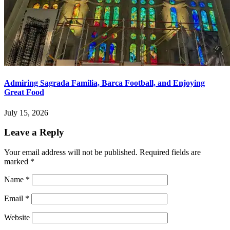
Admiring Sagrada Familia, Barca Football, and Enjoying
Great Food
July 15, 2026
Leave a Reply
Your email address will not be published.
Required fields are
marked
*
Name
*
Email
*
Website