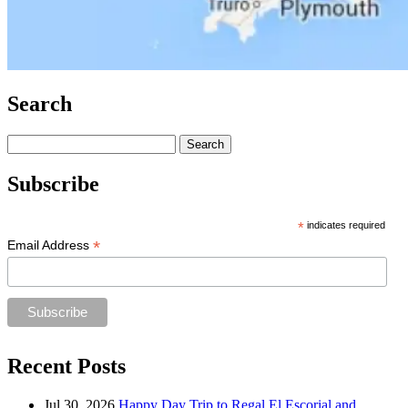
Search
Search
for:
Subscribe
*
indicates required
*
Email Address
Recent Posts
Jul 30, 2026
Happy Day Trip to Regal El Escorial and