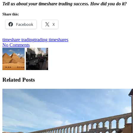
Tell us about your timeshare trading success. How did you do it?
Share this:
Facebook
X
timeshare trading
trading timeshares
No Comments
Related Posts