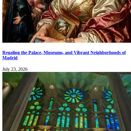
Regaling the Palace, Museums, and Vibrant Neighborhoods of
Madrid
July 23, 2026