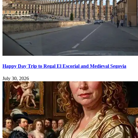
Happy Day Trip to Regal El Escorial and Medieval Segovia
July 30, 2026