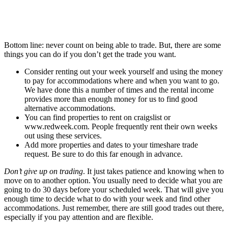
Bottom line: never count on being able to trade. But, there are some
things you can do if you don’t get the trade you want.
Consider renting out your week yourself and using the money
to pay for accommodations where and when you want to go.
We have done this a number of times and the rental income
provides more than enough money for us to find good
alternative accommodations.
You can find properties to rent on craigslist or
www.redweek.com. People frequently rent their own weeks
out using these services.
Add more properties and dates to your timeshare trade
request. Be sure to do this far enough in advance.
Don’t give up on trading
. It just takes patience and knowing when to
move on to another option. You usually need to decide what you are
going to do 30 days before your scheduled week. That will give you
enough time to decide what to do with your week and find other
accommodations. Just remember, there are still good trades out there,
especially if you pay attention and are flexible.