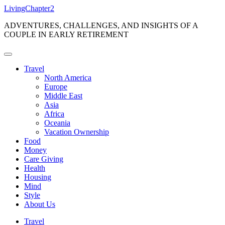
Skip
LivingChapter2
to
ADVENTURES, CHALLENGES, AND INSIGHTS OF A
content
COUPLE IN EARLY RETIREMENT
Travel
North America
Europe
Middle East
Asia
Africa
Oceania
Vacation Ownership
Food
Money
Care Giving
Health
Housing
Mind
Style
About Us
Travel