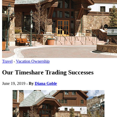
Travel
-
Vacation Ownership
Our Timeshare Trading Successes
June 19, 2019
- By
Diana Goble