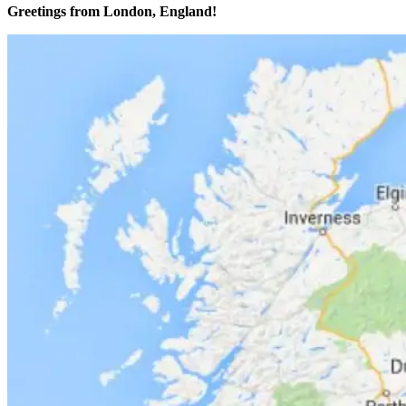
Greetings from London, England!