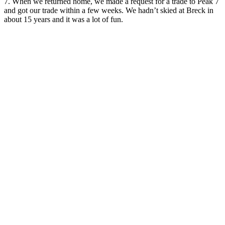
7. When we returned home, we made a request for a trade to Peak 7
and got our trade within a few weeks. We hadn’t skied at Breck in
about 15 years and it was a lot of fun.