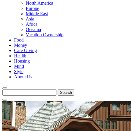
North America
Europe
Middle East
Asia
Africa
Oceania
Vacation Ownership
Food
Money
Care Giving
Health
Housing
Mind
Style
About Us
Search
for: