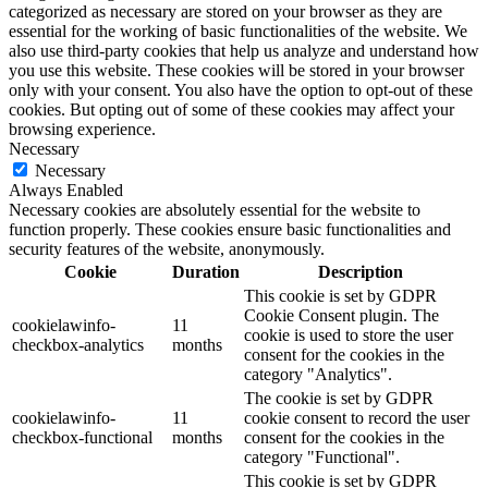
categorized as necessary are stored on your browser as they are
essential for the working of basic functionalities of the website. We
also use third-party cookies that help us analyze and understand how
you use this website. These cookies will be stored in your browser
only with your consent. You also have the option to opt-out of these
cookies. But opting out of some of these cookies may affect your
browsing experience.
Necessary
Necessary
Always Enabled
Necessary cookies are absolutely essential for the website to
function properly. These cookies ensure basic functionalities and
security features of the website, anonymously.
Cookie
Duration
Description
This cookie is set by GDPR
Cookie Consent plugin. The
cookielawinfo-
11
cookie is used to store the user
checkbox-analytics
months
consent for the cookies in the
category "Analytics".
The cookie is set by GDPR
cookielawinfo-
11
cookie consent to record the user
checkbox-functional
months
consent for the cookies in the
category "Functional".
This cookie is set by GDPR