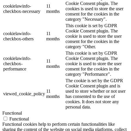
Cookie Consent plugin. The
cookielawinfo-
11
cookies is used to store the user
checkbox-necessary
months
consent for the cookies in the
category "Necessary".
This cookie is set by GDPR
Cookie Consent plugin. The
cookielawinfo-
11
cookie is used to store the user
checkbox-others
months
consent for the cookies in the
category "Other.
This cookie is set by GDPR
cookielawinfo-
Cookie Consent plugin. The
11
checkbox-
cookie is used to store the user
months
performance
consent for the cookies in the
category "Performance".
The cookie is set by the GDPR
Cookie Consent plugin and is
11
used to store whether or not user
viewed_cookie_policy
months
has consented to the use of
cookies. It does not store any
personal data.
Functional
Functional
Functional cookies help to perform certain functionalities like
sharing the content of the website on social media platforms, collect