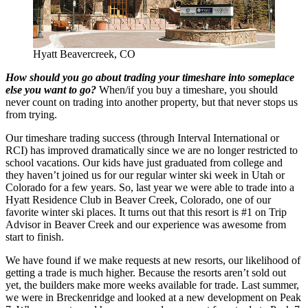
Hyatt Beavercreek, CO
How should you go about trading your timeshare into someplace
else you want to go?
When/if you buy a timeshare, you should
never count on trading into another property, but that never stops us
from trying.
Our timeshare trading success (through Interval International or
RCI) has improved dramatically since we are no longer restricted to
school vacations. Our kids have just graduated from college and
they haven’t joined us for our regular winter ski week in Utah or
Colorado for a few years. So, last year we were able to trade into a
Hyatt Residence Club in Beaver Creek, Colorado, one of our
favorite winter ski places. It turns out that this resort is #1 on Trip
Advisor in Beaver Creek and our experience was awesome from
start to finish.
We have found if we make requests at new resorts, our likelihood of
getting a trade is much higher. Because the resorts aren’t sold out
yet, the builders make more weeks available for trade. Last summer,
we were in Breckenridge and looked at a new development on Peak