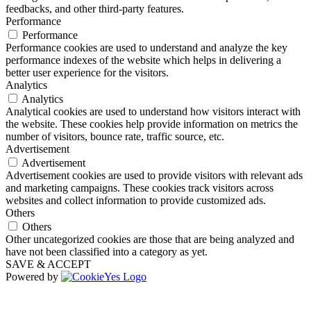
feedbacks, and other third-party features.
Performance
Performance
Performance cookies are used to understand and analyze the key
performance indexes of the website which helps in delivering a
better user experience for the visitors.
Analytics
Analytics
Analytical cookies are used to understand how visitors interact with
the website. These cookies help provide information on metrics the
number of visitors, bounce rate, traffic source, etc.
Advertisement
Advertisement
Advertisement cookies are used to provide visitors with relevant ads
and marketing campaigns. These cookies track visitors across
websites and collect information to provide customized ads.
Others
Others
Other uncategorized cookies are those that are being analyzed and
have not been classified into a category as yet.
SAVE & ACCEPT
Powered by