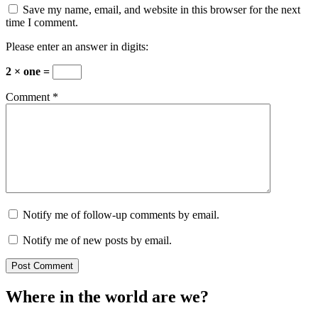
Save my name, email, and website in this browser for the next
time I comment.
Please enter an answer in digits:
2 × one =
Comment
*
Notify me of follow-up comments by email.
Notify me of new posts by email.
Where in the world are we?