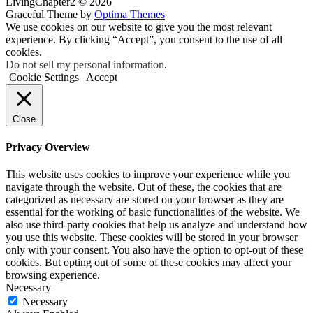
LivingChapter2 © 2026
Graceful Theme by
Optima Themes
We use cookies on our website to give you the most relevant
experience. By clicking “Accept”, you consent to the use of all
cookies.
Do not sell my personal information
.
Cookie Settings
Accept
Close
Privacy Overview
This website uses cookies to improve your experience while you
navigate through the website. Out of these, the cookies that are
categorized as necessary are stored on your browser as they are
essential for the working of basic functionalities of the website. We
also use third-party cookies that help us analyze and understand how
you use this website. These cookies will be stored in your browser
only with your consent. You also have the option to opt-out of these
cookies. But opting out of some of these cookies may affect your
browsing experience.
Necessary
Necessary