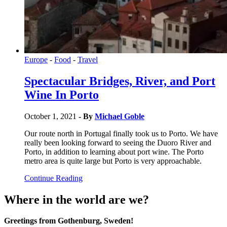
Europe
-
Food
-
Travel
Spectacular Bridges, River, and Port
Wine In Porto
October 1, 2021
- By
Michael Goble
Our route north in Portugal finally took us to Porto. We have
really been looking forward to seeing the Duoro River and
Porto, in addition to learning about port wine. The Porto
metro area is quite large but Porto is very approachable.
Continue Reading
Where in the world are we?
Greetings from Gothenburg, Sweden!