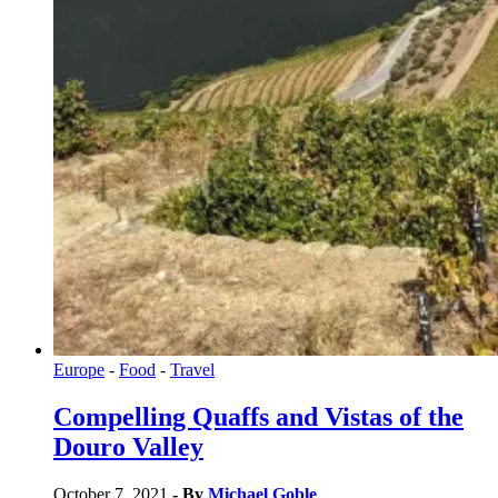
Europe
-
Food
-
Travel
Compelling Quaffs and Vistas of the
Douro Valley
October 7, 2021
- By
Michael Goble