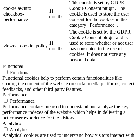
This cookie is set by GDPR
cookielawinfo-
Cookie Consent plugin. The
11
checkbox-
cookie is used to store the user
months
performance
consent for the cookies in the
category "Performance".
The cookie is set by the GDPR
Cookie Consent plugin and is
11
used to store whether or not user
viewed_cookie_policy
months
has consented to the use of
cookies. It does not store any
personal data.
Functional
Functional
Functional cookies help to perform certain functionalities like
sharing the content of the website on social media platforms, collect
feedbacks, and other third-party features.
Performance
Performance
Performance cookies are used to understand and analyze the key
performance indexes of the website which helps in delivering a
better user experience for the visitors.
Analytics
Analytics
Analytical cookies are used to understand how visitors interact with