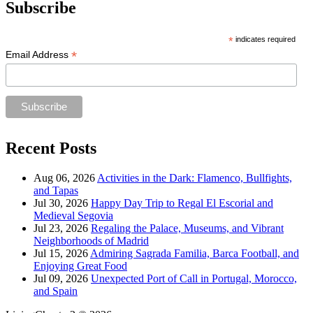
Subscribe
*
indicates required
*
Email Address
Recent Posts
Aug 06, 2026
Activities in the Dark: Flamenco, Bullfights,
and Tapas
Jul 30, 2026
Happy Day Trip to Regal El Escorial and
Medieval Segovia
Jul 23, 2026
Regaling the Palace, Museums, and Vibrant
Neighborhoods of Madrid
Jul 15, 2026
Admiring Sagrada Familia, Barca Football, and
Enjoying Great Food
Jul 09, 2026
Unexpected Port of Call in Portugal, Morocco,
and Spain