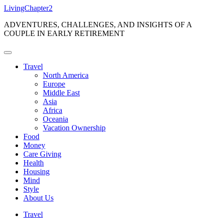
Skip
LivingChapter2
to
ADVENTURES, CHALLENGES, AND INSIGHTS OF A
content
COUPLE IN EARLY RETIREMENT
Travel
North America
Europe
Middle East
Asia
Africa
Oceania
Vacation Ownership
Food
Money
Care Giving
Health
Housing
Mind
Style
About Us
Travel