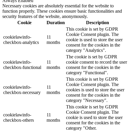
Always Enabled
Necessary cookies are absolutely essential for the website to
function properly. These cookies ensure basic functionalities and
security features of the website, anonymously.
Cookie
Duration
Description
This cookie is set by GDPR
Cookie Consent plugin. The
cookielawinfo-
11
cookie is used to store the user
checkbox-analytics
months
consent for the cookies in the
category "Analytics".
The cookie is set by GDPR
cookielawinfo-
11
cookie consent to record the user
checkbox-functional
months
consent for the cookies in the
category "Functional".
This cookie is set by GDPR
Cookie Consent plugin. The
cookielawinfo-
11
cookies is used to store the user
checkbox-necessary
months
consent for the cookies in the
category "Necessary".
This cookie is set by GDPR
Cookie Consent plugin. The
cookielawinfo-
11
cookie is used to store the user
checkbox-others
months
consent for the cookies in the
category "Other.