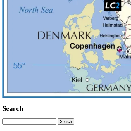
Search
Search
for: