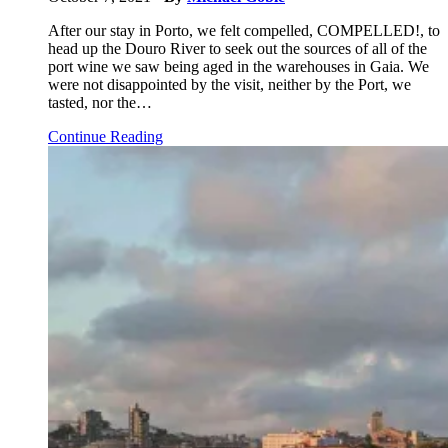
After our stay in Porto, we felt compelled, COMPELLED!, to
head up the Douro River to seek out the sources of all of the
port wine we saw being aged in the warehouses in Gaia. We
were not disappointed by the visit, neither by the Port, we
tasted, nor the…
Continue Reading