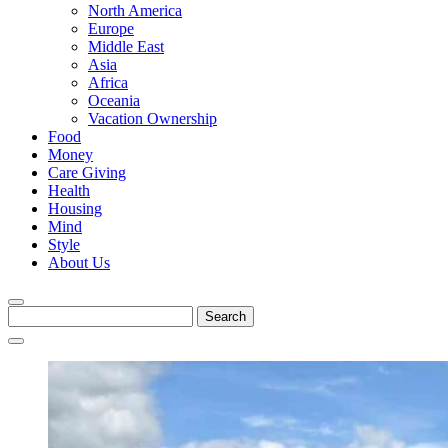
North America
Europe
Middle East
Asia
Africa
Oceania
Vacation Ownership
Food
Money
Care Giving
Health
Housing
Mind
Style
About Us
Search
for: