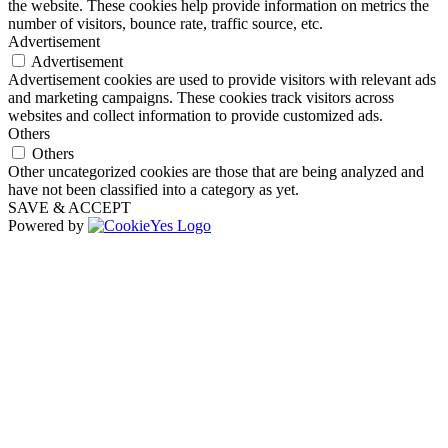
the website. These cookies help provide information on metrics the
number of visitors, bounce rate, traffic source, etc.
Advertisement
Advertisement
Advertisement cookies are used to provide visitors with relevant ads
and marketing campaigns. These cookies track visitors across
websites and collect information to provide customized ads.
Others
Others
Other uncategorized cookies are those that are being analyzed and
have not been classified into a category as yet.
SAVE & ACCEPT
Powered by