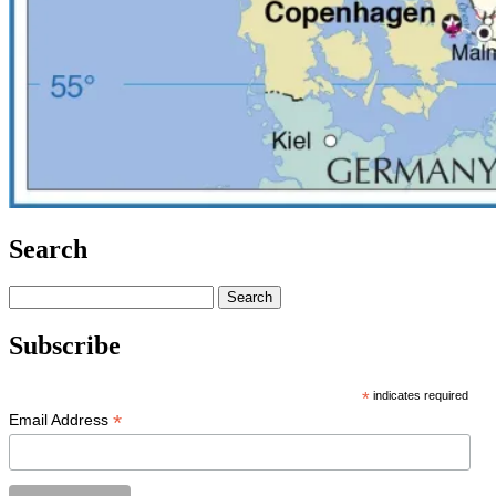
Search
Search
for:
Subscribe
*
indicates required
*
Email Address