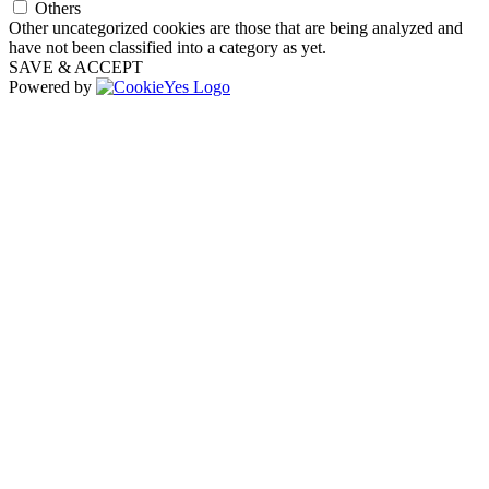
Others
Other uncategorized cookies are those that are being analyzed and
have not been classified into a category as yet.
SAVE & ACCEPT
Powered by