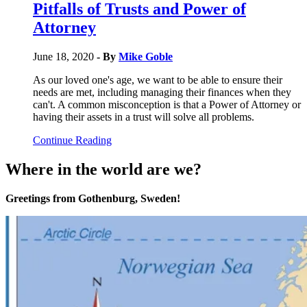
Pitfalls of Trusts and Power of
Attorney
June 18, 2020
- By
Mike Goble
As our loved one's age, we want to be able to ensure their
needs are met, including managing their finances when they
can't. A common misconception is that a Power of Attorney or
having their assets in a trust will solve all problems.
Continue Reading
Where in the world are we?
Greetings from Gothenburg, Sweden!