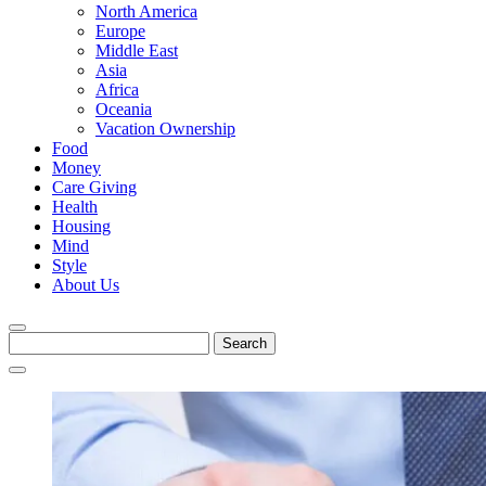
North America
Europe
Middle East
Asia
Africa
Oceania
Vacation Ownership
Food
Money
Care Giving
Health
Housing
Mind
Style
About Us
Search
for: