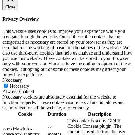
Close
Privacy Overview
This website uses cookies to improve your experience while you
navigate through the website. Out of these, the cookies that are
categorized as necessary are stored on your browser as they are
essential for the working of basic functionalities of the website. We
also use third-party cookies that help us analyze and understand how
you use this website. These cookies will be stored in your browser
only with your consent. You also have the option to opt-out of these
cookies. But opting out of some of these cookies may affect your
browsing experience.
Necessary
Necessary
Always Enabled
Necessary cookies are absolutely essential for the website to
function properly. These cookies ensure basic functionalities and
security features of the website, anonymously.
Cookie
Duration
Description
This cookie is set by GDPR
Cookie Consent plugin. The
cookielawinfo-
11
cookie is used to store the user
checkbox-analytics
months