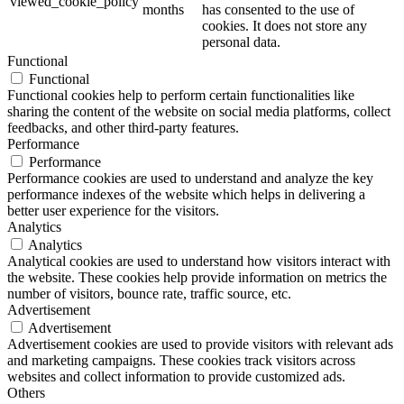
viewed_cookie_policy
months
has consented to the use of
cookies. It does not store any
personal data.
Functional
Functional
Functional cookies help to perform certain functionalities like
sharing the content of the website on social media platforms, collect
feedbacks, and other third-party features.
Performance
Performance
Performance cookies are used to understand and analyze the key
performance indexes of the website which helps in delivering a
better user experience for the visitors.
Analytics
Analytics
Analytical cookies are used to understand how visitors interact with
the website. These cookies help provide information on metrics the
number of visitors, bounce rate, traffic source, etc.
Advertisement
Advertisement
Advertisement cookies are used to provide visitors with relevant ads
and marketing campaigns. These cookies track visitors across
websites and collect information to provide customized ads.
Others