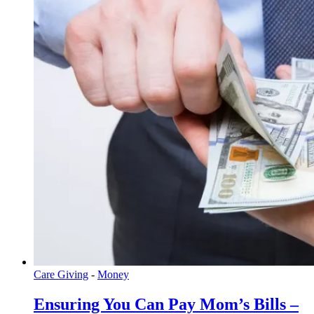
Care Giving
-
Money
Ensuring You Can Pay Mom’s Bills –