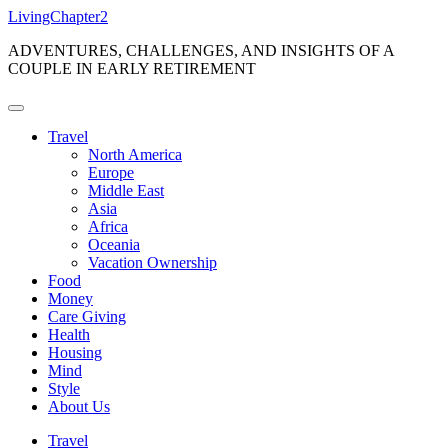
Skip
LivingChapter2
to
ADVENTURES, CHALLENGES, AND INSIGHTS OF A
content
COUPLE IN EARLY RETIREMENT
Travel
North America
Europe
Middle East
Asia
Africa
Oceania
Vacation Ownership
Food
Money
Care Giving
Health
Housing
Mind
Style
About Us
Travel