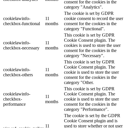
consent for the cookies in the
category "Analytics".
The cookie is set by GDPR
cookielawinfo-
11
cookie consent to record the user
checkbox-functional
months
consent for the cookies in the
category "Functional".
This cookie is set by GDPR
Cookie Consent plugin. The
cookielawinfo-
11
cookies is used to store the user
checkbox-necessary
months
consent for the cookies in the
category "Necessary".
This cookie is set by GDPR
Cookie Consent plugin. The
cookielawinfo-
11
cookie is used to store the user
checkbox-others
months
consent for the cookies in the
category "Other.
This cookie is set by GDPR
cookielawinfo-
Cookie Consent plugin. The
11
checkbox-
cookie is used to store the user
months
performance
consent for the cookies in the
category "Performance".
The cookie is set by the GDPR
Cookie Consent plugin and is
11
used to store whether or not user