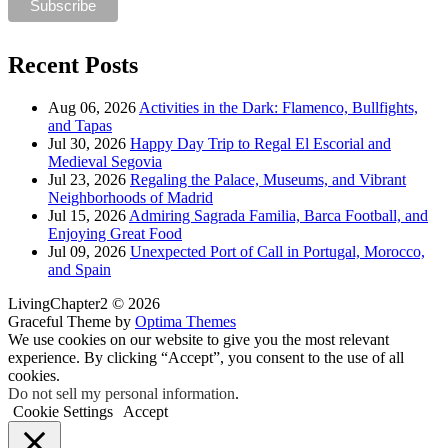
Recent Posts
Aug 06, 2026
Activities in the Dark: Flamenco, Bullfights,
and Tapas
Jul 30, 2026
Happy Day Trip to Regal El Escorial and
Medieval Segovia
Jul 23, 2026
Regaling the Palace, Museums, and Vibrant
Neighborhoods of Madrid
Jul 15, 2026
Admiring Sagrada Familia, Barca Football, and
Enjoying Great Food
Jul 09, 2026
Unexpected Port of Call in Portugal, Morocco,
and Spain
LivingChapter2 © 2026
Graceful Theme by
Optima Themes
We use cookies on our website to give you the most relevant
experience. By clicking “Accept”, you consent to the use of all
cookies.
Do not sell my personal information
.
Cookie Settings
Accept