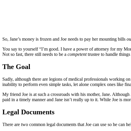
So, Jane’s money is frozen and Joe needs to pay her mounting bills
ou
You say to yourself “I’m good. I have a power of attorney for my Mom
Not so fast, there still needs to be a
competent
trustee to handle thing
The Goal
Sadly, although there are legions of medical professionals working on
inability to perform even simple tasks, let alone complex ones like f
My friend Joe is at such a crossroads with his mother, Jane. Although J
paid in a timely manner and Jane isn’t really up to it. While Joe is mor
Legal Documents
There are two common legal documents that Joe can use so he can help 