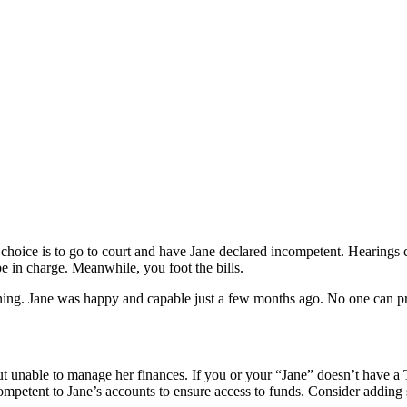
al choice is to go to court and have Jane declared incompetent. Hearings 
e in charge. Meanwhile, you foot the bills.
arning. Jane was happy and capable just a few months ago. No one can p
but unable to manage her finances. If you or your “Jane” doesn’t have a
mpetent to Jane’s accounts to ensure access to funds. Consider adding s