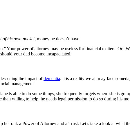
t of his own pocket,
money he doesn’t have.
.” Your power of attorney may be useless for financial matters. Or “W
s should your dad become incapacitated.
 lessening the impact of
dementia
. it is a reality we all may face somed
inancial management.
ane is able to do some things, she frequently forgets where she is going 
e than willing to help, he needs legal permission to do so during his mot
her out: a Power of Attorney and a Trust. Let’s take a look at what th