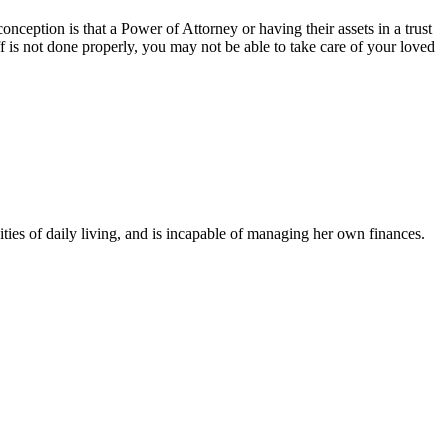
ception is that a Power of Attorney or having their assets in a trust
ff is not done properly, you may not be able to take care of your loved
ties of daily living, and is incapable of managing her own finances.