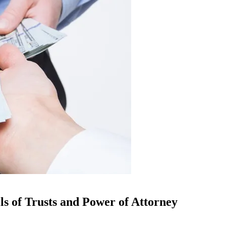
ls of Trusts and Power of Attorney