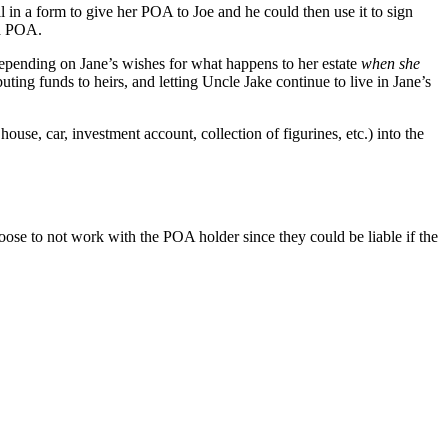
l in a form to give her POA to Joe and he could then use it to sign
 a POA.
, depending on Jane’s wishes for what happens to her estate
when she
uting funds to heirs, and letting Uncle Jake continue to live in Jane’s
house, car, investment account, collection of figurines, etc.) into the
se to not work with the POA holder since they could be liable if the