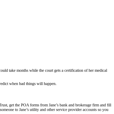
could take months while the court gets a certification of her medical
redict when bad things will happen.
 Trust, get the POA forms from Jane’s bank and brokerage firm and fill
omeone to Jane’s utility and other service provider accounts so you