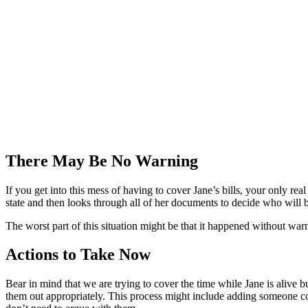
There May Be No Warning
If you get into this mess of having to cover Jane’s bills, your only re
state and then looks through all of her documents to decide who will b
The worst part of this situation might be that it happened without w
Actions to Take Now
Bear in mind that we are trying to cover the time while Jane is alive 
them out appropriately. This process might include adding someone co