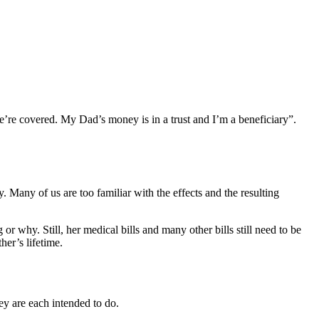
e’re covered. My Dad’s money is in a trust and I’m a beneficiary”.
ay. Many of us are too familiar with the effects and the resulting
or why. Still, her medical bills and many other bills still need to be
her’s lifetime.
ey are each intended to do.