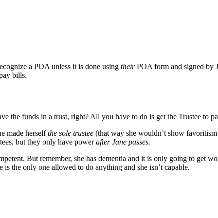
recognize a POA unless it is done using
their
POA form and signed by 
ay bills.
ve the funds in a trust, right? All you have to do is get the Trustee to p
she made herself
the sole trustee
(that way she wouldn’t show favoritism 
tees, but they only have power
after Jane passes.
petent. But remember, she has dementia and it is only going to get worse.
e is the only one allowed to do anything and she isn’t capable.