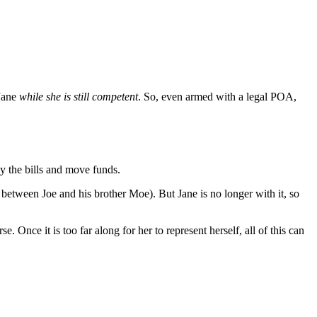
Jane
while she is still competent
. So, even armed with a legal POA,
ay the bills and move funds.
between Joe and his brother Moe). But Jane is no longer with it, so
 Once it is too far along for her to represent herself, all of this can