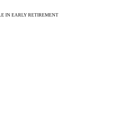
LE IN EARLY RETIREMENT