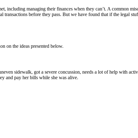
met, including managing their finances when they can’t. A common miscon
al transactions before they pass. But we have found that if the legal stu
tion on the ideas presented below.
even sidewalk, got a severe concussion, needs a lot of help with activi
ey and pay her bills while she was alive.