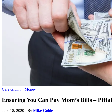
Care Giving
-
Money
Ensuring You Can Pay Mom’s Bills – Pitfal
June 18, 2020
- By
Mike Goble