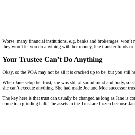
Worse, many financial institutions, e.g. banks and brokerages, won’t 
they won’t let you do anything with her money, like transfer funds or p
Your Trustee Can’t Do Anything
Okay, so the POA may not be all it is cracked up to be, but you still ha
When Jane setup her trust, she was still of sound mind and body, so 
she can’t execute anything. She had made Joe and Moe successor trus
The key here is that trust can usually be changed as long as Jane is com
come to a grinding halt. The assets in the Trust are frozen because Jan