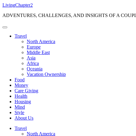
Skip
LivingChapter2
to
ADVENTURES, CHALLENGES, AND INSIGHTS OF A COUP
content
Travel
North America
Europe
Middle East
Asia
Africa
Oceania
Vacation Ownership
Food
Money
Care Giving
Health
Housing
Mind
Style
About Us
Travel
North America