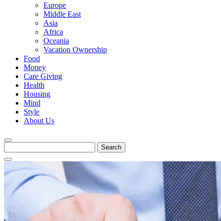
Europe
Middle East
Asia
Africa
Oceania
Vacation Ownership
Food
Money
Care Giving
Health
Housing
Mind
Style
About Us
Search
for: