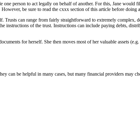
ne person to act legally on behalf of another. For this, Jane would fil
. However, be sure to read the cxxx section of this article before doing
ehalf. Trusts can range from fairly straightforward to extremely complex
 instructions of the trust. Instructions can include paying debts, distrib
n documents for herself. She then moves most of her valuable assets (e.g. 
y can be helpful in many cases, but many financial providers may choo