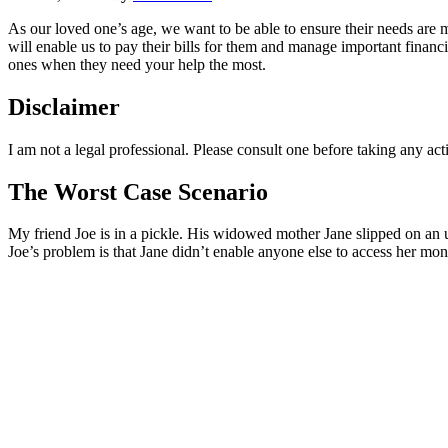
As our loved one’s age, we want to be able to ensure their needs are 
will enable us to pay their bills for them and manage important financi
ones when they need your help the most.
Disclaimer
I am not a legal professional. Please consult one before taking any ac
The Worst Case Scenario
My friend Joe is in a pickle. His widowed mother Jane slipped on an un
Joe’s problem is that Jane didn’t enable anyone else to access her mon