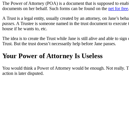
The Power of Attorney (POA) is a document that is supposed to enable o
documents on her behalf. Such forms can be found on the
net for free
A Trust is a legal entity, usually created by an attorney, on Jane’s b
passes
. A Trustee is someone named in the trust document to execute the
house if he wants to, etc.
The idea is to create the Trust while Jane is still alive and able to sig
Trust. But the trust doesn’t necessarily help before Jane passes.
Your Power of Attorney Is Useless
You would think a Power of Attorney would be enough. Not really. The
action is later disputed.