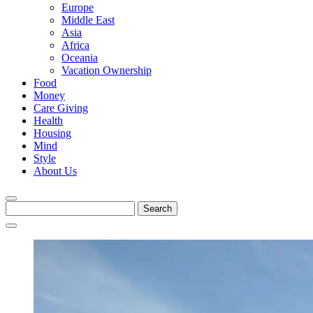
Europe
Middle East
Asia
Africa
Oceania
Vacation Ownership
Food
Money
Care Giving
Health
Housing
Mind
Style
About Us
Search
for: