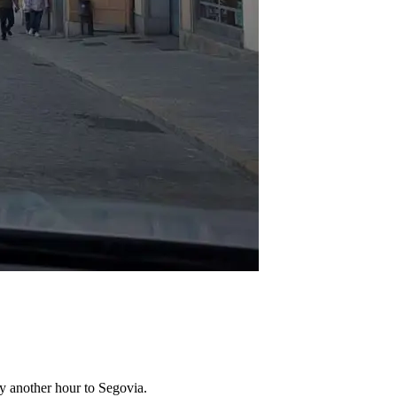
by another hour to Segovia.