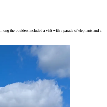
ong the boulders included a visit with a parade of elephants and a