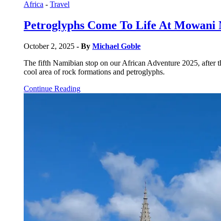
Africa
-
Travel
Petroglyphs Come To Life At Mowani
October 2, 2025
- By
Michael Goble
The fifth Namibian stop on our African Adventure 2025, after 
cool area of rock formations and petroglyphs.
Continue Reading