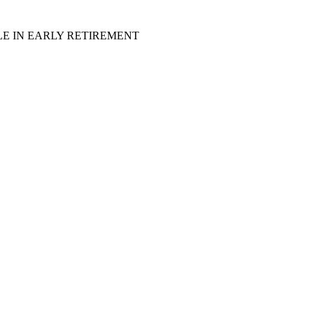
LE IN EARLY RETIREMENT