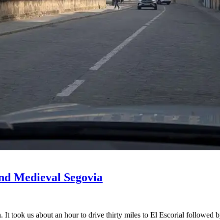
and Medieval Segovia
 It took us about an hour to drive thirty miles to El Escorial followed 