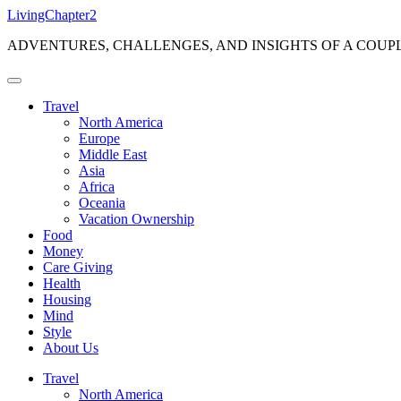
Skip
LivingChapter2
to
ADVENTURES, CHALLENGES, AND INSIGHTS OF A COUP
content
Travel
North America
Europe
Middle East
Asia
Africa
Oceania
Vacation Ownership
Food
Money
Care Giving
Health
Housing
Mind
Style
About Us
Travel
North America