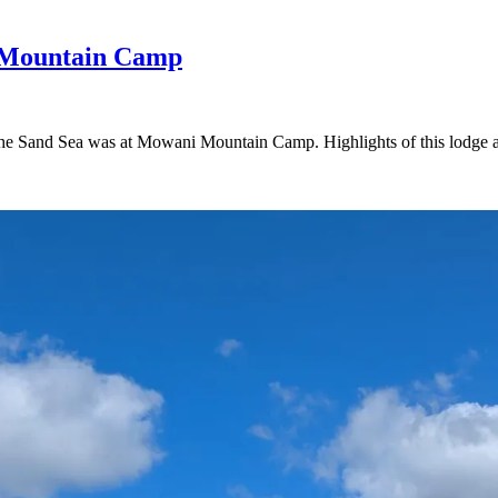
 Mountain Camp
the Sand Sea was at Mowani Mountain Camp. Highlights of this lodge am