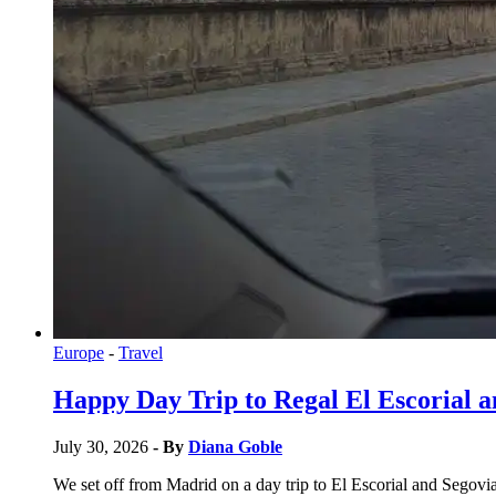
Europe
-
Travel
Happy Day Trip to Regal El Escorial 
July 30, 2026
- By
Diana Goble
We set off from Madrid on a day trip to El Escorial and Segovia.