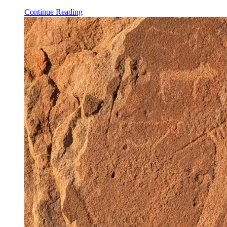
Continue Reading