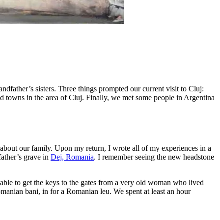
ndfather’s sisters. Three things prompted our current visit to Cluj:
d towns in the area of Cluj. Finally, we met some people in Argentina
 about our family. Upon my return, I wrote all of my experiences in a
father’s grave in
Dej, Romania
. I remember seeing the new headstone
able to get the keys to the gates from a very old woman who lived
omanian bani, in for a Romanian leu. We spent at least an hour