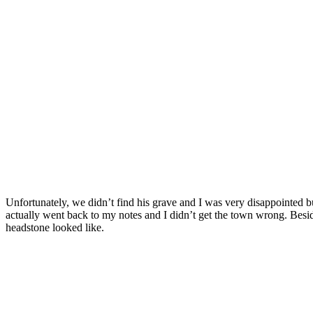
Unfortunately, we didn’t find his grave and I was very disappointed b
actually went back to my notes and I didn’t get the town wrong. Besi
headstone looked like.