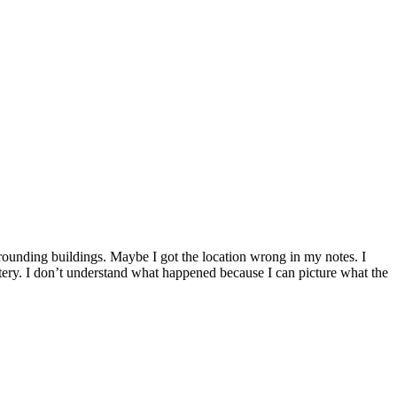
rrounding buildings. Maybe I got the location wrong in my notes. I
ery. I don’t understand what happened because I can picture what the