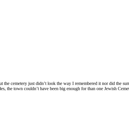
ut the cemetery just didn’t look the way I remembered it nor did the su
des, the town couldn’t have been big enough for than one Jewish Cemet