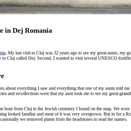
e in Dej Romania
nia
. My last visit to Cluj was 32 years ago to see my great-aunts, my gra
e to Cluj called Dej. Second, I wanted to visit several UNESCO-fortifie
ve
otes about everything I saw and everything that one of my aunts told me
otes and recollections were that my aunt took me to see my great-grand
an hour from Cluj to the Jewish cemetery I found on the map. We were 
hing looked familiar and most of it was very overgrown. But in for a R
ccasionally we removed plants from the headstones to read the names.