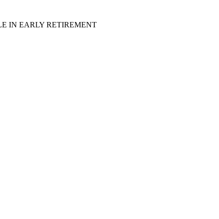
LE IN EARLY RETIREMENT