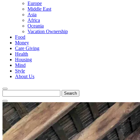
Europe
Middle East
Asia
Africa
Oceania
Vacation Ownership
Food
Money
Care Giving
Health
Housing
Mind
Style
About Us
Search
for: