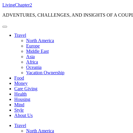
Skip
LivingChapter2
to
ADVENTURES, CHALLENGES, AND INSIGHTS OF A COUP
content
Travel
North America
Europe
Middle East
Asia
Africa
Oceania
Vacation Ownership
Food
Money
Care Giving
Health
Housing
Mind
Style
About Us
Travel
North America