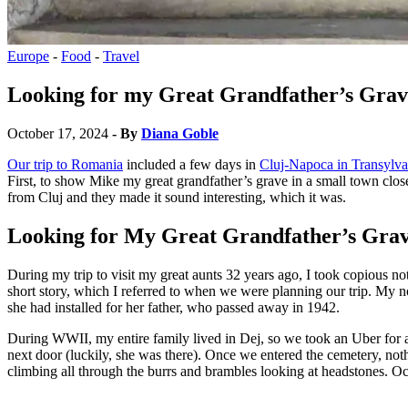
Europe
-
Food
-
Travel
Looking for my Great Grandfather’s Grav
October 17, 2024
- By
Diana Goble
Our trip to Romania
included a few days in
Cluj-Napoca in Transylva
First, to show Mike my great grandfather’s grave in a small town clos
from Cluj and they made it sound interesting, which it was.
Looking for My Great Grandfather’s Gra
During my trip to visit my great aunts 32 years ago, I took copious n
short story, which I referred to when we were planning our trip. My n
she had installed for her father, who passed away in 1942.
During WWII, my entire family lived in Dej, so we took an Uber for 
next door (luckily, she was there). Once we entered the cemetery, not
climbing all through the burrs and brambles looking at headstones. O