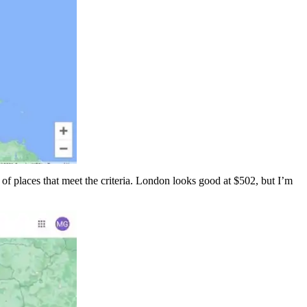
 of places that meet the criteria. London looks good at $502, but I’m