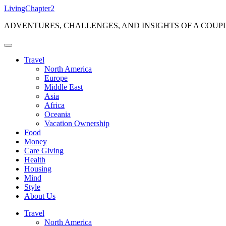
Skip
LivingChapter2
to
ADVENTURES, CHALLENGES, AND INSIGHTS OF A COUP
content
Travel
North America
Europe
Middle East
Asia
Africa
Oceania
Vacation Ownership
Food
Money
Care Giving
Health
Housing
Mind
Style
About Us
Travel
North America