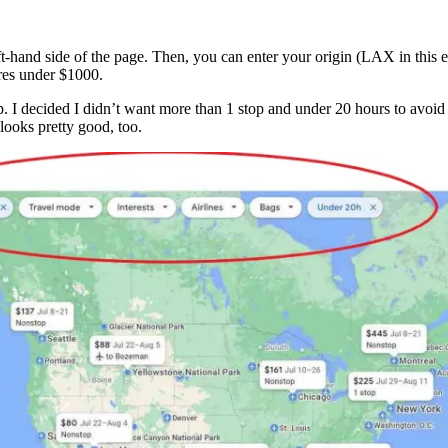
ft-hand side of the page. Then, you can enter your origin (LAX in this e
fares under $1000.
map. I decided I didn’t want more than 1 stop and under 20 hours to avoid
looks pretty good, too.