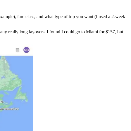
xample), fare class, and what type of trip you want (I used a 2-week
 any really long layovers. I found I could go to Miami for $157, but