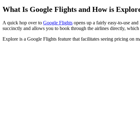
What Is Google Flights and How is Explore
A quick hop over to
Google Flights
opens up a fairly easy-to-use and 
succinctly and allows you to book through the airlines directly, whi
Explore is a Google Flights feature that facilitates seeing pricing on m