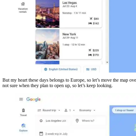
But my heart these days belongs to Europe, so let’s move the map over 
not sure when they plan to open up, so let’s keep looking.