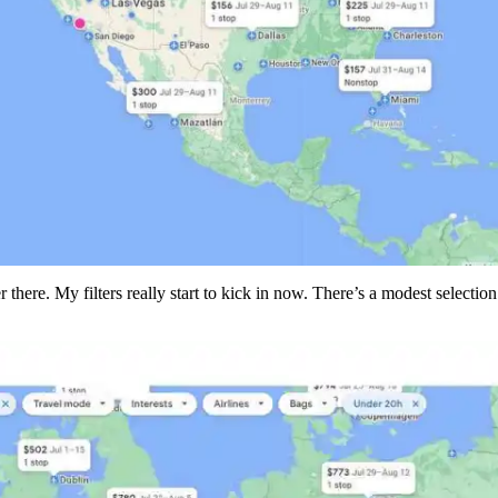
there. My filters really start to kick in now. There’s a modest selection