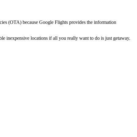
gencies (OTA) because Google Flights provides the information
ble inexpensive locations if all you really want to do is just getaway.