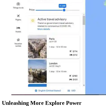
Unleashing More Explore Power