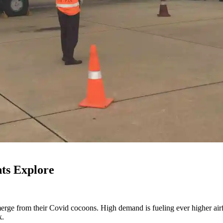
hts Explore
emerge from their Covid cocoons. High demand is fueling ever higher ai
k.