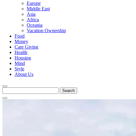
Europe
Middle East
Asia
Africa
Oceania
Vacation Ownership
Food
Money
Care Giving
Health
Housing
Mind
Style
About Us
Search
for: