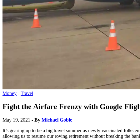
Money
-
Travel
Fight the Airfare Frenzy with Google Flig
May 19, 2021
- By
Michael Goble
It’s gearing up to be a big travel summer as newly vaccinated folks 
allowing us to resume our roving retirement without breaking the ban