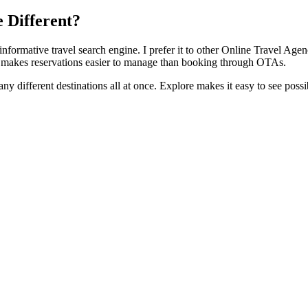
 Different?
informative travel search engine. I prefer it to other Online Travel A
ch makes reservations easier to manage than booking through OTAs.
any different destinations all at once. Explore makes it easy to see possi