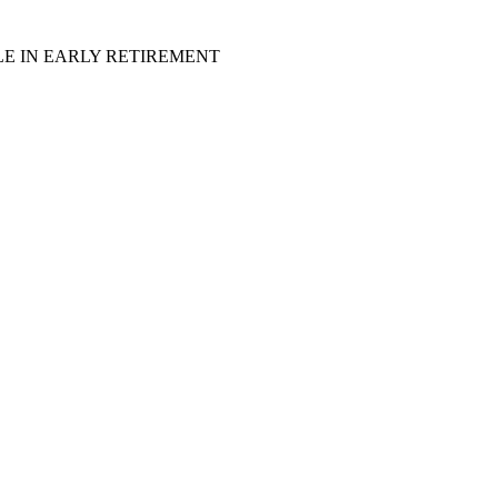
LE IN EARLY RETIREMENT