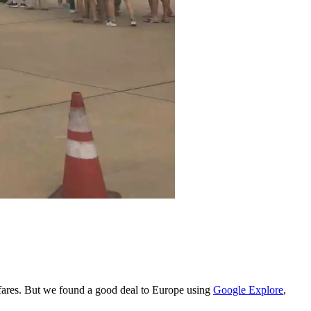
rfares. But we found a good deal to Europe using
Google Explore
,