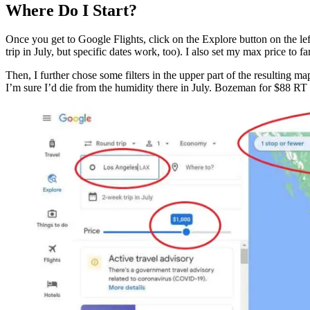
Where Do I Start?
Once you get to Google Flights, click on the Explore button on the le
trip in July, but specific dates work, too). I also set my max price to 
Then, I further chose some filters in the upper part of the resulting 
I’m sure I’d die from the humidity there in July. Bozeman for $88 RT 