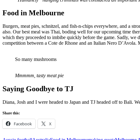
Food
in Melbourne
Burgers, meat pies, schnitzel, and fish-n-chips everywhere, and a stro
also. Our best meal was Thai, boding well for our upcoming time the
which they proceeded to imbibe quickly before the game. Sadly, we d
competition between a Cote de Rhone and an Italian Nero D’Avola. Mos
So many mushrooms
Mmmmm, tasty meat pie
Saying
Goodbye to TJ
Diana, Josh and I were headed to Japan and TJ headed off to Bali. We
Share this:
Facebook
X
Aussie football
Australia
Food in Melbourne
making quota
Melbourne A