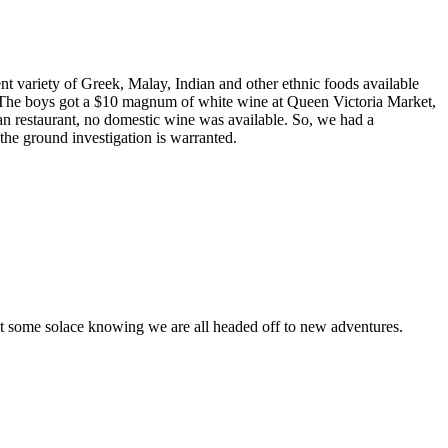
nt variety of Greek, Malay, Indian and other ethnic foods available
e. The boys got a $10 magnum of white wine at Queen Victoria Market,
n restaurant, no domestic wine was available. So, we had a
he ground investigation is warranted.
et some solace knowing we are all headed off to new adventures.