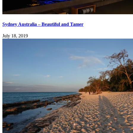
Sydney Australia – Beautiful and Tamer
July 18, 2019