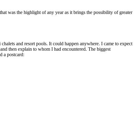
t was the highlight of any year as it brings the possibility of greater
ki chalets and resort pools. It could happen anywhere. I came to expect
a” and then explain to whom I had encountered. The biggest
d a postcard: