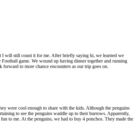
I will still count it for me. After briefly saying hi, we learned we
ssie Football game. We wound up having dinner together and running
ook forward to more chance encounters as our trip goes on.
ey were cool enough to share with the kids. Although the penguins
ertaining to see the penguins waddle up to their burrows. Apparently,
und fun to me. At the penguins, we had to buy 4 ponchos. They made the