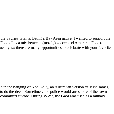
 the Sydney Giants. Being a Bay Area native, I wanted to support the
 Football is a mix between (mostly) soccer and American Football,
quently, so there are many opportunities to celebrate with your favorite
ole in the hanging of Ned Kelly, an Australian version of Jesse James,
to do the deed. Sometimes, the police would arrest one of the town
ly committed suicide. During WW2, the Gaol was used as a military