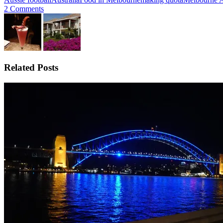
2 Comments
Related Posts