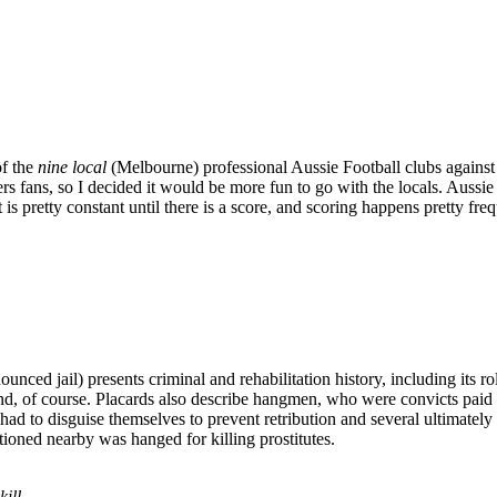
of the
nine local
(Melbourne) professional Aussie Football clubs against
s fans, so I decided it would be more fun to go with the locals. Aussie
is pretty constant until there is a score, and scoring happens pretty fre
nced jail) presents criminal and rehabilitation history, including its r
d, of course. Placards also describe hangmen, who were convicts paid 
ad to disguise themselves to prevent retribution and several ultimate
ioned nearby was hanged for killing prostitutes.
ill