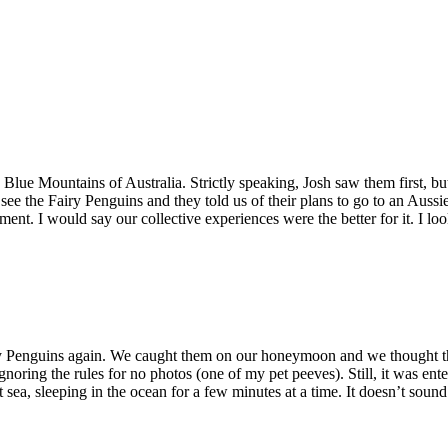
 Blue Mountains of Australia. Strictly speaking, Josh saw them first, but 
see the Fairy Penguins and they told us of their plans to go to an Au
ment. I would say our collective experiences were the better for it. I l
iry Penguins again. We caught them on our honeymoon and we thought th
gnoring the rules for no photos (one of my pet peeves). Still, it was ent
t sea, sleeping in the ocean for a few minutes at a time. It doesn’t so