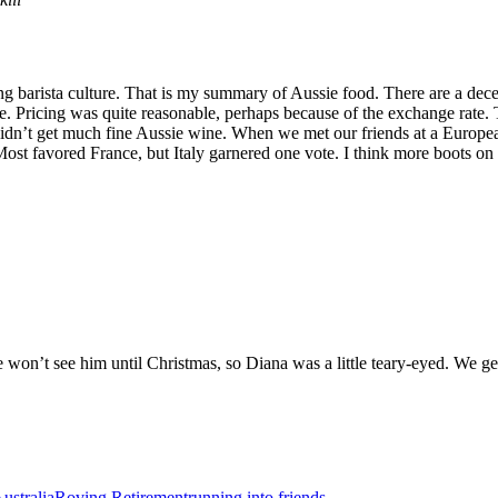
ng barista culture. That is my summary of Aussie food. There are a dece
re. Pricing was quite reasonable, perhaps because of the exchange rat
idn’t get much fine Aussie wine. When we met our friends at a Europea
t favored France, but Italy garnered one vote. I think more boots on t
 won’t see him until Christmas, so Diana was a little teary-eyed. We g
ustralia
Roving Retirement
running into friends