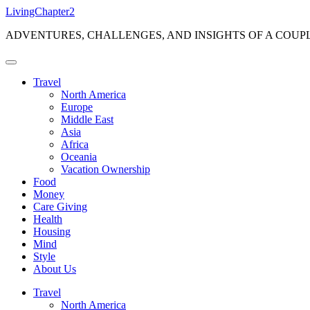
Skip
LivingChapter2
to
ADVENTURES, CHALLENGES, AND INSIGHTS OF A COUP
content
Travel
North America
Europe
Middle East
Asia
Africa
Oceania
Vacation Ownership
Food
Money
Care Giving
Health
Housing
Mind
Style
About Us
Travel
North America