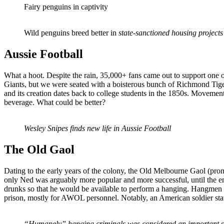
Fairy penguins in captivity
Wild penguins breed better in
state-sanctioned housing projects
Aussie Football
What a hoot. Despite the rain, 35,000+ fans came out to support one 
Giants, but we were seated with a boisterous bunch of Richmond Tiger
and its creation dates back to college students in the 1850s. Movement 
beverage. What could be better?
Wesley Snipes finds new life in Aussie Football
The Old Gaol
Dating to the early years of the colony, the Old Melbourne Gaol (pronou
only Ned was arguably more popular and more successful, until the en
drunks so that he would be available to perform a hanging. Hangmen h
prison, mostly for AWOL personnel. Notably, an American soldier stat
“Humanely” hanging criminals was considered an important sk