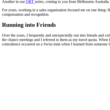
Another in our
OBT
series, coming to you from Melbourne Australia a
For years, working in a sales organization focused me on one thing: Hit
compensation and recognition.
Running into Friends
Over the years, I frequently and unexpectedly run into friends and col
the chance meetings and I referred to them as my travel quota. When I
coincidence occurred on a Swiss train when I learned from someone I b