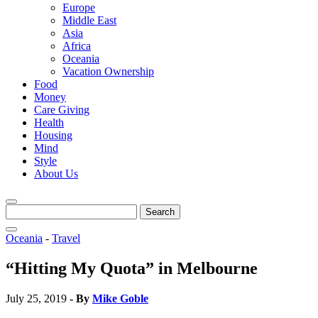
Europe
Middle East
Asia
Africa
Oceania
Vacation Ownership
Food
Money
Care Giving
Health
Housing
Mind
Style
About Us
Search
for:
Oceania
-
Travel
“Hitting My Quota” in Melbourne
July 25, 2019
- By
Mike Goble