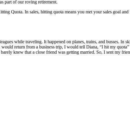
s part of our roving retirement.
ting Quota. In sales, hitting quota means you met your sales goal and tha
leagues while traveling. It happened on planes, trains, and busses. In s
 would return from a business trip, I would tell Diana, “I hit my quot
arely knew that a close friend was getting married. So, I sent my frien