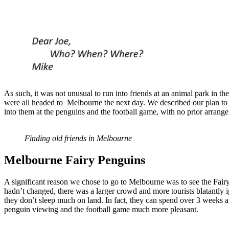
As such, it was not unusual to run into friends at an animal park in the
were all headed to Melbourne the next day. We described our plan to 
into them at the penguins and the football game, with no prior arrange
Finding old friends in Melbourne
Melbourne Fairy
Penguins
A significant reason we chose to go to Melbourne was to see the Fa
hadn’t changed, there was a larger crowd and more tourists blatantly i
they don’t sleep much on land. In fact, they can spend over 3 weeks a
penguin viewing and the football game much more pleasant.