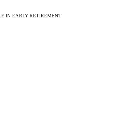
LE IN EARLY RETIREMENT