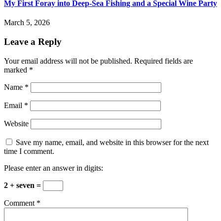
My First Foray into Deep-Sea Fishing and a Special Wine Party
March 5, 2026
Leave a Reply
Your email address will not be published.
Required fields are
marked
*
Name
*
Email
*
Website
Save my name, email, and website in this browser for the next
time I comment.
Please enter an answer in digits:
2 + seven =
Comment
*