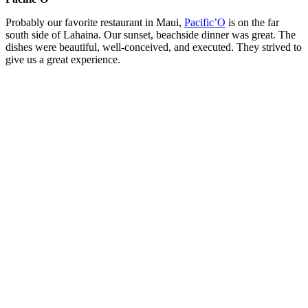
Probably our favorite restaurant in Maui,
Pacific’O
is on the far
south side of Lahaina. Our sunset, beachside dinner was great. The
dishes were beautiful, well-conceived, and executed. They strived to
give us a great experience.