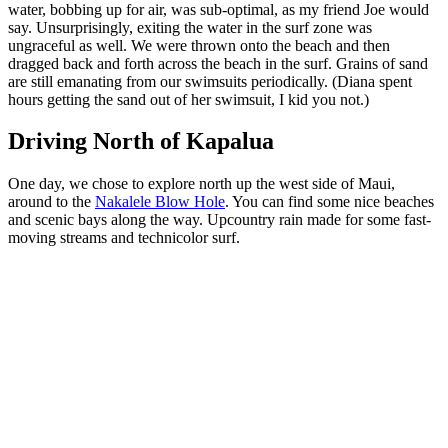
water, bobbing up for air, was sub-optimal, as my friend Joe would
say. Unsurprisingly, exiting the water in the surf zone was
ungraceful as well. We were thrown onto the beach and then
dragged back and forth across the beach in the surf. Grains of sand
are still emanating from our swimsuits periodically. (Diana spent
hours getting the sand out of her swimsuit, I kid you not.)
Driving North of Kapalua
One day, we chose to explore north up the west side of Maui,
around to the
Nakalele Blow Hole
. You can find some nice beaches
and scenic bays along the way. Upcountry rain made for some fast-
moving streams and technicolor surf.