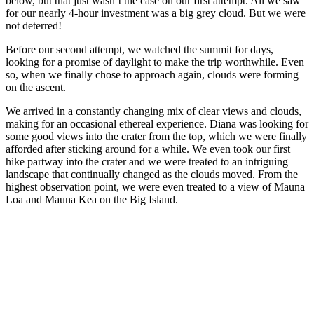
below, but that just wasn’t the case on our first attempt. All we saw
for our nearly 4-hour investment was a big grey cloud. But we were
not deterred!
Before our second attempt, we watched the summit for days,
looking for a promise of daylight to make the trip worthwhile. Even
so, when we finally chose to approach again, clouds were forming
on the ascent.
We arrived in a constantly changing mix of clear views and clouds,
making for an occasional ethereal experience. Diana was looking for
some good views into the crater from the top, which we were finally
afforded after sticking around for a while. We even took our first
hike partway into the crater and we were treated to an intriguing
landscape that continually changed as the clouds moved. From the
highest observation point, we were even treated to a view of Mauna
Loa and Mauna Kea on the Big Island.