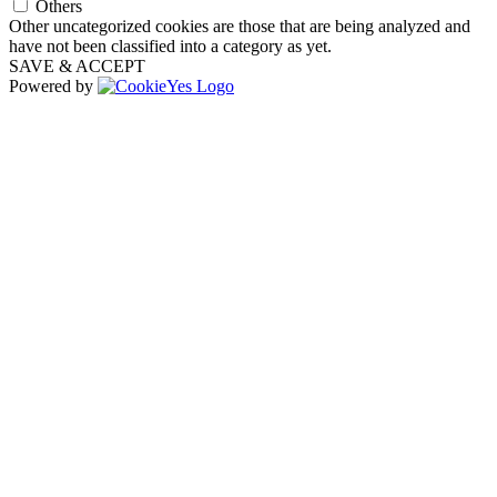
Others
Other uncategorized cookies are those that are being analyzed and
have not been classified into a category as yet.
SAVE & ACCEPT
Powered by