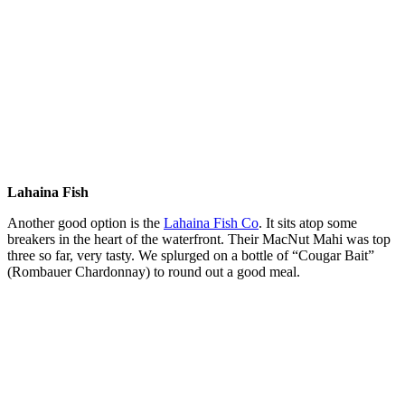
Lahaina Fish
Another good option is the
Lahaina Fish Co
. It sits atop some
breakers in the heart of the waterfront. Their MacNut Mahi was top
three so far, very tasty. We splurged on a bottle of “Cougar Bait”
(Rombauer Chardonnay) to round out a good meal.