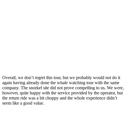
Overall, we don’t regret this tour, but we probably would not do it
again having already done the whale watching tour with the same
company. The snorkel site did not prove compelling to us. We were,
however, quite happy with the service provided by the operator, but
the return ride was a bit choppy and the whole experience didn’t
seem like a good value.