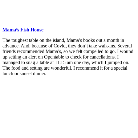
Mama’s Fish House
The toughest table on the island, Mama’s books out a month in
advance. And, because of Covid, they don’t take walk-ins. Several
friends recommended Mama’s, so we felt compelled to go. I wound
up setting an alert on Opentable to check for cancellations. I
managed to snag a table at 11:15 am one day, which I jumped on.
The food and setting are wonderful. I recommend it for a special
lunch or sunset dinner.