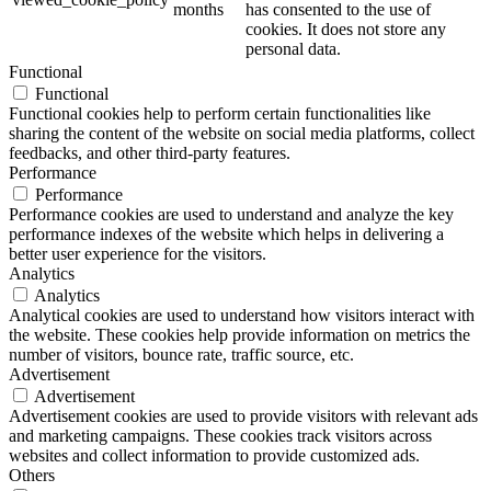
months
has consented to the use of
cookies. It does not store any
personal data.
Functional
Functional
Functional cookies help to perform certain functionalities like
sharing the content of the website on social media platforms, collect
feedbacks, and other third-party features.
Performance
Performance
Performance cookies are used to understand and analyze the key
performance indexes of the website which helps in delivering a
better user experience for the visitors.
Analytics
Analytics
Analytical cookies are used to understand how visitors interact with
the website. These cookies help provide information on metrics the
number of visitors, bounce rate, traffic source, etc.
Advertisement
Advertisement
Advertisement cookies are used to provide visitors with relevant ads
and marketing campaigns. These cookies track visitors across
websites and collect information to provide customized ads.
Others