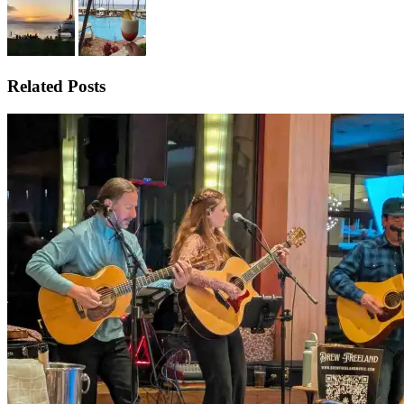
Related Posts