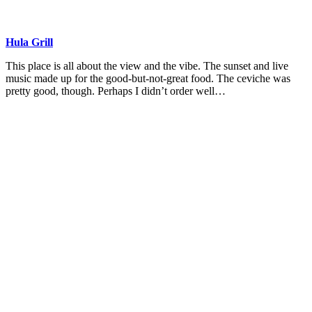
Hula Grill
This place is all about the view and the vibe. The sunset and live
music made up for the good-but-not-great food. The ceviche was
pretty good, though. Perhaps I didn’t order well…