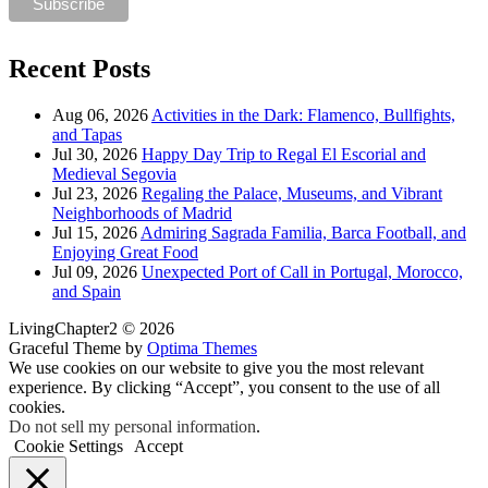
Recent Posts
Aug 06, 2026
Activities in the Dark: Flamenco, Bullfights,
and Tapas
Jul 30, 2026
Happy Day Trip to Regal El Escorial and
Medieval Segovia
Jul 23, 2026
Regaling the Palace, Museums, and Vibrant
Neighborhoods of Madrid
Jul 15, 2026
Admiring Sagrada Familia, Barca Football, and
Enjoying Great Food
Jul 09, 2026
Unexpected Port of Call in Portugal, Morocco,
and Spain
LivingChapter2 © 2026
Graceful Theme by
Optima Themes
We use cookies on our website to give you the most relevant
experience. By clicking “Accept”, you consent to the use of all
cookies.
Do not sell my personal information
.
Cookie Settings
Accept