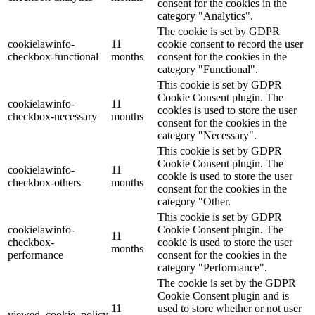
consent for the cookies in the
category "Analytics".
The cookie is set by GDPR
cookielawinfo-
11
cookie consent to record the user
checkbox-functional
months
consent for the cookies in the
category "Functional".
This cookie is set by GDPR
Cookie Consent plugin. The
cookielawinfo-
11
cookies is used to store the user
checkbox-necessary
months
consent for the cookies in the
category "Necessary".
This cookie is set by GDPR
Cookie Consent plugin. The
cookielawinfo-
11
cookie is used to store the user
checkbox-others
months
consent for the cookies in the
category "Other.
This cookie is set by GDPR
cookielawinfo-
Cookie Consent plugin. The
11
checkbox-
cookie is used to store the user
months
performance
consent for the cookies in the
category "Performance".
The cookie is set by the GDPR
Cookie Consent plugin and is
11
used to store whether or not user
viewed_cookie_policy