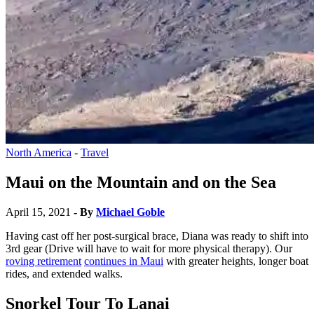
North America
-
Travel
Maui on the Mountain and on the Sea
April 15, 2021
- By
Michael Goble
Having cast off her post-surgical brace, Diana was ready to shift into
3rd gear (Drive will have to wait for more physical therapy). Our
roving retirement
continues in Maui
with greater heights, longer boat
rides, and extended walks.
Snorkel Tour To Lanai