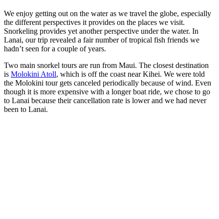
We enjoy getting out on the water as we travel the globe, especially
the different perspectives it provides on the places we visit.
Snorkeling provides yet another perspective under the water. In
Lanai, our trip revealed a fair number of tropical fish friends we
hadn’t seen for a couple of years.
Two main snorkel tours are run from Maui. The closest destination
is
Molokini Atoll
, which is off the coast near Kihei. We were told
the Molokini tour gets canceled periodically because of wind. Even
though it is more expensive with a longer boat ride, we chose to go
to Lanai because their cancellation rate is lower and we had never
been to Lanai.