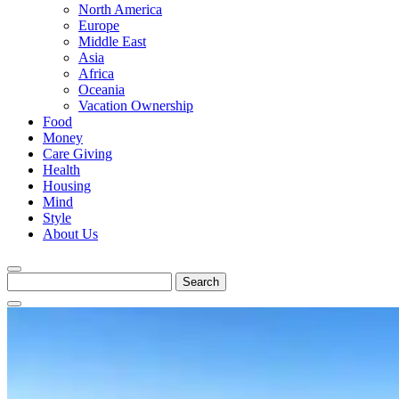
North America
Europe
Middle East
Asia
Africa
Oceania
Vacation Ownership
Food
Money
Care Giving
Health
Housing
Mind
Style
About Us
Search
for: