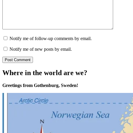
Notify me of follow-up comments by email.
Notify me of new posts by email.
Where in the world are we?
Greetings from Gothenburg, Sweden!