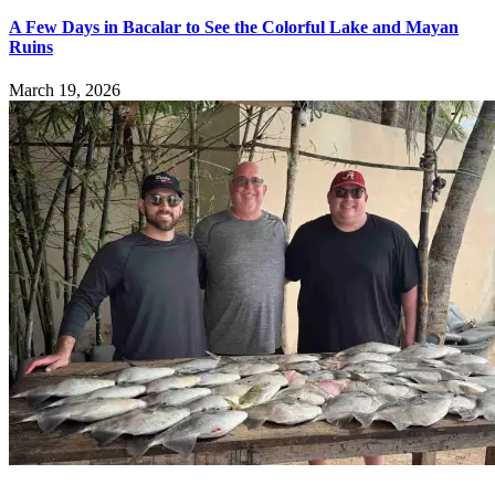
A Few Days in Bacalar to See the Colorful Lake and Mayan
Ruins
March 19, 2026