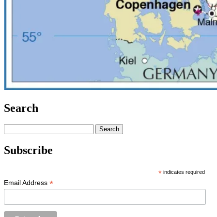
Search
Search
for:
Subscribe
*
indicates required
*
Email Address