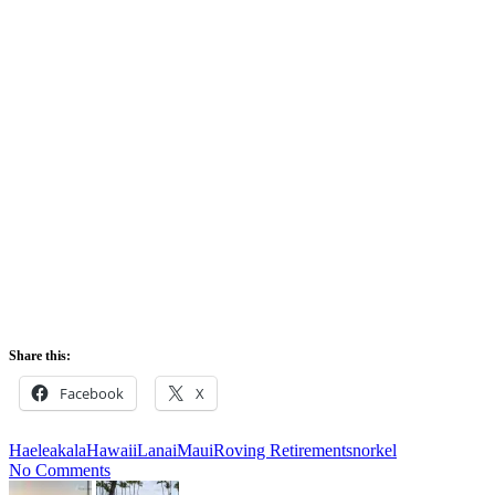
Leilani’s bar patio
Share this:
Facebook
X
Haeleakala
Hawaii
Lanai
Maui
Roving Retirement
snorkel
No Comments