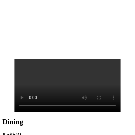
Technicolor surf
Dining
Pacific’O