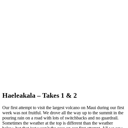
Cliffs of Lanai
Haeleakala – Takes 1 & 2
Our first attempt to visit the largest volcano on Maui during our first
week was not fruitful. We drove all the way up to the summit in the
pouring rain on a road with lots of switchbacks and no guardrail.
Sometimes the weather at the top is different than the weather