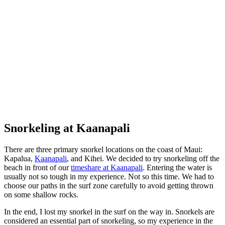
Not much to see the first time up
Snorkeling at Kaanapali
There are three primary snorkel locations on the coast of Maui:
Kapalua,
Kaanapali
, and Kihei. We decided to try snorkeling off the
beach in front of our
timeshare at Kaanapali
. Entering the water is
usually not so tough in my experience. Not so this time. We had to
choose our paths in the surf zone carefully to avoid getting thrown
on some shallow rocks.
In the end, I lost my snorkel in the surf on the way in. Snorkels are
considered an essential part of snorkeling, so my experience in the