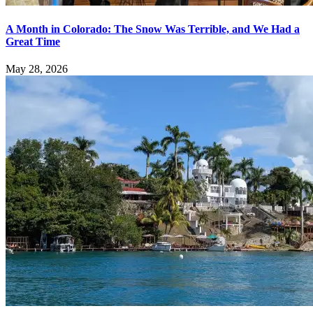
A Month in Colorado: The Snow Was Terrible, and We Had a
Great Time
May 28, 2026