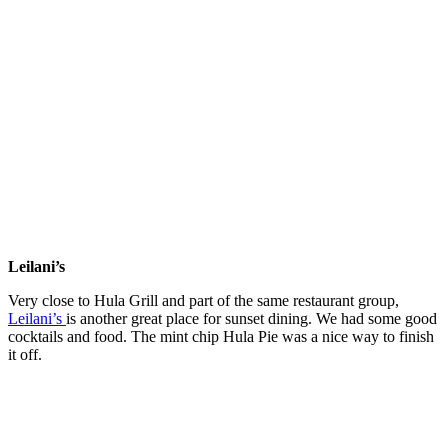
Leilani’s
Very close to Hula Grill and part of the same restaurant group,
Leilani’s
is another great place for sunset dining. We had some good
cocktails and food. The mint chip Hula Pie was a nice way to finish
it off.