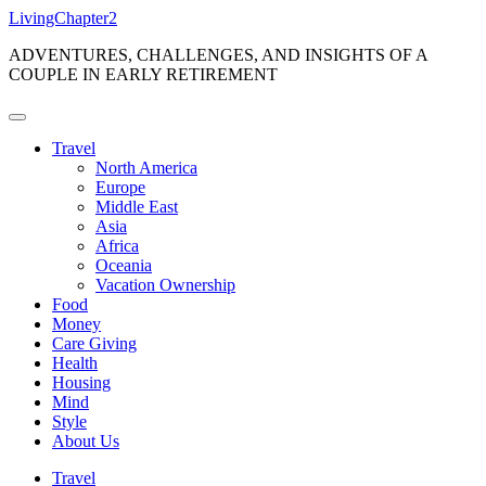
Skip
LivingChapter2
to
ADVENTURES, CHALLENGES, AND INSIGHTS OF A
content
COUPLE IN EARLY RETIREMENT
Travel
North America
Europe
Middle East
Asia
Africa
Oceania
Vacation Ownership
Food
Money
Care Giving
Health
Housing
Mind
Style
About Us
Travel