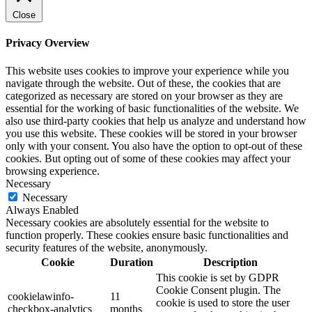
Close
Privacy Overview
This website uses cookies to improve your experience while you
navigate through the website. Out of these, the cookies that are
categorized as necessary are stored on your browser as they are
essential for the working of basic functionalities of the website. We
also use third-party cookies that help us analyze and understand how
you use this website. These cookies will be stored in your browser
only with your consent. You also have the option to opt-out of these
cookies. But opting out of some of these cookies may affect your
browsing experience.
Necessary
Necessary
Always Enabled
Necessary cookies are absolutely essential for the website to
function properly. These cookies ensure basic functionalities and
security features of the website, anonymously.
Cookie
Duration
Description
This cookie is set by GDPR
Cookie Consent plugin. The
cookielawinfo-
11
cookie is used to store the user
checkbox-analytics
months