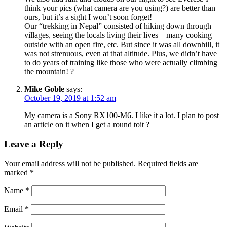
think your pics (what camera are you using?) are better than
ours, but it’s a sight I won’t soon forget!
Our “trekking in Nepal” consisted of hiking down through
villages, seeing the locals living their lives – many cooking
outside with an open fire, etc. But since it was all downhill, it
was not strenuous, even at that altitude. Plus, we didn’t have
to do years of training like those who were actually climbing
the mountain! ?
Mike Goble
says:
October 19, 2019 at 1:52 am
My camera is a Sony RX100-M6. I like it a lot. I plan to post
an article on it when I get a round toit ?
Leave a Reply
Your email address will not be published.
Required fields are
marked
*
Name
*
Email
*