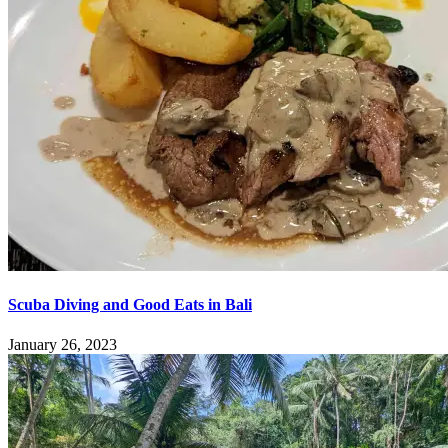
Scuba Diving and Good Eats in Bali
January 26, 2023