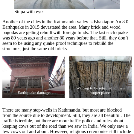
Stupa with eyes
Another of the cities in the Kathmandu valley is Bhaktapur. An 8.0
Earthquake in 2015 devastated the area. Many brick and wood
pagodas are getting rebuilt with foreign funds. The last such quake
was 80 years ago and another 80 years before that. Still, they don’t
seem to be using any quake-proof techniques to rebuild the
structures, just the same old bricks.
Waiting to be returned to their
Earthquake damage
proper places
There are many step-wells in Kathmandu, but most are blocked
from the source due to development. Still, they are all beautiful. The
traffic is terrible, but there are more traffic police and rules about
keeping cows out of the road than we saw in India. We only saw a
few cows out and about. However, religious ceremonies still include