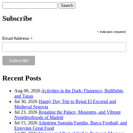
Search
for:
Subscribe
*
indicates required
*
Email Address
Recent Posts
Aug 06, 2026
Activities in the Dark: Flamenco, Bullfights,
and Tapas
Jul 30, 2026
Happy Day Trip to Regal El Escorial and
Medieval Segovia
Jul 23, 2026
Regaling the Palace, Museums, and Vibrant
Neighborhoods of Madrid
Jul 15, 2026
Admiring Sagrada Familia, Barca Football, and
Enjoying Great Food