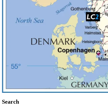
Search