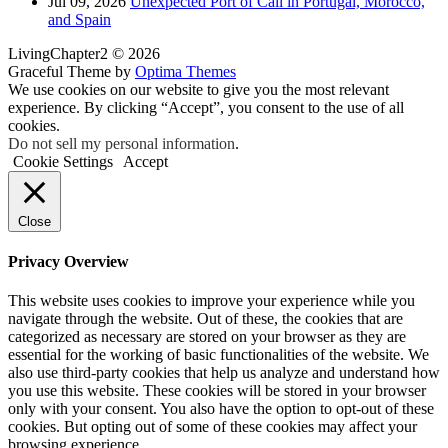
Jul 09, 2026
Unexpected Port of Call in Portugal, Morocco,
and Spain
LivingChapter2 © 2026
Graceful Theme by
Optima Themes
We use cookies on our website to give you the most relevant
experience. By clicking “Accept”, you consent to the use of all
cookies.
Do not sell my personal information
.
Cookie Settings
Accept
Close
Privacy Overview
This website uses cookies to improve your experience while you
navigate through the website. Out of these, the cookies that are
categorized as necessary are stored on your browser as they are
essential for the working of basic functionalities of the website. We
also use third-party cookies that help us analyze and understand how
you use this website. These cookies will be stored in your browser
only with your consent. You also have the option to opt-out of these
cookies. But opting out of some of these cookies may affect your
browsing experience.