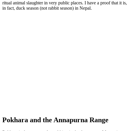
ritual animal slaughter in very public places. I have a proof that it is,
in fact, duck season (not rabbit season) in Nepal.
Step-well
Pokhara and the Annapurna Range