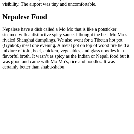
visibility. The airport was tiny and uncomfortable.
Nepalese Food
Nepalese have a dish called a Mo Mo that is like a potsticker
steamed with a distinctive spicy sauce. I thought the best Mo Mo’s
rivaled Shanghai dumplings. We also went for a Tibetan hot pot
(Gyakok) meal one evening. A metal pot on top of wood fire held a
mixture of tofu, beef, chicken, vegetables, and glass noodles in a
flavorful broth. It wasn’t as spicy as the Indian or Nepali food but it
was good and came with Mo Mo’s, rice and noodles. It was
certainly better than shabu-shabu.