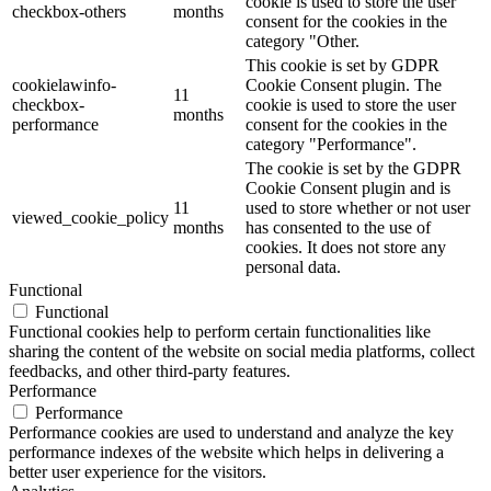
cookie is used to store the user
checkbox-others
months
consent for the cookies in the
category "Other.
This cookie is set by GDPR
cookielawinfo-
Cookie Consent plugin. The
11
checkbox-
cookie is used to store the user
months
performance
consent for the cookies in the
category "Performance".
The cookie is set by the GDPR
Cookie Consent plugin and is
11
used to store whether or not user
viewed_cookie_policy
months
has consented to the use of
cookies. It does not store any
personal data.
Functional
Functional
Functional cookies help to perform certain functionalities like
sharing the content of the website on social media platforms, collect
feedbacks, and other third-party features.
Performance
Performance
Performance cookies are used to understand and analyze the key
performance indexes of the website which helps in delivering a
better user experience for the visitors.