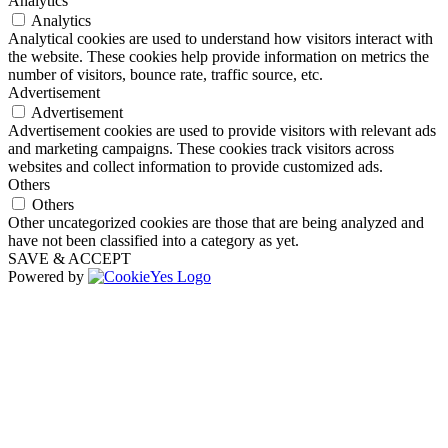
Analytics
Analytics
Analytical cookies are used to understand how visitors interact with
the website. These cookies help provide information on metrics the
number of visitors, bounce rate, traffic source, etc.
Advertisement
Advertisement
Advertisement cookies are used to provide visitors with relevant ads
and marketing campaigns. These cookies track visitors across
websites and collect information to provide customized ads.
Others
Others
Other uncategorized cookies are those that are being analyzed and
have not been classified into a category as yet.
SAVE & ACCEPT
Powered by