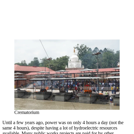
Crematorium
Until a few years ago, power was on only 4 hours a day (not the
same 4 hours), despite having a lot of hydroelectric resources
available. Many public works projects are paid for by other