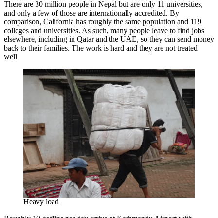
There are 30 million people in Nepal but are only 11 universities,
and only a few of those are internationally accredited. By
comparison, California has roughly the same population and 119
colleges and universities. As such, many people leave to find jobs
elsewhere, including in Qatar and the UAE, so they can send money
back to their families. The work is hard and they are not treated
well.
Heavy load