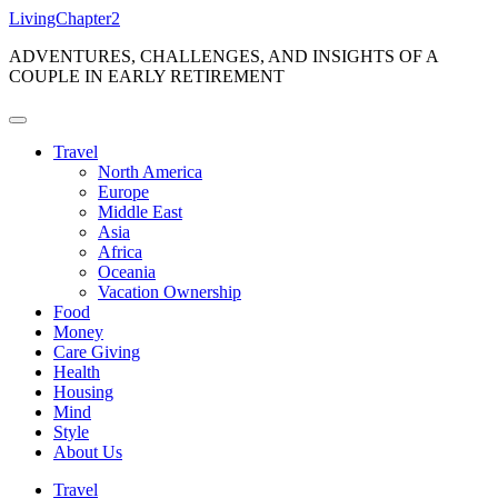
Skip
LivingChapter2
to
ADVENTURES, CHALLENGES, AND INSIGHTS OF A
content
COUPLE IN EARLY RETIREMENT
Travel
North America
Europe
Middle East
Asia
Africa
Oceania
Vacation Ownership
Food
Money
Care Giving
Health
Housing
Mind
Style
About Us
Travel