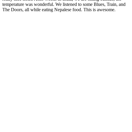
temperature was wonderful. We listened to some Blues, Train, and
The Doors, all while eating Nepalese food. This is awesome.