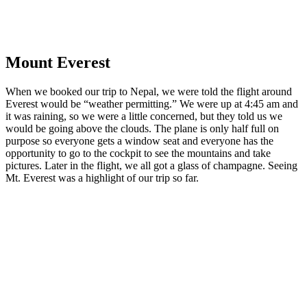
Mount
Everest
When we booked our trip to Nepal, we were told the flight around
Everest would be “weather permitting.” We were up at 4:45 am and
it was raining, so we were a little concerned, but they told us we
would be going above the clouds. The plane is only half full on
purpose so everyone gets a window seat and everyone has the
opportunity to go to the cockpit to see the mountains and take
pictures. Later in the flight, we all got a glass of champagne. Seeing
Mt. Everest was a highlight of our trip so far.