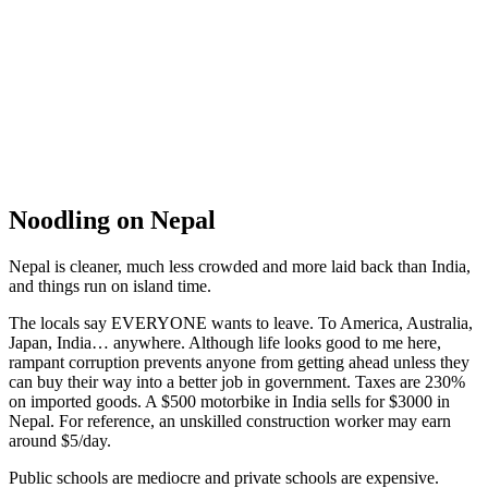
Mo Mo’s
Noodling on Nepal
Nepal is cleaner, much less crowded and more laid back than India,
and things run on island time.
The locals say EVERYONE wants to leave. To America, Australia,
Japan, India… anywhere. Although life looks good to me here,
rampant corruption prevents anyone from getting ahead unless they
can buy their way into a better job in government. Taxes are 230%
on imported goods. A $500 motorbike in India sells for $3000 in
Nepal. For reference, an unskilled construction worker may earn
around $5/day.
Public schools are mediocre and private schools are expensive.