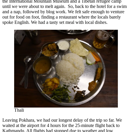
the International Mountain Museum and a Tibetan refugee camp
until we were about to melt again. So, back to the hotel for a swim
and a nap, followed by blog work. We felt safe enough to venture
out for food on foot, finding a restaurant where the locals barely
spoke English. We had a tasty set meal with local dishes.
Thali
Leaving Pokhara, we had our longest delay of the trip so far. We
waited at the airport for 4 hours for the 25-minute flight back to
Kathmandu. All flights had stopped due to weather and low