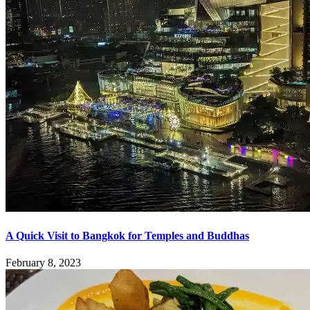
A Quick Visit to Bangkok for Temples and Buddhas
February 8, 2023