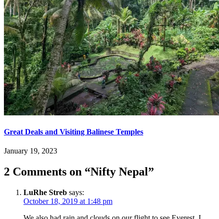
Great Deals and Visiting Balinese Temples
January 19, 2023
2 Comments on “
Nifty Nepal
”
LuRhe Streb
says:
October 18, 2019 at 1:48 pm
We also had rain and clouds on our flight to see Everest. I