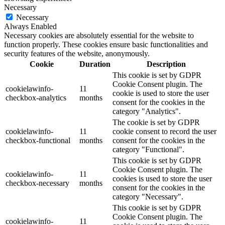
Necessary
Necessary
Always Enabled
Necessary cookies are absolutely essential for the website to
function properly. These cookies ensure basic functionalities and
security features of the website, anonymously.
Cookie
Duration
Description
This cookie is set by GDPR
Cookie Consent plugin. The
cookielawinfo-
11
cookie is used to store the user
checkbox-analytics
months
consent for the cookies in the
category "Analytics".
The cookie is set by GDPR
cookielawinfo-
11
cookie consent to record the user
checkbox-functional
months
consent for the cookies in the
category "Functional".
This cookie is set by GDPR
Cookie Consent plugin. The
cookielawinfo-
11
cookies is used to store the user
checkbox-necessary
months
consent for the cookies in the
category "Necessary".
This cookie is set by GDPR
Cookie Consent plugin. The
cookielawinfo-
11