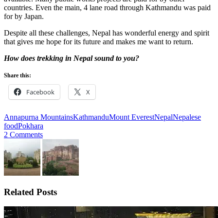
countries. Even the main, 4 lane road through Kathmandu was paid
for by Japan.
Despite all these challenges, Nepal has wonderful energy and spirit
that gives me hope for its future and makes me want to return.
How does trekking in Nepal sound to you?
Share this:
Facebook
X
Annapurna Mountains
Kathmandu
Mount Everest
Nepal
Nepalese
food
Pokhara
2 Comments
Related Posts