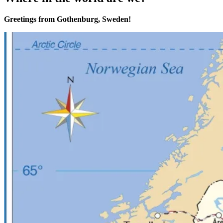
Greetings from Gothenburg, Sweden!