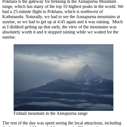
Pokhara is the gateway for trekking in the Annapurna Mountain
range, which has many of the top 10 highest peaks in the world. We
had a 25-minute flight to Pokhara, which is northwest of
Kathmandu. Naturally, we had to see the Annapurna mountains at
sunrise, so we had to get up at 4:45 again and it was raining. Much
as I disliked getting up that early, the view of the mountains was
absolutely worth it and it stopped raining while we waited for the
sunrise.
Fishtail mountain in the Annapurna range
The rest of the day was spent seeing the local attractions, including