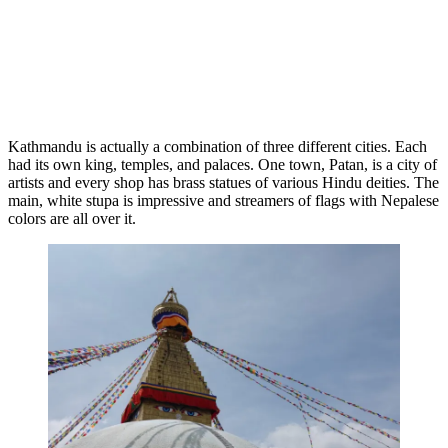
Pagoda
Kathmandu is actually a combination of three different cities. Each
had its own king, temples, and palaces. One town, Patan, is a city of
artists and every shop has brass statues of various Hindu deities. The
main, white stupa is impressive and streamers of flags with Nepalese
colors are all over it.