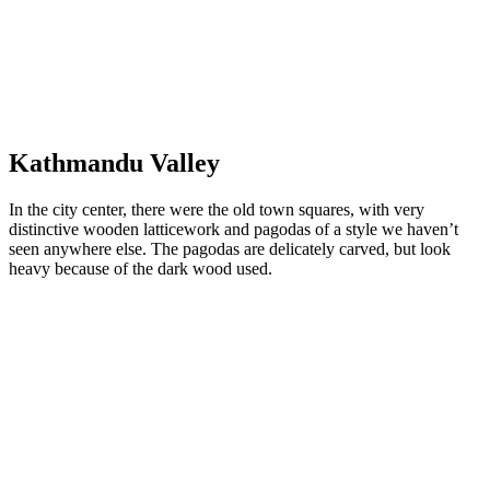
Mount Everest
Kathmandu
Valley
In the city center, there were the old town squares, with very
distinctive wooden latticework and pagodas of a style we haven’t
seen anywhere else. The pagodas are delicately carved, but look
heavy because of the dark wood used.