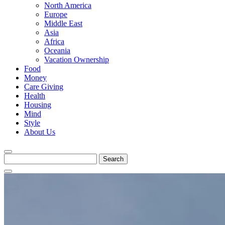
North America
Europe
Middle East
Asia
Africa
Oceania
Vacation Ownership
Food
Money
Care Giving
Health
Housing
Mind
Style
About Us
Search
for: