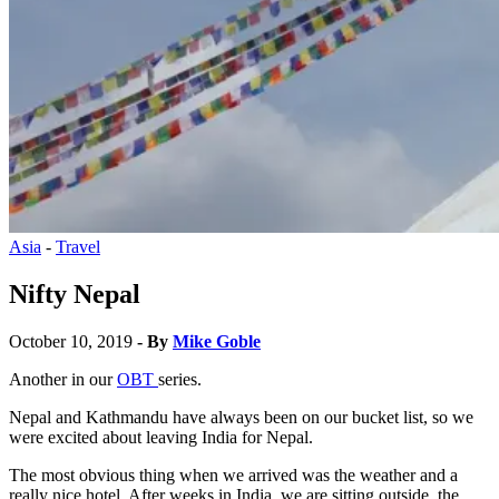
Asia
-
Travel
Nifty Nepal
October 10, 2019
- By
Mike Goble
Another in our
OBT
series.
Nepal and Kathmandu have always been on our bucket list, so we
were excited about leaving India for Nepal.
The most obvious thing when we arrived was the weather and a
really nice hotel. After weeks in India, we are sitting outside, the