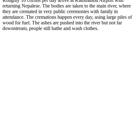
Roughly 10 coffins per day arrive at Kathmandu Airport with
returning Nepalese. The bodies are taken to the main river, where
they are cremated in very public ceremonies with family in
attendance. The cremations happen every day, using large piles of
wood for fuel. The ashes are pushed into the river but not far
downstream, people still bathe and wash clothes.