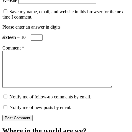
Website
Save my name, email, and website in this browser for the next
time I comment.
Please enter an answer in digits:
sixteen − 10 =
Comment
*
Notify me of follow-up comments by email.
Notify me of new posts by email.
Where in the world are we?