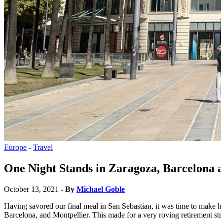
Europe
-
Travel
One Night Stands in Zaragoza, Barcelona 
October 13, 2021
- By
Michael Goble
Having savored our final meal in San Sebastian, it was time to make h
Barcelona, and Montpellier. This made for a very roving retirement str