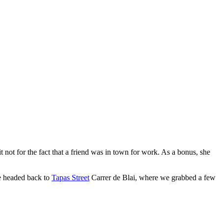
 not for the fact that a friend was in town for work. As a bonus, she
we headed back to
Tapas Street
Carrer de Blai, where we grabbed a few