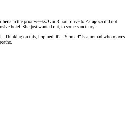
llar beds in the prior weeks. Our 3-hour drive to Zaragoza did not
ive hotel. She just wanted out, to some sanctuary.
unch. Thinking on this, I opined: if a “Slomad” is a nomad who moves
reathe.