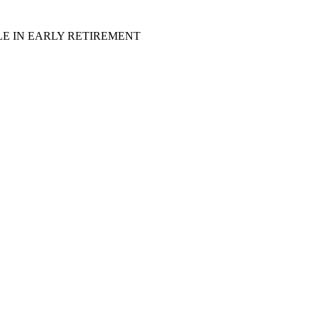
LE IN EARLY RETIREMENT