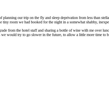
 of planning our trip on the fly and sleep deprivation from less than ste
 tiny room we had booked for the night in a somewhat shabby, inexpens
upgrade from the hotel staff and sharing a bottle of wine with me over l
 would try to go slower in the future, to allow a little more time to b