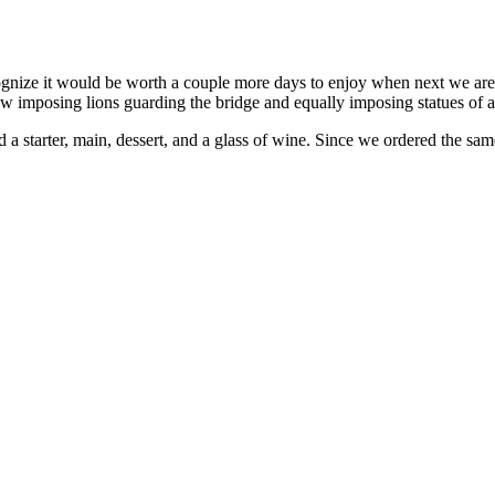
ognize it would be worth a couple more days to enjoy when next we are i
saw imposing lions guarding the bridge and equally imposing statues of 
 a starter, main, dessert, and a glass of wine. Since we ordered the same 