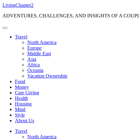
Skip
LivingChapter2
to
ADVENTURES, CHALLENGES, AND INSIGHTS OF A COUP
content
Travel
North America
Europe
Middle East
Asia
Africa
Oceania
Vacation Ownership
Food
Money
Care Giving
Health
Housing
Mind
Style
About Us
Travel
North America