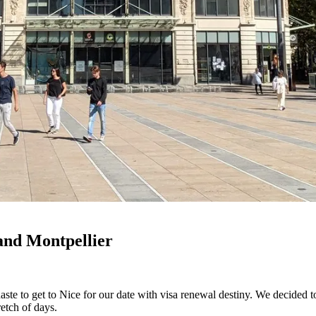
and Montpellier
aste to get to Nice for our date with visa renewal destiny. We decided 
etch of days.