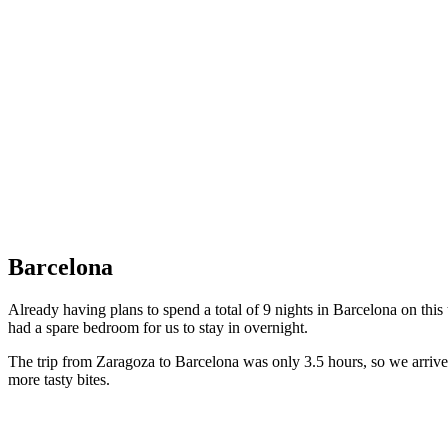
Impressive cathedral
Barcelona
Already having plans to spend a total of 9 nights in Barcelona on this
had a spare bedroom for us to stay in overnight.
The trip from Zaragoza to Barcelona was only 3.5 hours, so we arrived
more tasty bites.