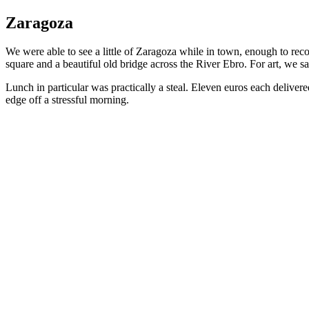
Zaragoza
We were able to see a little of Zaragoza while in town, enough to rec
square and a beautiful old bridge across the River Ebro. For art, we 
Lunch in particular was practically a steal. Eleven euros each delivered
edge off a stressful morning.