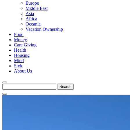
Europe
Middle East
Asia
Africa
Oceania
Vacation Ownership
Food
Money
Care Giving
Health
Housing
Mind
Style
About Us
Search
for: