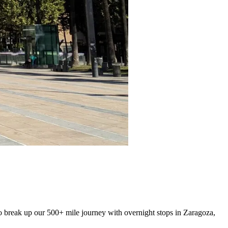
to break up our 500+ mile journey with overnight stops in Zaragoza,