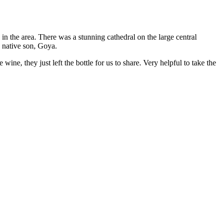
n the area. There was a stunning cathedral on the large central
a native son, Goya.
wine, they just left the bottle for us to share. Very helpful to take the