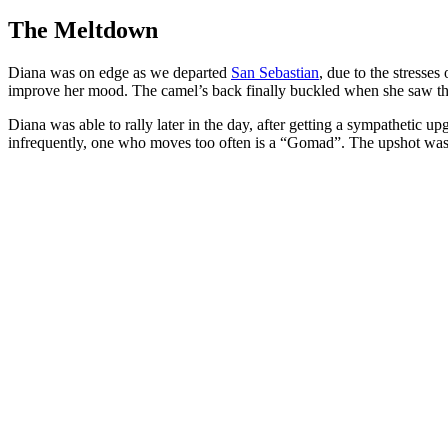
The Meltdown
Diana was on edge as we departed
San Sebastian
, due to the stresses
improve her mood. The camel’s back finally buckled when she saw the
Diana was able to rally later in the day, after getting a sympathetic 
infrequently, one who moves too often is a “Gomad”. The upshot was we