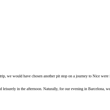
 trip, we would have chosen another pit stop on a journey to Nice were it
 leisurely in the afternoon. Naturally, for our evening in Barcelona, 