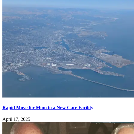
Rapid Move for Mom to a New Care Facility
April 17, 2025