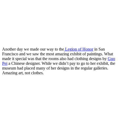
San Jose State football
Another day we made our way to the
Legion of Honor
in San
Francisco and we saw the most amazing exhibit of paintings. What
made it special was that the rooms also had clothing designs by
Guo
Pei
a Chinese designer. While we didn’t pay to go to her exhibit, the
museum had placed many of her designs in the regular galleries.
Amazing art, not clothes.