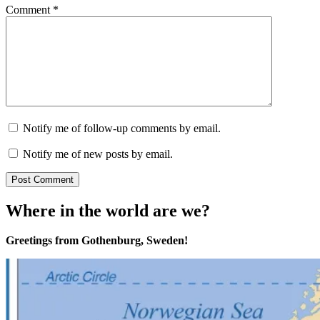
Comment
*
Notify me of follow-up comments by email.
Notify me of new posts by email.
Where in the world are we?
Greetings from Gothenburg, Sweden!