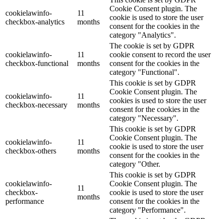
Cookie Consent plugin. The
cookielawinfo-
11
cookie is used to store the user
checkbox-analytics
months
consent for the cookies in the
category "Analytics".
The cookie is set by GDPR
cookielawinfo-
11
cookie consent to record the user
checkbox-functional
months
consent for the cookies in the
category "Functional".
This cookie is set by GDPR
Cookie Consent plugin. The
cookielawinfo-
11
cookies is used to store the user
checkbox-necessary
months
consent for the cookies in the
category "Necessary".
This cookie is set by GDPR
Cookie Consent plugin. The
cookielawinfo-
11
cookie is used to store the user
checkbox-others
months
consent for the cookies in the
category "Other.
This cookie is set by GDPR
cookielawinfo-
Cookie Consent plugin. The
11
checkbox-
cookie is used to store the user
months
performance
consent for the cookies in the
category "Performance".