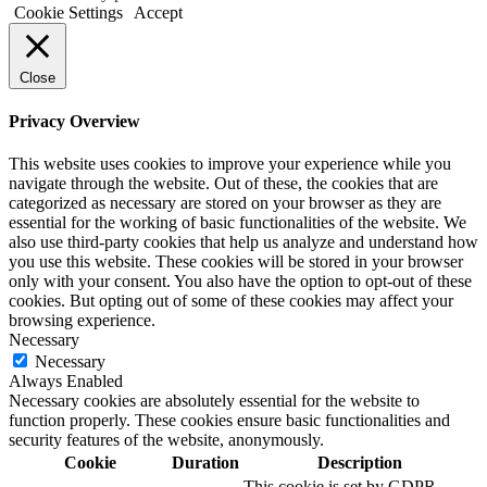
Cookie Settings
Accept
Close
Privacy Overview
This website uses cookies to improve your experience while you
navigate through the website. Out of these, the cookies that are
categorized as necessary are stored on your browser as they are
essential for the working of basic functionalities of the website. We
also use third-party cookies that help us analyze and understand how
you use this website. These cookies will be stored in your browser
only with your consent. You also have the option to opt-out of these
cookies. But opting out of some of these cookies may affect your
browsing experience.
Necessary
Necessary
Always Enabled
Necessary cookies are absolutely essential for the website to
function properly. These cookies ensure basic functionalities and
security features of the website, anonymously.
Cookie
Duration
Description
This cookie is set by GDPR