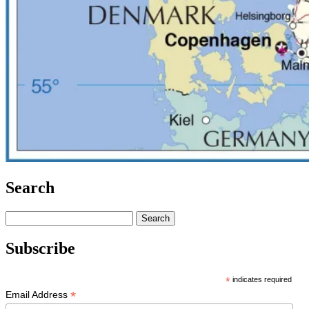
Search
Search
for:
Subscribe
*
indicates required
*
Email Address