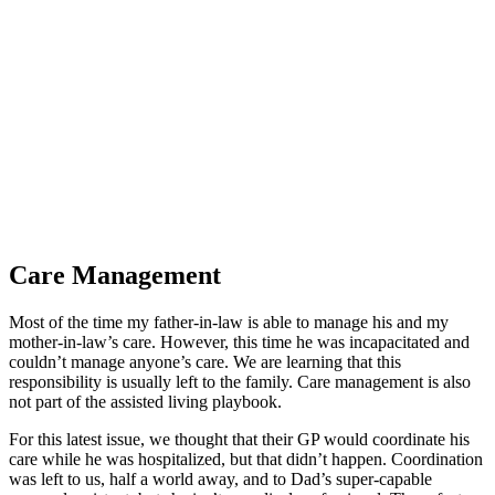
Legion of Honor
Care Management
Most of the time my father-in-law is able to manage his and my
mother-in-law’s care. However, this time he was incapacitated and
couldn’t manage anyone’s care. We are learning that this
responsibility is usually left to the family. Care management is also
not part of the assisted living playbook.
For this latest issue, we thought that their GP would coordinate his
care while he was hospitalized, but that didn’t happen. Coordination
was left to us, half a world away, and to Dad’s super-capable