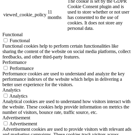
The cookie is set by the GDPR
Cookie Consent plugin and is
11
used to store whether or not user
viewed_cookie_policy
months
has consented to the use of
cookies. It does not store any
personal data.
Functional
Functional
Functional cookies help to perform certain functionalities like
sharing the content of the website on social media platforms, collect
feedbacks, and other third-party features.
Performance
Performance
Performance cookies are used to understand and analyze the key
performance indexes of the website which helps in delivering a
better user experience for the visitors.
Analytics
Analytics
Analytical cookies are used to understand how visitors interact with
the website. These cookies help provide information on metrics the
number of visitors, bounce rate, traffic source, etc.
Advertisement
Advertisement
Advertisement cookies are used to provide visitors with relevant ads
and marketing campaigns. These cookies track visitors across