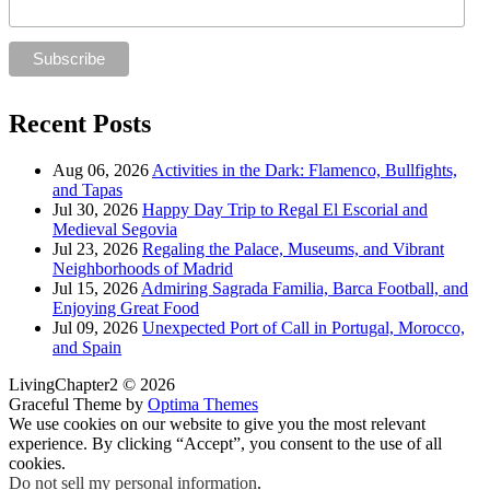
Recent Posts
Aug 06, 2026
Activities in the Dark: Flamenco, Bullfights,
and Tapas
Jul 30, 2026
Happy Day Trip to Regal El Escorial and
Medieval Segovia
Jul 23, 2026
Regaling the Palace, Museums, and Vibrant
Neighborhoods of Madrid
Jul 15, 2026
Admiring Sagrada Familia, Barca Football, and
Enjoying Great Food
Jul 09, 2026
Unexpected Port of Call in Portugal, Morocco,
and Spain
LivingChapter2 © 2026
Graceful Theme by
Optima Themes
We use cookies on our website to give you the most relevant
experience. By clicking “Accept”, you consent to the use of all
cookies.
Do not sell my personal information
.