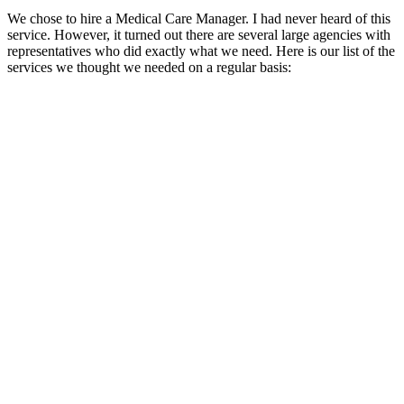
We chose to hire a Medical Care Manager. I had never heard of this
service. However, it turned out there are several large agencies with
representatives who did exactly what we need. Here is our list of the
services we thought we needed on a regular basis: