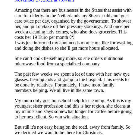
Amazing that there are businesses in the States that assist with
care for elderly. In the Netherlands my 86-year old aunt gets
care twice per day, organised by the governement. To shower
her, and put on/take off her pressure stockings. And once per
week a cleaning lady comes, who also does groceries. This
costs her 19 Euro per month 🙂
I was just informed my aunt needs more care, like for washing
and doing the dishes so she’ll get more hours allocated.
She can’t cook herself any more, so she orders nutritional
microwave food from a specialized company.
The past few weeks we spent a lot of time with her: new eye
glasses, hearing aids and going to the hospital. This needs to
be done by relatives. Fortunately, I have more family
members helping. We all live in the same town.
My mum only gets household help for cleaning. As this is my
youngest sister profession and this is her region, she cleans at
my mum’s and stays somewhat longer for coffee before going
to her next client. So win win situation.
But still it’s not easy being on the road, away from family. So
we decided we want to be there for Christmas.