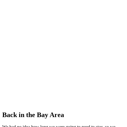
Maserati airport security car, only in Italy
Back in the Bay Area
We had no idea how long we were going to need to stay, so we