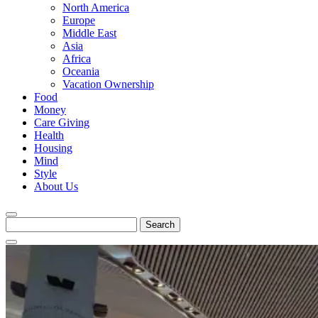
North America
Europe
Middle East
Asia
Africa
Oceania
Vacation Ownership
Food
Money
Care Giving
Health
Housing
Mind
Style
About Us
Search
for: