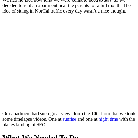
decided to rent an apartment near the parents for a full month. The
idea of sitting in NorCal traffic every day wasn’t a nice thought.
Bay Area traffic
Our apartment had such great views from the 10th floor that we took
some timelapse videos. One at
sunrise
and one at
night time
with the
planes landing at SFO.
What We Needed To Do