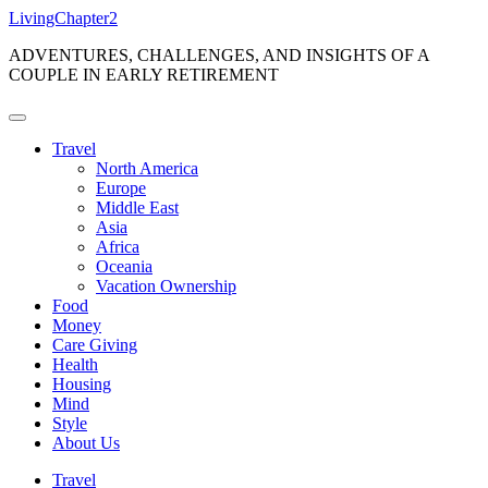
Skip
LivingChapter2
to
ADVENTURES, CHALLENGES, AND INSIGHTS OF A
content
COUPLE IN EARLY RETIREMENT
Travel
North America
Europe
Middle East
Asia
Africa
Oceania
Vacation Ownership
Food
Money
Care Giving
Health
Housing
Mind
Style
About Us
Travel