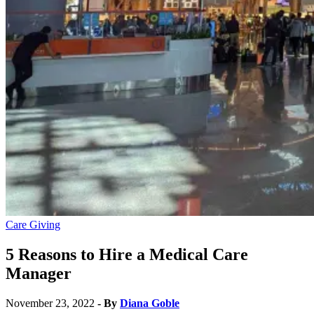
Care Giving
5 Reasons to Hire a Medical Care
Manager
November 23, 2022
- By
Diana Goble