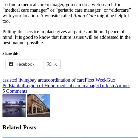
To find a medical care manager, you can do a web search for
“medical care manager” or “geriatric care manager” or “eldercare”
with your location. A website called
Aging Care
might be helpful
too.
Putting this service in place gives all parties additional peace of
mind. It is good to know that future issues will be addressed in the
best manner possible.
Share this:
Facebook
X
assisted living
bay area
coordination of care
Fleet Week
Guo
Pei
Istanbul
Legion of Honor
medical care manager
Turkish Airlines
5 Comments
Related Posts