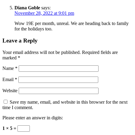
Diana Goble
says:
November 28, 2022 at 9:01 pm
Wow 19E per month, unreal. We are heading back to family
for the holidays too.
Leave a Reply
Your email address will not be published.
Required fields are
marked
*
Name
*
Email
*
Website
Save my name, email, and website in this browser for the next
time I comment.
Please enter an answer in digits:
1 × 5 =