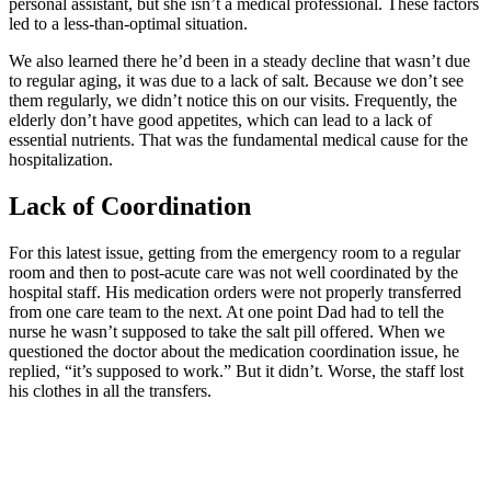
personal assistant, but she isn’t a medical professional. These factors
led to a less-than-optimal situation.
We also learned there he’d been in a steady decline that wasn’t due
to regular aging, it was due to a lack of salt. Because we don’t see
them regularly, we didn’t notice this on our visits. Frequently, the
elderly don’t have good appetites, which can lead to a lack of
essential nutrients. That was the fundamental medical cause for the
hospitalization.
Lack of Coordination
For this latest issue, getting from the emergency room to a regular
room and then to post-acute care was not well coordinated by the
hospital staff. His medication orders were not properly transferred
from one care team to the next. At one point Dad had to tell the
nurse he wasn’t supposed to take the salt pill offered. When we
questioned the doctor about the medication coordination issue, he
replied, “it’s supposed to work.” But it didn’t. Worse, the staff lost
his clothes in all the transfers.