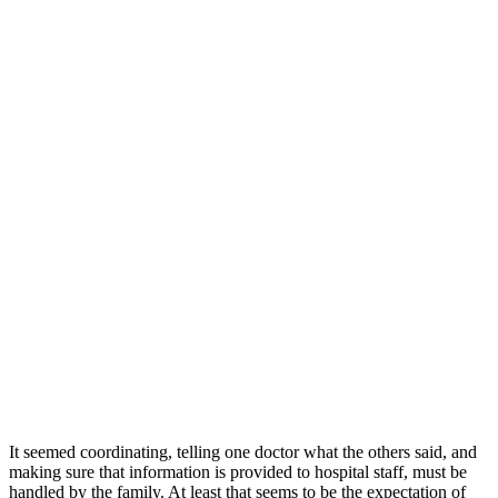
It seemed coordinating, telling one doctor what the others said, and
making sure that information is provided to hospital staff, must be
handled by the family. At least that seems to be the expectation of