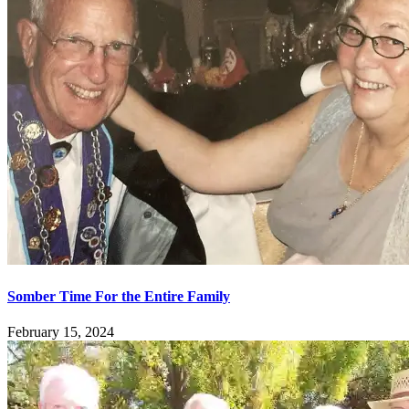
Somber Time For the Entire Family
February 15, 2024