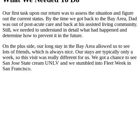
Our first task upon our return was to assess the situation and figure
out the current status. By the time we got back to the Bay Area, Dad
was out of post-acute care and back at his assisted living community.
Still, we needed to understand in detail what had happened and
determine how to prevent it in the future.
On the plus side, our long stay in the Bay Area allowed us to see
lots of friends, which is always nice. Our stays are typically only a
week, so this visit was really different for us. We got a chance to see
San Jose State cream UNLV and we stumbled into Fleet Week in
San Francisco.