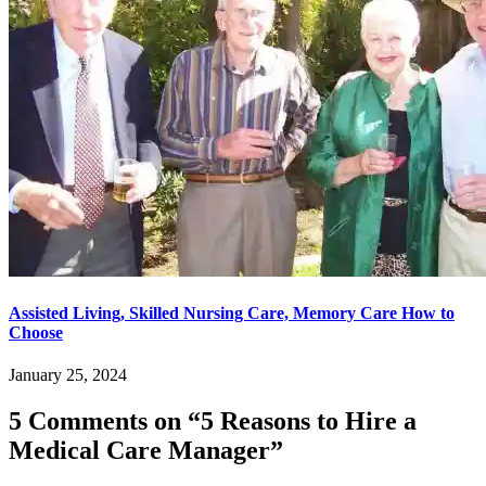
Assisted Living, Skilled Nursing Care, Memory Care How to
Choose
January 25, 2024
5 Comments on “
5 Reasons to Hire a
Medical Care Manager
”