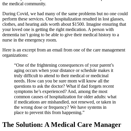
the medical community.
During Covid, we had many of the same problems but no one could
perform these services. One hospitalization resulted in lost glasses,
clothes, and hearing aids worth about $1500. Imagine ensuring that
your loved one is getting the right medication. A person with
dementia isn’t going to be able to give their medical history to a
nurse in the emergency room.
Here is an excerpt from an email from one of the care management
organizations:
“One of the frightening consequences of your parent’s
aging occurs when your distance or schedule makes it
truly difficult to attend to their medical or medicinal
needs. How can you be sure mom will know all the
questions to ask the doctor? What if dad forgets recent
symptoms he’s experienced? And, among the most
common causes of hospitalization for older adults: what
if medications are mishandled, not renewed, or taken in
the wrong dose or frequency? We have systems in
place to prevent this from happening.”
The Solution: A Medical Care Manager