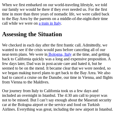
When we first embarked on our world-traveling lifestyle, we told
our family we would be there if they ever needed us. For the first
time in more than three years of nomadic life, we were called back
to the Bay Area by the parents on a middle-of-the-night-their time
call while we were on
a train in Italy
.
Assessing the Situation
We checked in each day after the first frantic call. Admittedly, we
wanted to see if the crisis would pass before canceling all of our
near-term plans. We were in
Bologna, Italy
at the time, and getting
back to California quickly was a long and expensive proposition. A
few days later, Dad was in post-acute care and hated it, but he
seemed to be on the mend. It became clear that we were needed, so
we began making travel plans to get back to the Bay Area. We also
had to cancel a cruise on the Danube, our time in Vienna, and flights
from Vienna to the Maldives.
Our journey from Italy to California took us a few days and
included an overnight in Istanbul. The 4:30 am call to prayer was
not to be missed. But I can’t say enough about the Maserati security
car at the Bologna airport or the service and food on Turkish
Airlines. Everything was great, including the new airport in Istanbul.