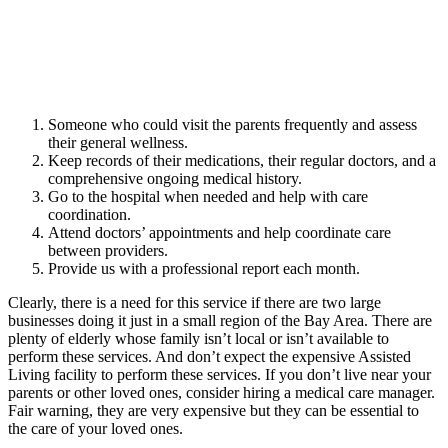
Someone who could visit the parents frequently and assess
their general wellness.
Keep records of their medications, their regular doctors, and a
comprehensive ongoing medical history.
Go to the hospital when needed and help with care
coordination.
Attend doctors’ appointments and help coordinate care
between providers.
Provide us with a professional report each month.
Clearly, there is a need for this service if there are two large
businesses doing it just in a small region of the Bay Area. There are
plenty of elderly whose family isn’t local or isn’t available to
perform these services. And don’t expect the expensive Assisted
Living facility to perform these services. If you don’t live near your
parents or other loved ones, consider hiring a medical care manager.
Fair warning, they are very expensive but they can be essential to
the care of your loved ones.