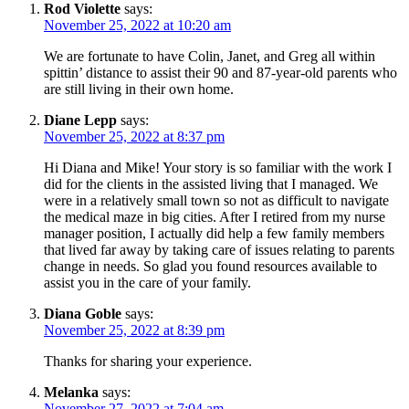
Rod Violette
says:
November 25, 2022 at 10:20 am
We are fortunate to have Colin, Janet, and Greg all within
spittin’ distance to assist their 90 and 87-year-old parents who
are still living in their own home.
Diane Lepp
says:
November 25, 2022 at 8:37 pm
Hi Diana and Mike! Your story is so familiar with the work I
did for the clients in the assisted living that I managed. We
were in a relatively small town so not as difficult to navigate
the medical maze in big cities. After I retired from my nurse
manager position, I actually did help a few family members
that lived far away by taking care of issues relating to parents
change in needs. So glad you found resources available to
assist you in the care of your family.
Diana Goble
says:
November 25, 2022 at 8:39 pm
Thanks for sharing your experience.
Melanka
says:
November 27, 2022 at 7:04 am