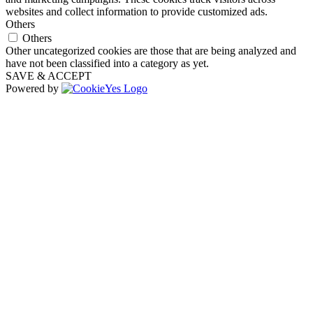
websites and collect information to provide customized ads.
Others
Others
Other uncategorized cookies are those that are being analyzed and
have not been classified into a category as yet.
SAVE & ACCEPT
Powered by