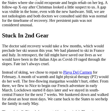
the States where she could recuperate and begin rehab on her leg. A
follow-up X-ray after Christmas looked a little suspect to us. A gap
was visible in the bone, even with the new hardware. Still, we are
not radiologists and both doctors we consulted said this was normal
for the timeframe of recovery. Her persistent pain was not
considered unusual.
Stuck In 2nd Gear
The doctor said recovery would take a few months, which would
preclude her ski season this year. We had planned to ski in France
and Italy. In retrospect, the fall might have saved our lives as we
would have been in the Italian Alps as Covid-19 raged through the
slopes. Fate isn’t always cruel.
Instead of skiing, we chose to repair to
Playa Del Carmen
for
February. A month of warmth and light physical therapy (PT) would
do her well. The free-flowing margaritas wouldn’t hurt, either. From
there, we flew to Nice to begin our French adventure in early
March. Lockdown started 8 days later and we stayed in south-
central France for the next 7 weeks. We hunkered down and walked
for about an hour most days. We came back to the States to see/help
the family in early May.