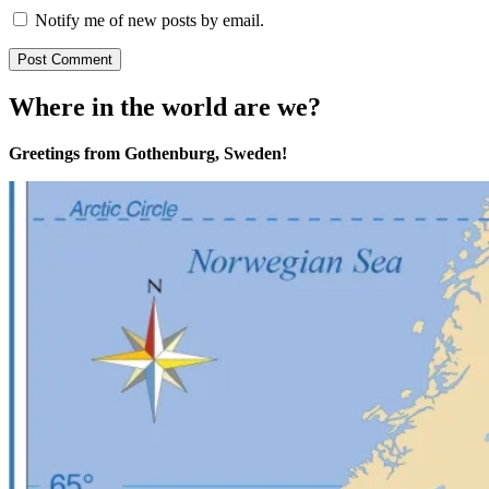
Notify me of new posts by email.
Where in the world are we?
Greetings from Gothenburg, Sweden!