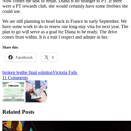
Now comes the task of rehab. Diana is no stranger to PT. If there
were a PT rewards club, she would certainly have some freebies she
could use.
We are still planning to head back to France in early September. We
have some work to do to renew our long-stay visa for next year. The
plan to go will serve as a goal for Diana to be ready. The drive
comes from within. It is a trait I respect and admire in her.
Share this:
Facebook
X
broken leg
the final solution
Victoria Falls
11 Comments
Related Posts