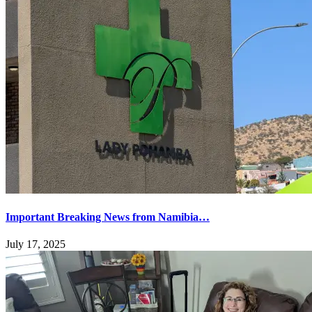
Important Breaking News from Namibia…
July 17, 2025