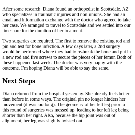
After some research, Diana found an orthopedist in Scottsdale, AZ
who specializes in traumatic injuries and non-unions. She had an
email and information exchange with the doctor who agreed to take
her case. We arranged to travel to Scottsdale and we settled into our
timeshare for the duration of her treatment.
Two surgeries are required. The first to remove the existing rod and
pin and test for bone infection. A few days later, a 2nd surgery
would be performed where they had to re-break the bone and put in
a new rod and five screws to secure the pieces of her femur. Both of
these happened last week. The doctor was very happy with the
outcome. I’m hoping Diana will be able to say the same.
Next Steps
Diana returned from the hospital yesterday. She already feels better
than before in some ways. The original pin no longer hinders her
movement (it was too long). The geometry of her left leg prior to
this round of surgeries was messed up, leading to her left leg being
shorter than her right. Also, because the hip joint was out of
alignment, her leg was slightly twisted out.