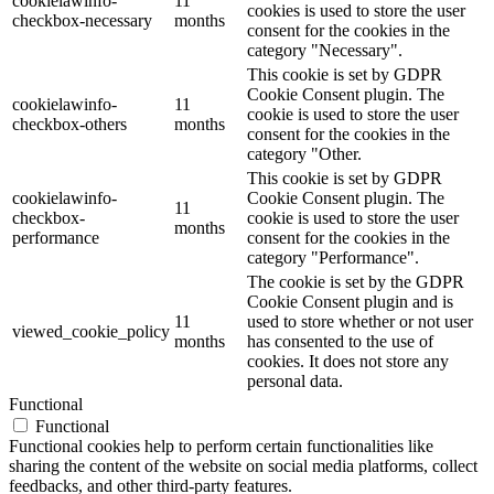
cookielawinfo-
11
cookies is used to store the user
checkbox-necessary
months
consent for the cookies in the
category "Necessary".
This cookie is set by GDPR
Cookie Consent plugin. The
cookielawinfo-
11
cookie is used to store the user
checkbox-others
months
consent for the cookies in the
category "Other.
This cookie is set by GDPR
cookielawinfo-
Cookie Consent plugin. The
11
checkbox-
cookie is used to store the user
months
performance
consent for the cookies in the
category "Performance".
The cookie is set by the GDPR
Cookie Consent plugin and is
11
used to store whether or not user
viewed_cookie_policy
months
has consented to the use of
cookies. It does not store any
personal data.
Functional
Functional
Functional cookies help to perform certain functionalities like
sharing the content of the website on social media platforms, collect
feedbacks, and other third-party features.