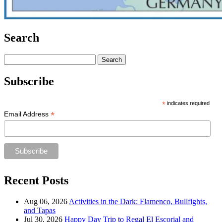
Search
Search
for:
Subscribe
*
indicates required
*
Email Address
Recent Posts
Aug 06, 2026
Activities in the Dark: Flamenco, Bullfights,
and Tapas
Jul 30, 2026
Happy Day Trip to Regal El Escorial and