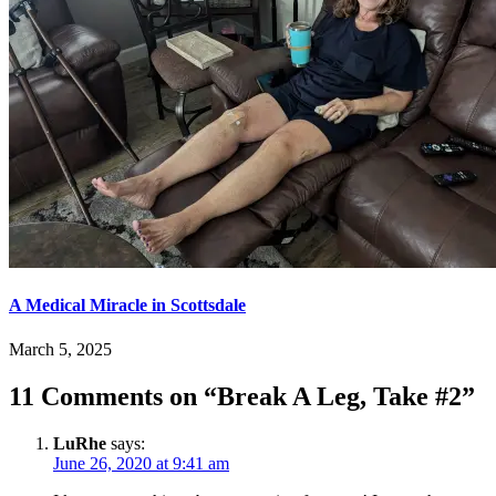
A Medical Miracle in Scottsdale
March 5, 2025
11 Comments on “
Break A Leg, Take #2
”
LuRhe
says:
June 26, 2020 at 9:41 am