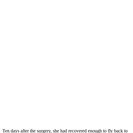
Ten days after the surgery, she had recovered enough to fly back to