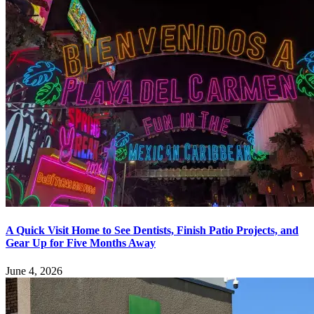
A Quick Visit Home to See Dentists, Finish Patio Projects, and
Gear Up for Five Months Away
June 4, 2026