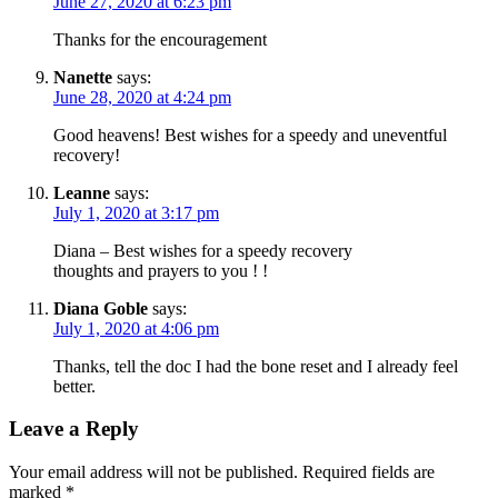
June 27, 2020 at 6:23 pm
Thanks for the encouragement
Nanette
says:
June 28, 2020 at 4:24 pm
Good heavens! Best wishes for a speedy and uneventful
recovery!
Leanne
says:
July 1, 2020 at 3:17 pm
Diana – Best wishes for a speedy recovery
thoughts and prayers to you ! !
Diana Goble
says:
July 1, 2020 at 4:06 pm
Thanks, tell the doc I had the bone reset and I already feel
better.
Leave a Reply
Your email address will not be published.
Required fields are
marked
*