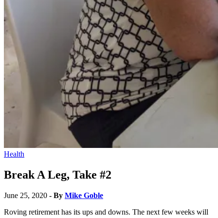
Health
Break A Leg, Take #2
June 25, 2020
- By
Mike Goble
Roving retirement has its ups and downs. The next few weeks will