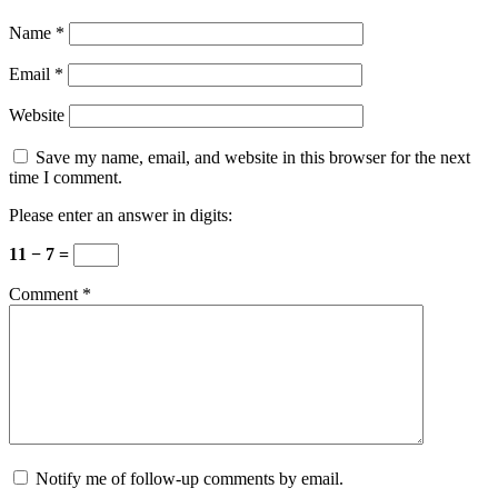
Name
*
Email
*
Website
Save my name, email, and website in this browser for the next
time I comment.
Please enter an answer in digits:
11 − 7 =
Comment
*
Notify me of follow-up comments by email.