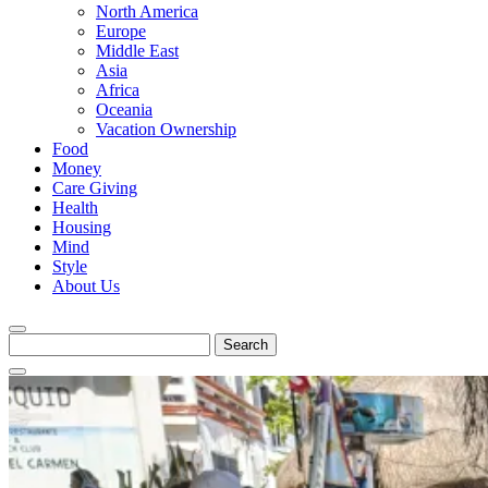
North America
Europe
Middle East
Asia
Africa
Oceania
Vacation Ownership
Food
Money
Care Giving
Health
Housing
Mind
Style
About Us
Search
for: