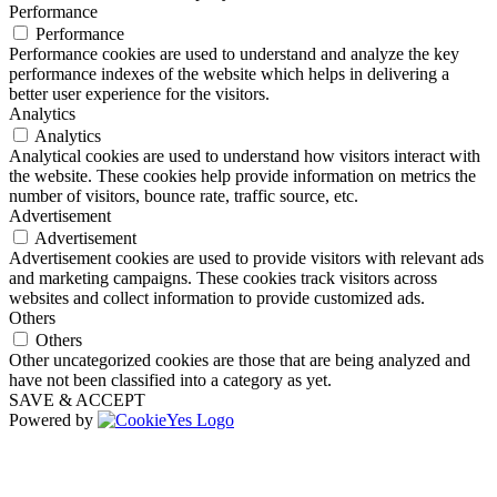
Performance
Performance
Performance cookies are used to understand and analyze the key
performance indexes of the website which helps in delivering a
better user experience for the visitors.
Analytics
Analytics
Analytical cookies are used to understand how visitors interact with
the website. These cookies help provide information on metrics the
number of visitors, bounce rate, traffic source, etc.
Advertisement
Advertisement
Advertisement cookies are used to provide visitors with relevant ads
and marketing campaigns. These cookies track visitors across
websites and collect information to provide customized ads.
Others
Others
Other uncategorized cookies are those that are being analyzed and
have not been classified into a category as yet.
SAVE & ACCEPT
Powered by