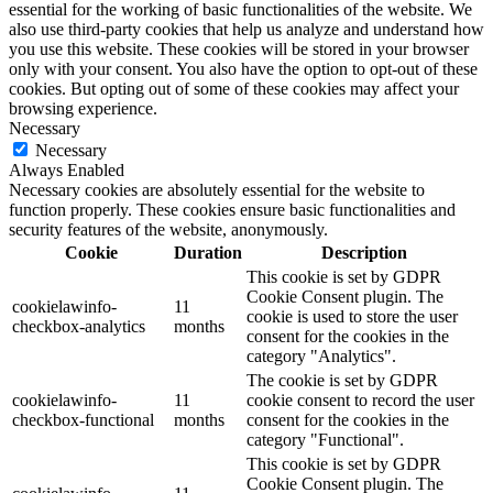
essential for the working of basic functionalities of the website. We
also use third-party cookies that help us analyze and understand how
you use this website. These cookies will be stored in your browser
only with your consent. You also have the option to opt-out of these
cookies. But opting out of some of these cookies may affect your
browsing experience.
Necessary
Necessary
Always Enabled
Necessary cookies are absolutely essential for the website to
function properly. These cookies ensure basic functionalities and
security features of the website, anonymously.
Cookie
Duration
Description
This cookie is set by GDPR
Cookie Consent plugin. The
cookielawinfo-
11
cookie is used to store the user
checkbox-analytics
months
consent for the cookies in the
category "Analytics".
The cookie is set by GDPR
cookielawinfo-
11
cookie consent to record the user
checkbox-functional
months
consent for the cookies in the
category "Functional".
This cookie is set by GDPR
Cookie Consent plugin. The