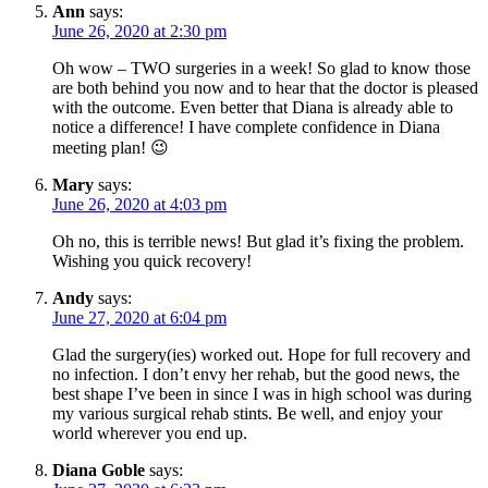
Ann
says:
June 26, 2020 at 2:30 pm
Oh wow – TWO surgeries in a week! So glad to know those
are both behind you now and to hear that the doctor is pleased
with the outcome. Even better that Diana is already able to
notice a difference! I have complete confidence in Diana
meeting plan! 😉
Mary
says:
June 26, 2020 at 4:03 pm
Oh no, this is terrible news! But glad it’s fixing the problem.
Wishing you quick recovery!
Andy
says:
June 27, 2020 at 6:04 pm
Glad the surgery(ies) worked out. Hope for full recovery and
no infection. I don’t envy her rehab, but the good news, the
best shape I’ve been in since I was in high school was during
my various surgical rehab stints. Be well, and enjoy your
world wherever you end up.
Diana Goble
says: