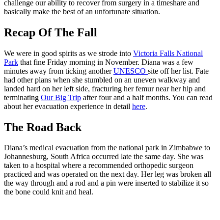
challenge our ability to recover from surgery in a timeshare and
basically make the best of an unfortunate situation.
Recap Of The Fall
We were in good spirits as we strode into
Victoria Falls National
Park
that fine Friday morning in November. Diana was a few
minutes away from ticking another
UNESCO
site off her list. Fate
had other plans when she stumbled on an uneven walkway and
landed hard on her left side, fracturing her femur near her hip and
terminating
Our Big Trip
after four and a half months. You can read
about her evacuation experience in detail
here
.
The Road Back
Diana’s medical evacuation from the national park in Zimbabwe to
Johannesburg, South Africa occurred late the same day. She was
taken to a hospital where a recommended orthopedic surgeon
practiced and was operated on the next day. Her leg was broken all
the way through and a rod and a pin were inserted to stabilize it so
the bone could knit and heal.