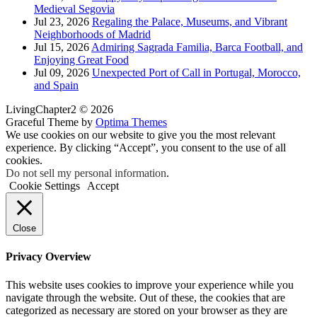
Medieval Segovia
Jul 23, 2026
Regaling the Palace, Museums, and Vibrant
Neighborhoods of Madrid
Jul 15, 2026
Admiring Sagrada Familia, Barca Football, and
Enjoying Great Food
Jul 09, 2026
Unexpected Port of Call in Portugal, Morocco,
and Spain
LivingChapter2 © 2026
Graceful Theme by
Optima Themes
We use cookies on our website to give you the most relevant
experience. By clicking “Accept”, you consent to the use of all
cookies.
Do not sell my personal information
.
Cookie Settings
Accept
Close
Privacy Overview
This website uses cookies to improve your experience while you
navigate through the website. Out of these, the cookies that are
categorized as necessary are stored on your browser as they are