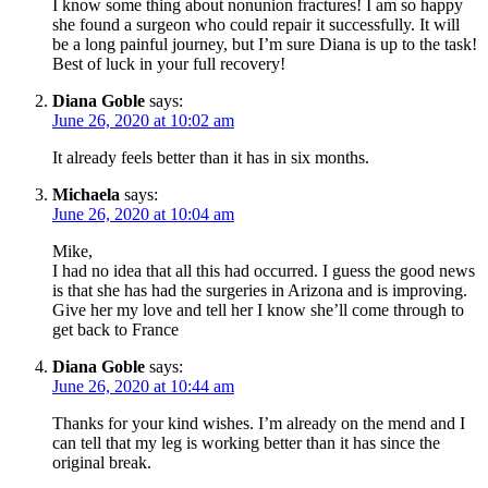
I know some thing about nonunion fractures! I am so happy
she found a surgeon who could repair it successfully. It will
be a long painful journey, but I’m sure Diana is up to the task!
Best of luck in your full recovery!
Diana Goble
says:
June 26, 2020 at 10:02 am
It already feels better than it has in six months.
Michaela
says:
June 26, 2020 at 10:04 am
Mike,
I had no idea that all this had occurred. I guess the good news
is that she has had the surgeries in Arizona and is improving.
Give her my love and tell her I know she’ll come through to
get back to France
Diana Goble
says:
June 26, 2020 at 10:44 am
Thanks for your kind wishes. I’m already on the mend and I
can tell that my leg is working better than it has since the
original break.