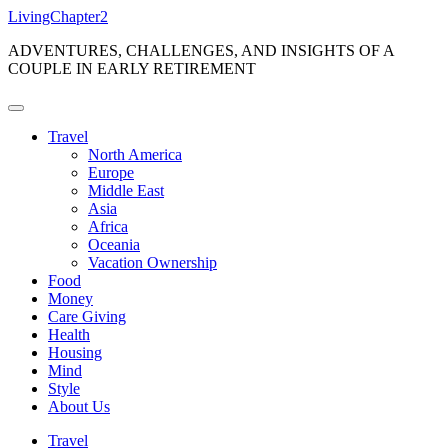
Skip
LivingChapter2
to
ADVENTURES, CHALLENGES, AND INSIGHTS OF A
content
COUPLE IN EARLY RETIREMENT
Travel
North America
Europe
Middle East
Asia
Africa
Oceania
Vacation Ownership
Food
Money
Care Giving
Health
Housing
Mind
Style
About Us
Travel