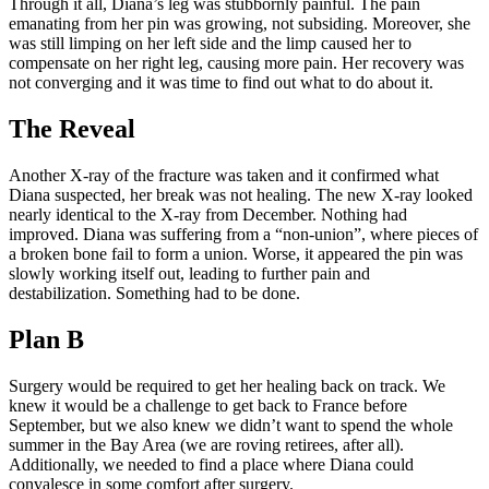
Through it all, Diana’s leg was stubbornly painful. The pain
emanating from her pin was growing, not subsiding. Moreover, she
was still limping on her left side and the limp caused her to
compensate on her right leg, causing more pain. Her recovery was
not converging and it was time to find out what to do about it.
The Reveal
Another X-ray of the fracture was taken and it confirmed what
Diana suspected, her break was not healing. The new X-ray looked
nearly identical to the X-ray from December. Nothing had
improved. Diana was suffering from a “non-union”, where pieces of
a broken bone fail to form a union. Worse, it appeared the pin was
slowly working itself out, leading to further pain and
destabilization. Something had to be done.
Plan B
Surgery would be required to get her healing back on track. We
knew it would be a challenge to get back to France before
September, but we also knew we didn’t want to spend the whole
summer in the Bay Area (we are roving retirees, after all).
Additionally, we needed to find a place where Diana could
convalesce in some comfort after surgery.